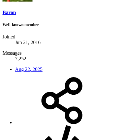
Baron
Well-known member
Joined
Jun 21, 2016
Messages
7,252
Aug 22, 2025