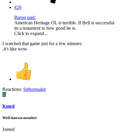
#29
Baron said:
American Heritage OL is terrible. If Bell is successful
its a testament to how good he is.
Click to expand...
I watched that game just for a few minutes
.it's like wow
Reactions:
Sirhornsalot
K
Kmed
Well-known member
Joined