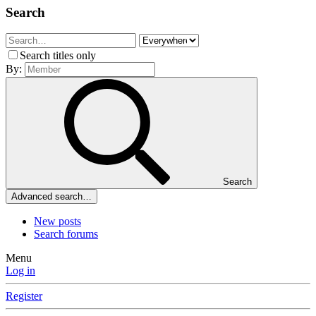
Search
Search titles only
By:
Search
Advanced search…
New posts
Search forums
Menu
Log in
Register