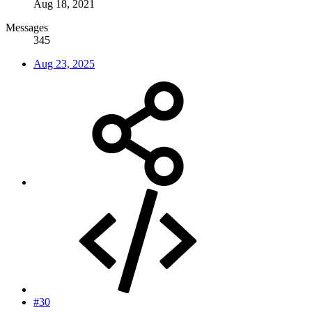
Aug 18, 2021
Messages
345
Aug 23, 2025
#30