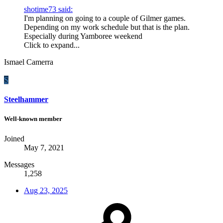
shotime73 said:
I'm planning on going to a couple of Gilmer games.
Depending on my work schedule but that is the plan.
Especially during Yamboree weekend
Click to expand...
Ismael Camerra
S
Steelhammer
Well-known member
Joined
May 7, 2021
Messages
1,258
Aug 23, 2025