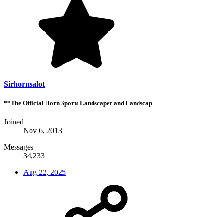
Sirhornsalot
**The Official Horn Sports Landscaper and Landscap
Joined
Nov 6, 2013
Messages
34,233
Aug 22, 2025