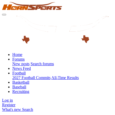
Home
Forums
New posts
Search forums
News Feed
Football
2027 Football Commits
All-Time Results
Basketball
Baseball
Recruiting
Log in
Register
What's new
Search