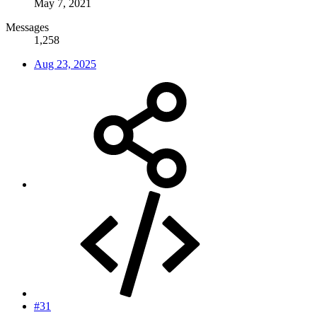
May 7, 2021
Messages
1,258
Aug 23, 2025
#31