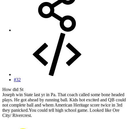
#32
How did St
Joseph win State last yr in Pa. That coach called some bone headed
plays. He got ahead by running ball. Kids hot excited and QB could
not complete ball and whem American Heritage score twice in 3rd
they panicked.You could tell high school game. Looked like Ore
City/ Rivercrest.