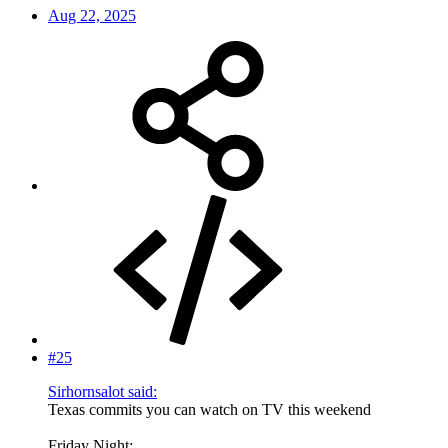
Aug 22, 2025
#25
Sirhornsalot said:
Texas commits you can watch on TV this weekend
Friday Night: