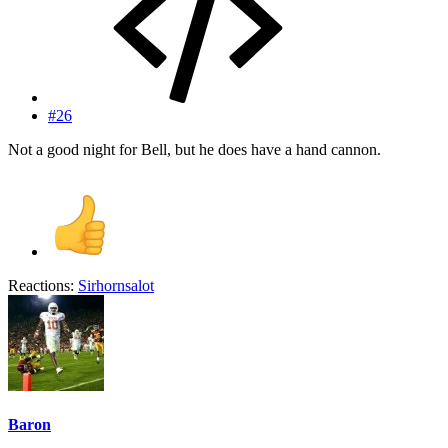
#26
Not a good night for Bell, but he does have a hand cannon.
Reactions:
Sirhornsalot
Baron