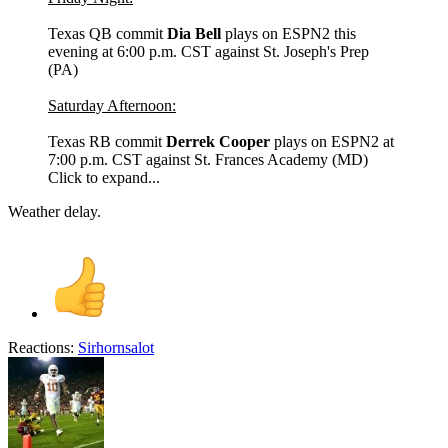
Texas QB commit
Dia Bell
plays on ESPN2 this
evening at 6:00 p.m. CST against St. Joseph's Prep
(PA)
Saturday Afternoon:
Texas RB commit
Derrek Cooper
plays on ESPN2 at
7:00 p.m. CST against St. Frances Academy (MD)
Click to expand...
Weather delay.
Reactions:
Sirhornsalot