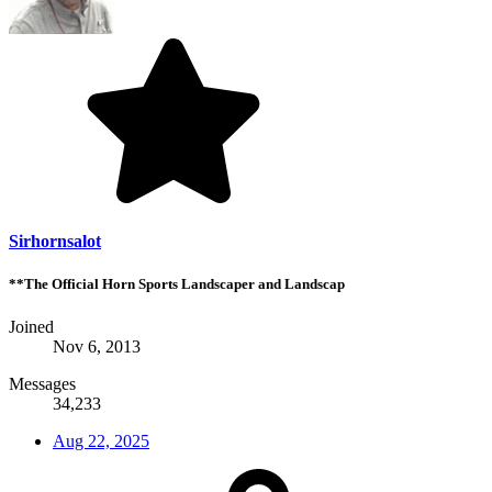
Sirhornsalot
**The Official Horn Sports Landscaper and Landscap
Joined
Nov 6, 2013
Messages
34,233
Aug 22, 2025