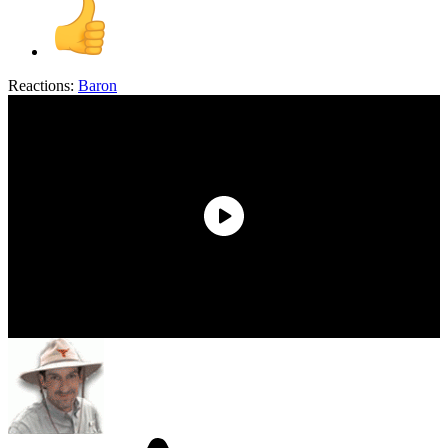
Reactions:
Baron