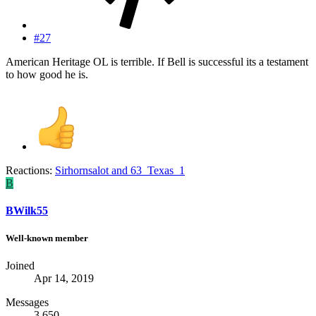
#27
American Heritage OL is terrible. If Bell is successful its a testament
to how good he is.
Reactions:
Sirhornsalot
and
63_Texas_1
B
BWilk55
Well-known member
Joined
Apr 14, 2019
Messages
3,650