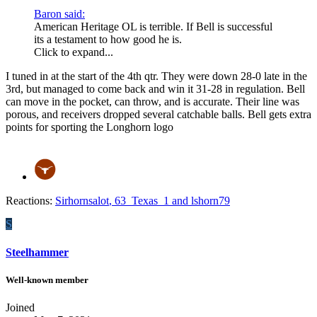
Baron said:
American Heritage OL is terrible. If Bell is successful
its a testament to how good he is.
Click to expand...
I tuned in at the start of the 4th qtr. They were down 28-0 late in the
3rd, but managed to come back and win it 31-28 in regulation. Bell
can move in the pocket, can throw, and is accurate. Their line was
porous, and receivers dropped several catchable balls. Bell gets extra
points for sporting the Longhorn logo
Reactions:
Sirhornsalot
,
63_Texas_1
and
lshorn79
S
Steelhammer
Well-known member
Joined