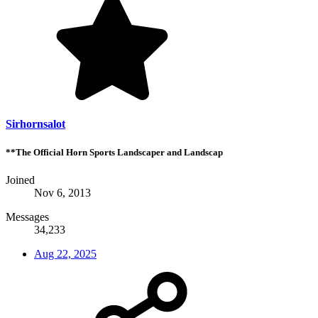
Sirhornsalot
**The Official Horn Sports Landscaper and Landscap
Joined
Nov 6, 2013
Messages
34,233
Aug 22, 2025