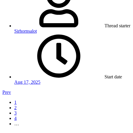
Thread starter
Sirhornsalot
Start date
Aug 17, 2025
Prev
1
2
3
4
…