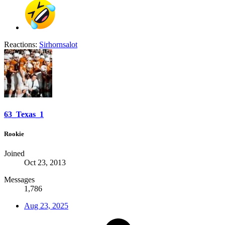
Reactions:
Sirhornsalot
63_Texas_1
Rookie
Joined
Oct 23, 2013
Messages
1,786
Aug 23, 2025