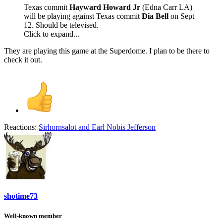
Texas commit
Hayward Howard Jr
(Edna Carr LA)
will be playing against Texas commit
Dia Bell
on Sept
12. Should be televised.
Click to expand...
They are playing this game at the Superdome. I plan to be there to
check it out.
Reactions:
Sirhornsalot
and
Earl Nobis Jefferson
shotime73
Well-known member