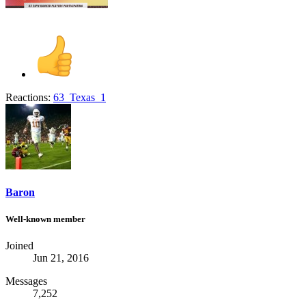
Reactions:
63_Texas_1
Baron
Well-known member
Joined
Jun 21, 2016
Messages
7,252