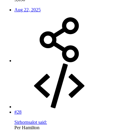
Aug 22, 2025
#28
Sirhornsalot said:
Per Hamilton