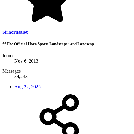
Sirhornsalot
**The Official Horn Sports Landscaper and Landscap
Joined
Nov 6, 2013
Messages
34,233
Aug 22, 2025