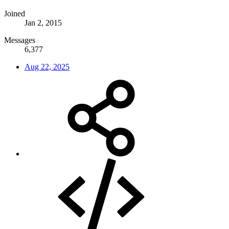
Joined
Jan 2, 2015
Messages
6,377
Aug 22, 2025