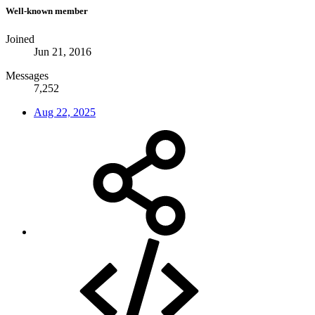
Well-known member
Joined
Jun 21, 2016
Messages
7,252
Aug 22, 2025