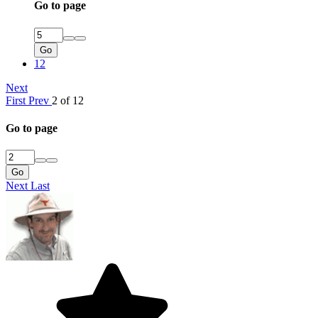
Go to page
Go
12
Next
First
Prev
2 of 12
Go to page
Go
Next
Last