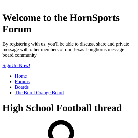
Welcome to the HornSports
Forum
By registering with us, you'll be able to discuss, share and private
message with other members of our Texas Longhorns message
board community.
SignUp Now!
Home
Forums
Boards
The Burnt Orange Board
High School Football thread