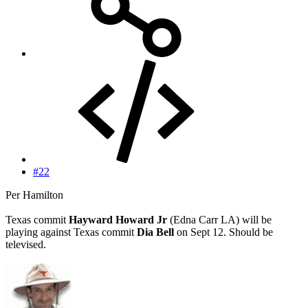
#22
Per Hamilton
Texas commit
Hayward Howard Jr
(Edna Carr LA) will be
playing against Texas commit
Dia Bell
on Sept 12. Should be
televised.