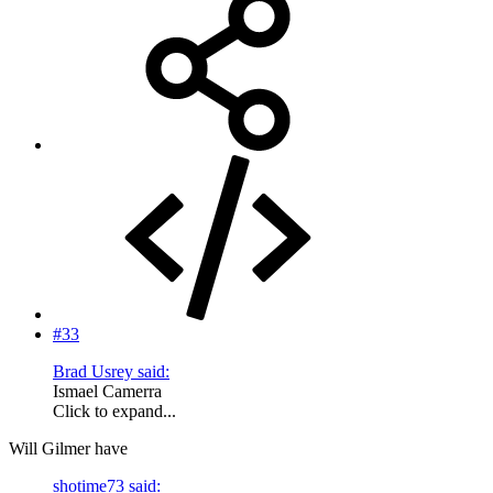
#33
Brad Usrey said:
Ismael Camerra
Click to expand...
Will Gilmer have
shotime73 said: