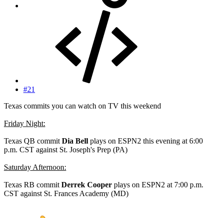
#21
Texas commits you can watch on TV this weekend
Friday Night:
Texas QB commit
Dia Bell
plays on ESPN2 this evening at 6:00
p.m. CST against St. Joseph's Prep (PA)
Saturday Afternoon:
Texas RB commit
Derrek Cooper
plays on ESPN2 at 7:00 p.m.
CST against St. Frances Academy (MD)