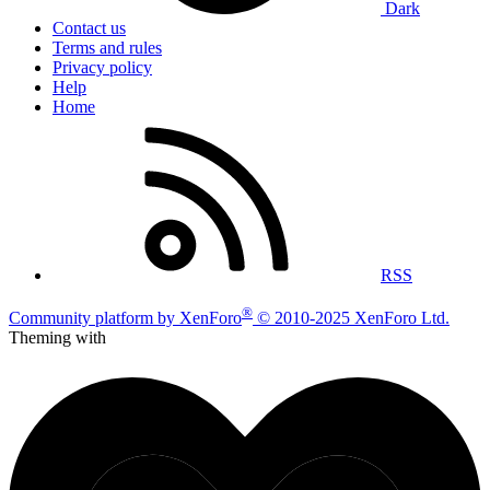
Dark
Contact us
Terms and rules
Privacy policy
Help
Home
RSS
®
Community platform by XenForo
© 2010-2025 XenForo Ltd.
Theming with