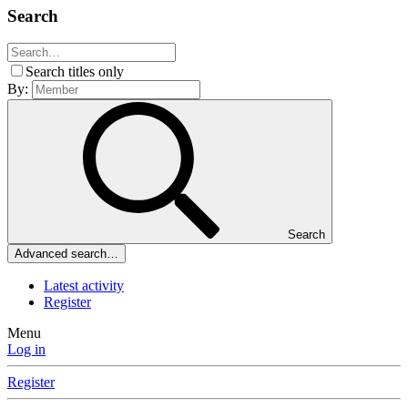
Search
Search titles only
By:
Search
Advanced search…
Latest activity
Register
Menu
Log in
Register