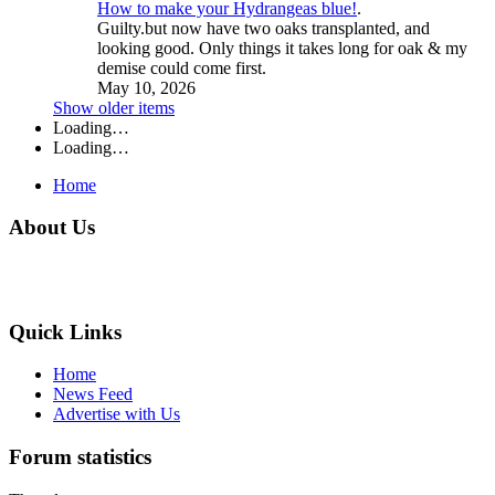
How to make your Hydrangeas blue!
.
Guilty.but now have two oaks transplanted, and
looking good. Only things it takes long for oak & my
demise could come first.
May 10, 2026
Show older items
Loading…
Loading…
Home
About Us
Quick Links
Home
News Feed
Advertise with Us
Forum statistics