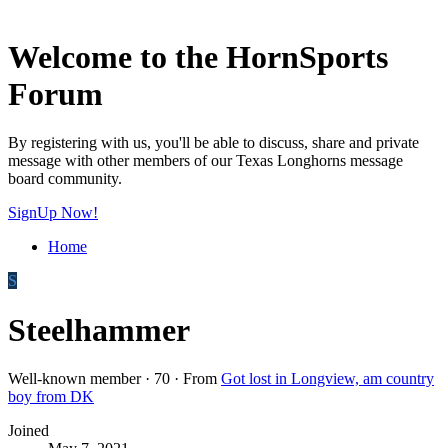
Welcome to the HornSports
Forum
By registering with us, you'll be able to discuss, share and private
message with other members of our Texas Longhorns message
board community.
SignUp Now!
Home
S
Steelhammer
Well-known member
·
70
·
From
Got lost in Longview, am country
boy from DK
Joined