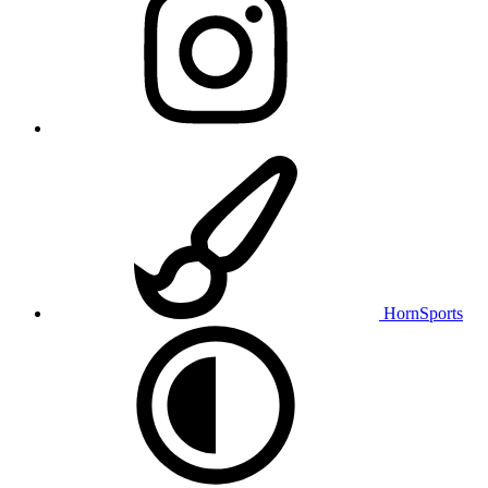
HornSports