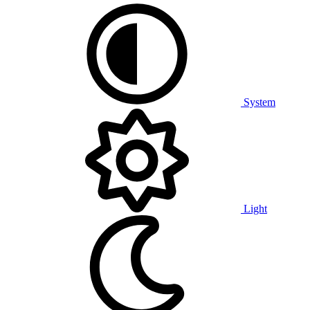
System
Light