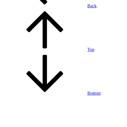
Back
Top
Bottom