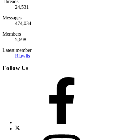
Threads
24,531
Messages
474,034
Members
5,698
Latest member
Rlawlis
Follow Us