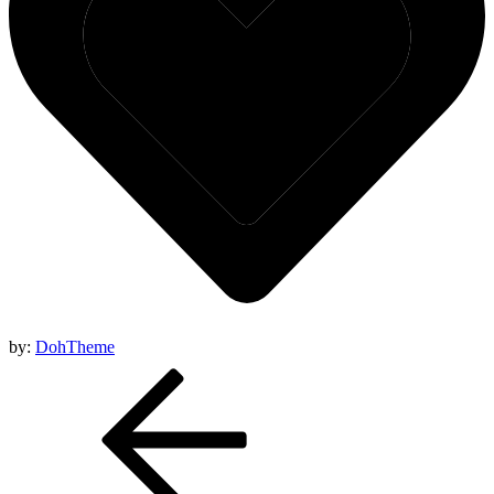
by:
DohTheme