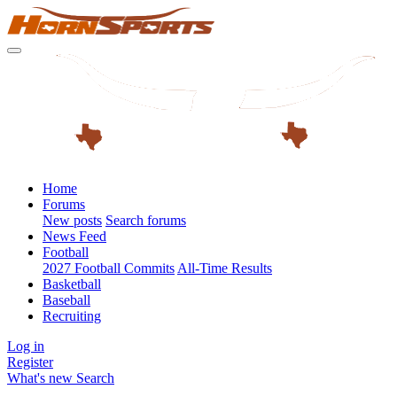
Home
Forums
New posts
Search forums
News Feed
Football
2027 Football Commits
All-Time Results
Basketball
Baseball
Recruiting
Log in
Register
What's new
Search