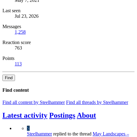
May 7, 2021
Last seen
Jul 23, 2026
Messages
1,258
Reaction score
763
Points
113
Find
Find content
Find all content by Steelhammer
Find all threads by Steelhammer
Latest activity
Postings
About
S
Steelhammer
replied to the thread
May Landscapes –