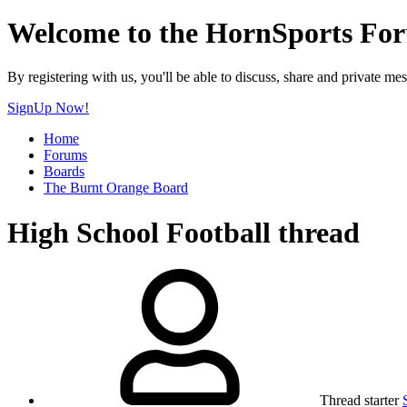
Welcome to the HornSports Fo
By registering with us, you'll be able to discuss, share and privat
SignUp Now!
Home
Forums
Boards
The Burnt Orange Board
High School Football thread
Thread starter