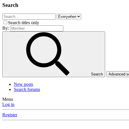
Search
Search titles only
By:
Search
Advanced 
New posts
Search forums
Menu
Log in
Register