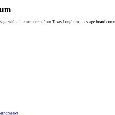
rum
e message with other members of our Texas Longhorns message board com
Sirhornsalot