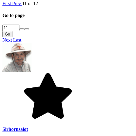
First
Prev
11 of 12
Go to page
Go
Next
Last
Sirhornsalot