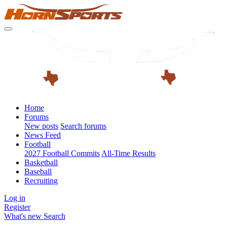
Home
Forums
New posts
Search forums
News Feed
Football
2027 Football Commits
All-Time Results
Basketball
Baseball
Recruiting
Log in
Register
What's new
Search