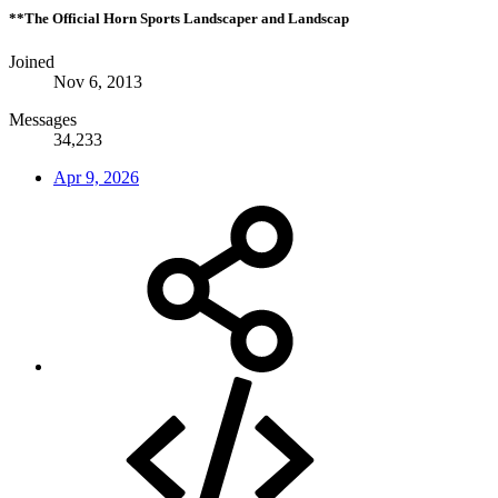
**The Official Horn Sports Landscaper and Landscap
Joined
Nov 6, 2013
Messages
34,233
Apr 9, 2026