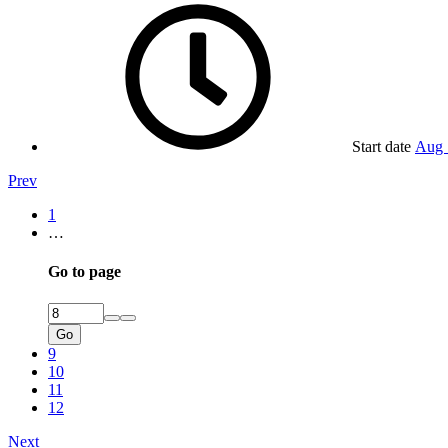
Start date
Aug 
Prev
1
…
Go to page
Go
9
10
11
12
Next