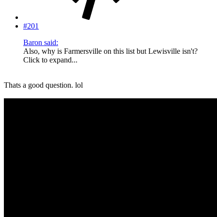
#201
Baron said:
Also, why is Farmersville on this list but Lewisville isn't?
Click to expand...
Thats a good question. lol