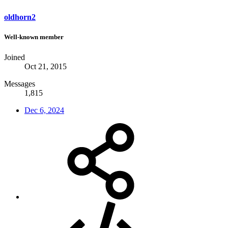
oldhorn2
Well-known member
Joined
Oct 21, 2015
Messages
1,815
Dec 6, 2024