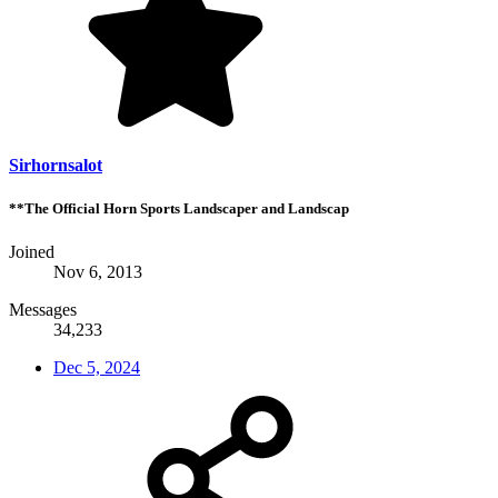
Sirhornsalot
**The Official Horn Sports Landscaper and Landscap
Joined
Nov 6, 2013
Messages
34,233
Dec 5, 2024