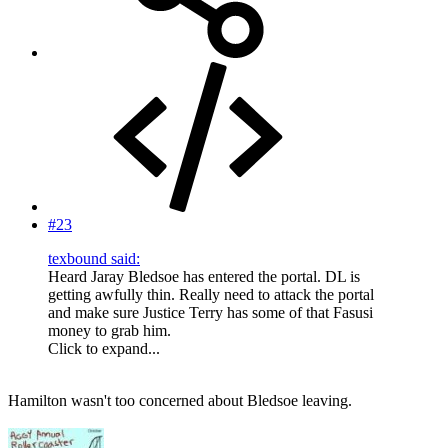
#23
texbound said:
Heard Jaray Bledsoe has entered the portal. DL is
getting awfully thin. Really need to attack the portal
and make sure Justice Terry has some of that Fasusi
money to grab him.
Click to expand...
Hamilton wasn't too concerned about Bledsoe leaving.