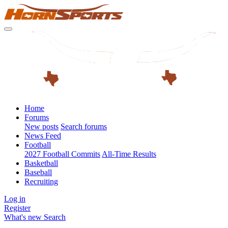
Home
Forums
New posts
Search forums
News Feed
Football
2027 Football Commits
All-Time Results
Basketball
Baseball
Recruiting
Log in
Register
What's new
Search