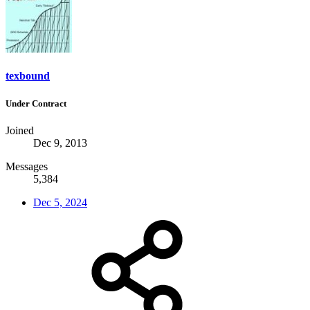
texbound
Under Contract
Joined
Dec 9, 2013
Messages
5,384
Dec 5, 2024