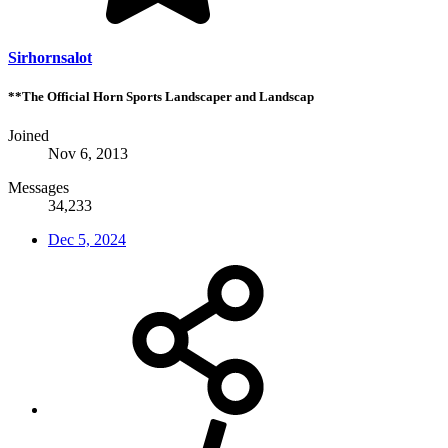
Sirhornsalot
**The Official Horn Sports Landscaper and Landscap
Joined
Nov 6, 2013
Messages
34,233
Dec 5, 2024