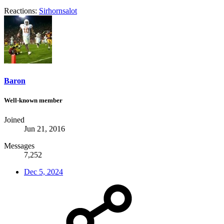
Reactions:
Sirhornsalot
Baron
Well-known member
Joined
Jun 21, 2016
Messages
7,252
Dec 5, 2024