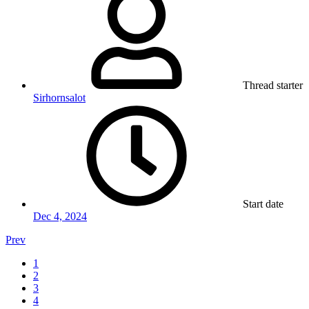
Thread starter
Sirhornsalot
Start date
Dec 4, 2024
Prev
1
2
3
4