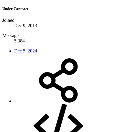
Under Contract
Joined
Dec 9, 2013
Messages
5,384
Dec 5, 2024