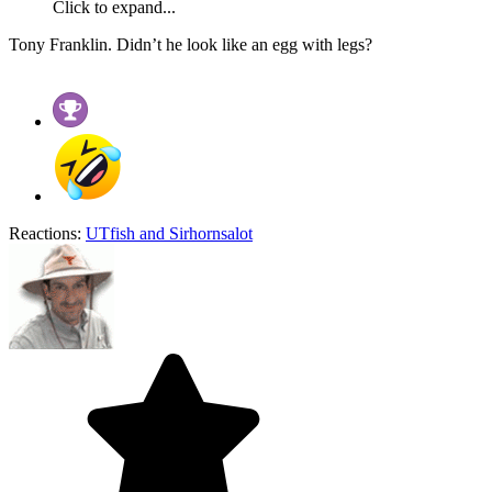
Click to expand...
Tony Franklin. Didn’t he look like an egg with legs?
Reactions:
UTfish
and
Sirhornsalot