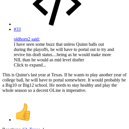
#33
oldhorn2 said:
I have seen some buzz that unless Quinn balls out
during the playoffs, he will have to portal out to try and
revive his draft status....being as he would make more
NIL than he would as mid level drafter
Click to expand...
This is Quinn's last year at Texas. If he wants to play another year of
college ball, he will have to portal somewhere. It would probably be
a Big10 or Big12 school. He needs to stay healthy and play the
whole season so a decent OLine is imperative.