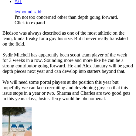
#31
texbound said:
I'm not too concerned other than depth going forward.
Click to expand...
Bledsoe was always described as one of the most athletic on the
team, kinda freaky for a guy his size. But it never really translated
on the field.
Sydir Mitchell has apparently been scout team player of the week
for 3 weeks in a row. Sounding more and more like he can be a
strong contributor going forward. He and Alex January will be good
depth pieces next year and can develop into starters beyond that.
We will need some portal players at the position this year but
hopefully we can keep recruiting and developing guys so that this
issue stops in a year or two. Sharma and Charles are two good gets
in this years class, Justus Terry would be phenomenal.