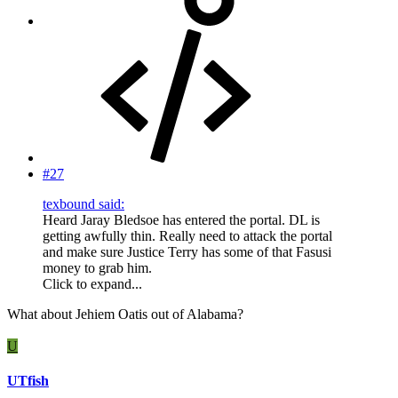
#27
texbound said:
Heard Jaray Bledsoe has entered the portal. DL is
getting awfully thin. Really need to attack the portal
and make sure Justice Terry has some of that Fasusi
money to grab him.
Click to expand...
What about Jehiem Oatis out of Alabama?
U
UTfish