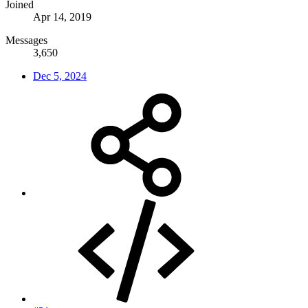
Joined
Apr 14, 2019
Messages
3,650
Dec 5, 2024