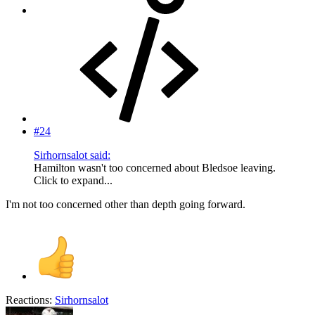
#24
Sirhornsalot said:
Hamilton wasn't too concerned about Bledsoe leaving.
Click to expand...
I'm not too concerned other than depth going forward.
Reactions:
Sirhornsalot