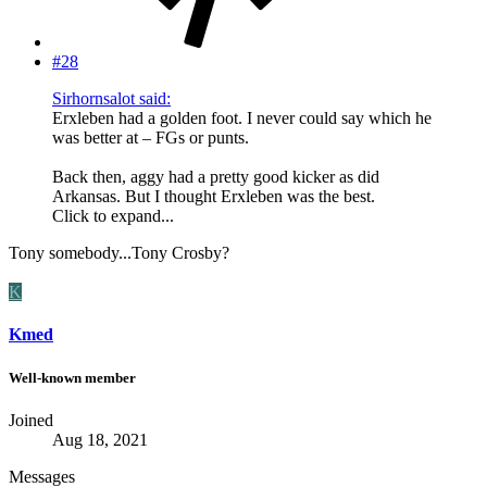
#28
Sirhornsalot said:
Erxleben had a golden foot. I never could say which he
was better at – FGs or punts.
Back then, aggy had a pretty good kicker as did
Arkansas. But I thought Erxleben was the best.
Click to expand...
Tony somebody...Tony Crosby?
K
Kmed
Well-known member
Joined
Aug 18, 2021
Messages