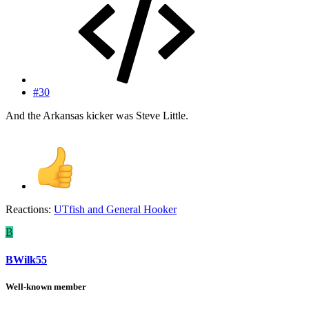
#30
And the Arkansas kicker was Steve Little.
Reactions:
UTfish
and
General Hooker
B
BWilk55
Well-known member