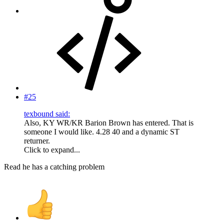
#25
texbound said:
Also, KY WR/KR Barion Brown has entered. That is
someone I would like. 4.28 40 and a dynamic ST
returner.
Click to expand...
Read he has a catching problem