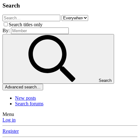
Search
Search titles only
By:
Search
Advanced search…
New posts
Search forums
Menu
Log in
Register