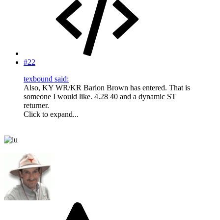
#22
texbound said:
Also, KY WR/KR Barion Brown has entered. That is
someone I would like. 4.28 40 and a dynamic ST
returner.
Click to expand...