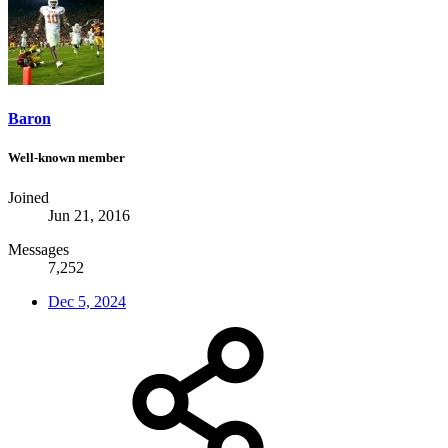
Baron
Well-known member
Joined
Jun 21, 2016
Messages
7,252
Dec 5, 2024