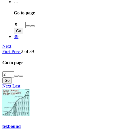
…
Go to page
Go
39
Next
First
Prev
2 of 39
Go to page
Go
Next
Last
texbound