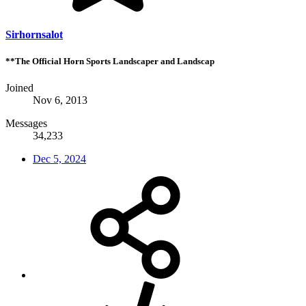
Sirhornsalot
**The Official Horn Sports Landscaper and Landscap
Joined
Nov 6, 2013
Messages
34,233
Dec 5, 2024