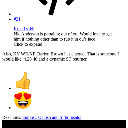
#21
Kmed said:
Nic Anderson is portaling out of ou. Would love to get
him if nothing other than to rub it in ou’s face
Click to expand...
Also, KY WR/KR Barion Brown has entered. That is someone I
would like. 4.28 40 and a dynamic ST returner.
Reactions:
Sunkist
,
UTfish
and
Sirhornsalot