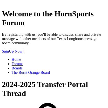
Welcome to the HornSports
Forum
By registering with us, you'll be able to discuss, share and private
message with other members of our Texas Longhorns message
board community.
SignUp Now!
Home
Forums
Boards
The Burnt Orange Board
2024-2025 Transfer Portal
Thread