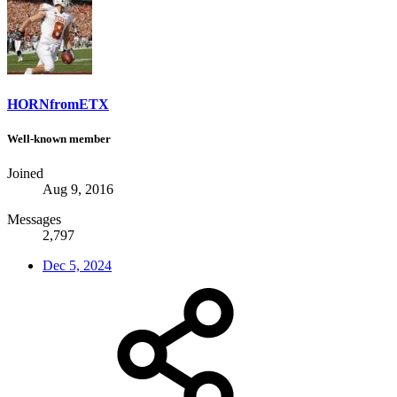
HORNfromETX
Well-known member
Joined
Aug 9, 2016
Messages
2,797
Dec 5, 2024