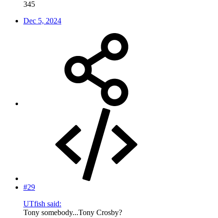
345
Dec 5, 2024
#29
UTfish said:
Tony somebody...Tony Crosby?