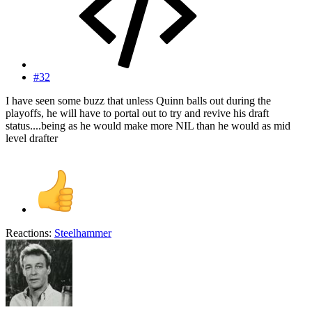
#32
I have seen some buzz that unless Quinn balls out during the
playoffs, he will have to portal out to try and revive his draft
status....being as he would make more NIL than he would as mid
level drafter
Reactions:
Steelhammer