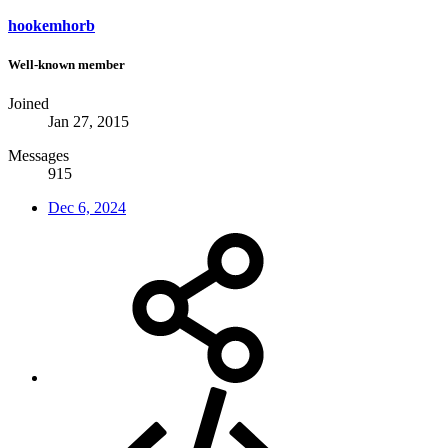
hookemhorb
Well-known member
Joined
Jan 27, 2015
Messages
915
Dec 6, 2024