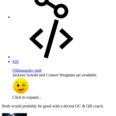
#26
Oldmanastro said:
Jackson Arnold and Connor Weigman are available.
Click to expand...
Both would probably be good with a decent OC & QB coach.