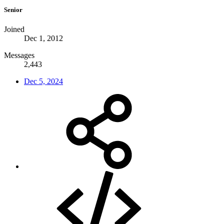
Senior
Joined
Dec 1, 2012
Messages
2,443
Dec 5, 2024