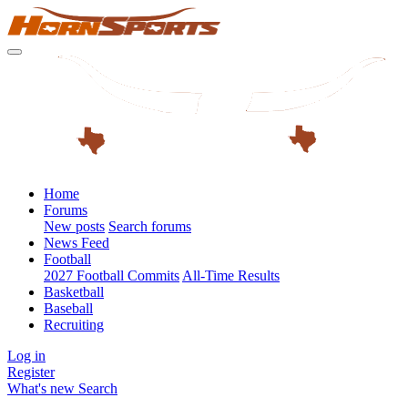
Home
Forums
New posts
Search forums
News Feed
Football
2027 Football Commits
All-Time Results
Basketball
Baseball
Recruiting
Log in
Register
What's new
Search