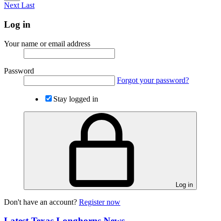
Next
Last
Log in
Your name or email address
Password
Forgot your password?
Stay logged in
Log in
Don't have an account?
Register now
Latest Texas Longhorns News