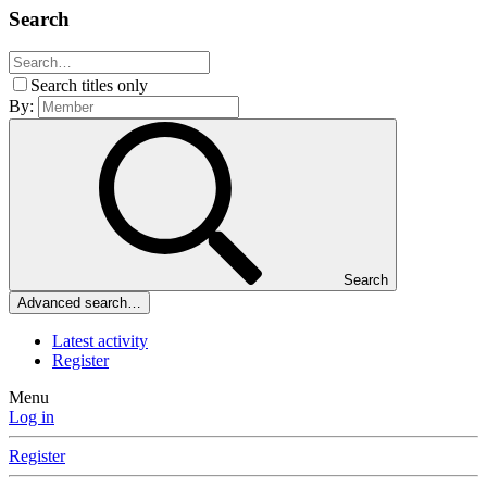
Search
Search titles only
By:
Search
Advanced search…
Latest activity
Register
Menu
Log in
Register