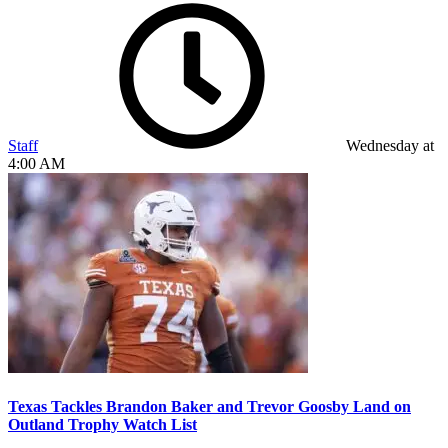
Staff
Wednesday at
4:00 AM
Texas Tackles Brandon Baker and Trevor Goosby Land on
Outland Trophy Watch List