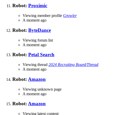
Robot:
Proximic
Viewing member profile
Growler
A moment ago
Robot:
ByteDance
Viewing forum list
A moment ago
Robot:
Petal Search
Viewing thread
2024 Recruiting Board/Thread
A moment ago
Robot:
Amazon
Viewing unknown page
A moment ago
Robot:
Amazon
Viewing latest content