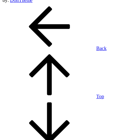
by:
DohTheme
Back
Top