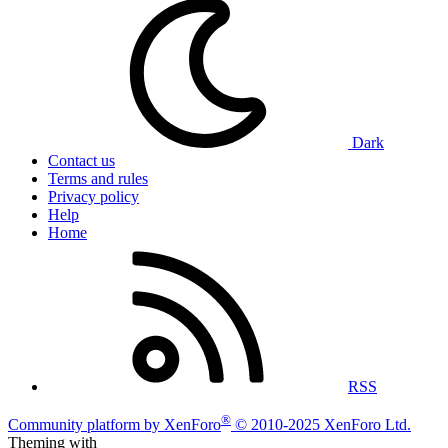
Dark
Contact us
Terms and rules
Privacy policy
Help
Home
RSS
®
Community platform by XenForo
© 2010-2025 XenForo Ltd.
Theming with