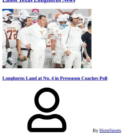
Longhorns Land at No. 4 in Preseason Coaches Poll
By
HornSports