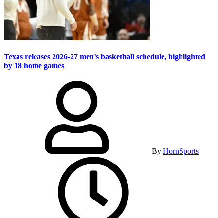
Texas releases 2026-27 men’s basketball schedule, highlighted
by 18 home games
By
HornSports