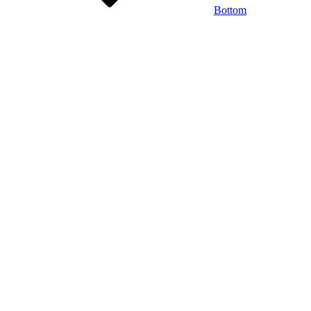
Bottom