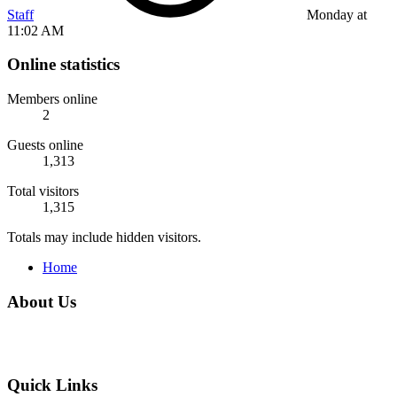
Staff
Monday at
11:02 AM
Online statistics
Members online
2
Guests online
1,313
Total visitors
1,315
Totals may include hidden visitors.
Home
About Us
Quick Links