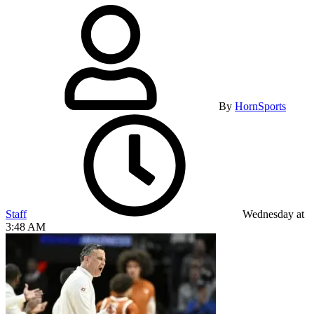
By
HornSports
Staff
Wednesday at
3:48 AM