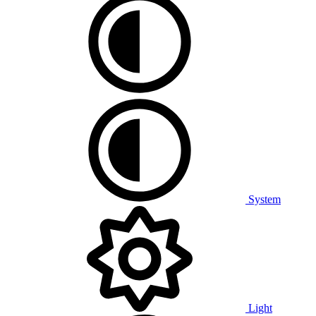
System
Light