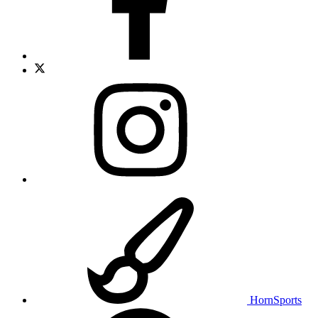
HornSports