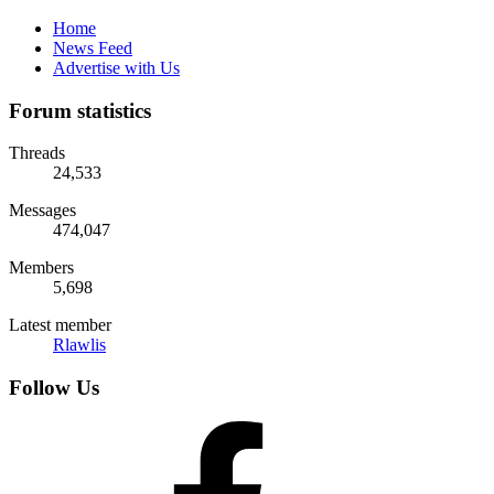
Home
News Feed
Advertise with Us
Forum statistics
Threads
24,533
Messages
474,047
Members
5,698
Latest member
Rlawlis
Follow Us