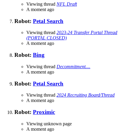
Viewing thread
NFL Draft
A moment ago
Robot:
Petal Search
Viewing thread
2023-24 Transfer Portal Thread
(PORTAL CLOSED)
A moment ago
Robot:
Bing
Viewing thread
Decommitment....
A moment ago
Robot:
Petal Search
Viewing thread
2024 Recruiting Board/Thread
A moment ago
Robot:
Proximic
Viewing unknown page
A moment ago