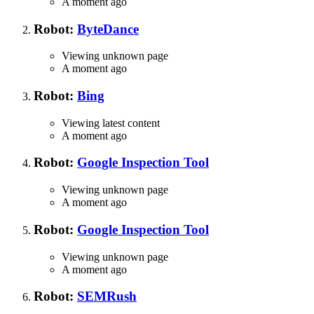
A moment ago
Robot:
ByteDance
Viewing unknown page
A moment ago
Robot:
Bing
Viewing latest content
A moment ago
Robot:
Google Inspection Tool
Viewing unknown page
A moment ago
Robot:
Google Inspection Tool
Viewing unknown page
A moment ago
Robot:
SEMRush