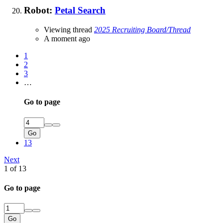
Robot:
Petal Search
Viewing thread
2025 Recruiting Board/Thread
A moment ago
1
2
3
…
Go to page
Go
13
Next
1 of 13
Go to page
Go