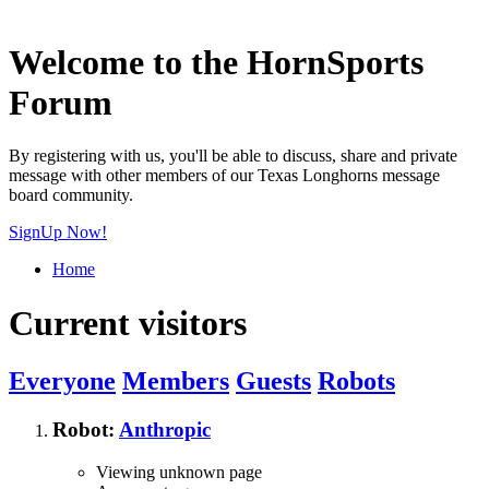
Welcome to the HornSports
Forum
By registering with us, you'll be able to discuss, share and private
message with other members of our Texas Longhorns message
board community.
SignUp Now!
Home
Current visitors
Everyone
Members
Guests
Robots
Robot:
Anthropic
Viewing unknown page