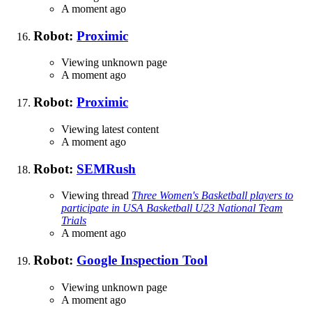
A moment ago
Robot:
Proximic
Viewing unknown page
A moment ago
Robot:
Proximic
Viewing latest content
A moment ago
Robot:
SEMRush
Viewing thread
Three Women's Basketball players to
participate in USA Basketball U23 National Team
Trials
A moment ago
Robot:
Google Inspection Tool
Viewing unknown page
A moment ago