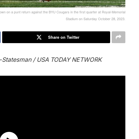
n on a punt return against the BYU Cougars in the first quarter at Royal-Memorial
Stadium on Saturday October 28, 2023.
Share on Twitter
an-Statesman / USA TODAY NETWORK