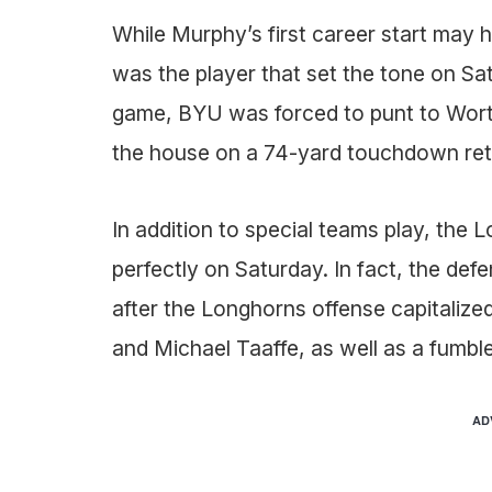
While Murphy’s first career start may 
was the player that set the tone on Satur
game, BYU was forced to punt to Worth
the house on a 74-yard touchdown ret
In addition to special teams play, th
perfectly on Saturday. In fact, the defe
after the Longhorns offense capitaliz
and Michael Taaffe, as well as a fumble
AD