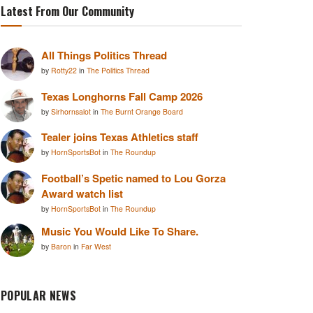
Latest From Our Community
All Things Politics Thread
by
Rotty22
in
The Politics Thread
Texas Longhorns Fall Camp 2026
by
Sirhornsalot
in
The Burnt Orange Board
Tealer joins Texas Athletics staff
by
HornSportsBot
in
The Roundup
Football’s Spetic named to Lou Gorza
Award watch list
by
HornSportsBot
in
The Roundup
Music You Would Like To Share.
by
Baron
in
Far West
POPULAR NEWS