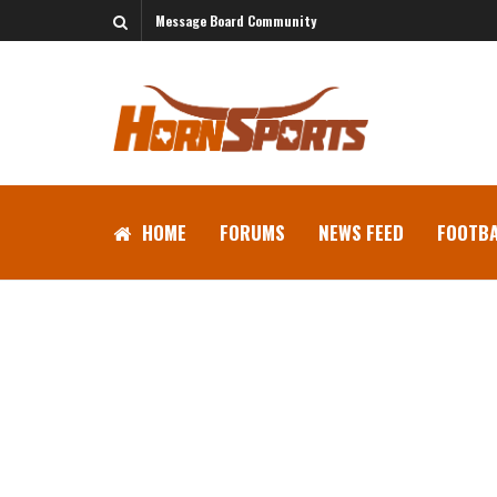
Message Board Community
HOME
FORUMS
NEWS FEED
FOOTBA