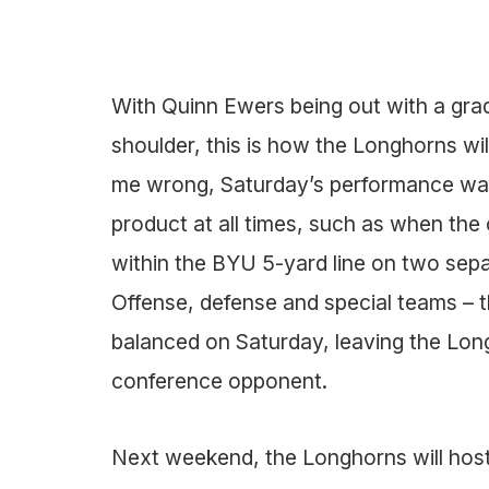
With Quinn Ewers being out with a grade
shoulder, this is how the Longhorns wi
me wrong, Saturday’s performance was 
product at all times, such as when the
within the BYU 5-yard line on two sepa
Offense, defense and special teams – 
balanced on Saturday, leaving the Lon
conference opponent.
Next weekend, the Longhorns will host