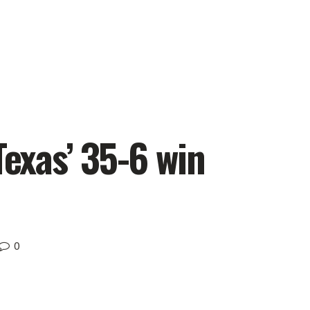
Texas’ 35-6 win
0