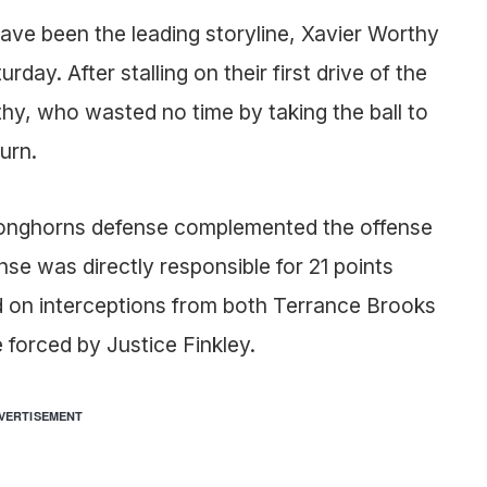
have been the leading storyline, Xavier Worthy
day. After stalling on their first drive of the
y, who wasted no time by taking the ball to
urn.
e Longhorns defense complemented the offense
nse was directly responsible for 21 points
ed on interceptions from both Terrance Brooks
 forced by Justice Finkley.
VERTISEMENT