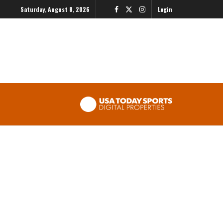
Saturday, August 8, 2026
Login