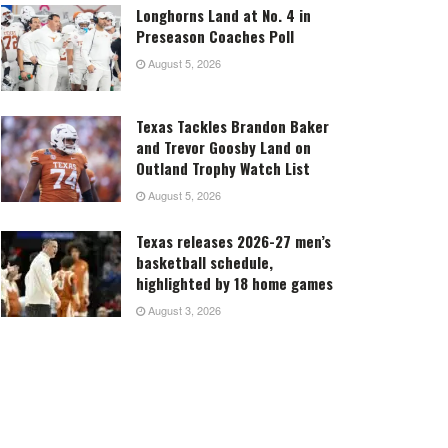
Longhorns Land at No. 4 in
Preseason Coaches Poll
August 5, 2026
Texas Tackles Brandon Baker
and Trevor Goosby Land on
Outland Trophy Watch List
August 5, 2026
Texas releases 2026-27 men’s
basketball schedule,
highlighted by 18 home games
August 3, 2026