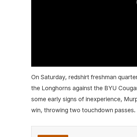
On Saturday, redshirt freshman quarte
the Longhorns against the BYU Cougars i
some early signs of inexperience, Murp
win, throwing two touchdown passes.