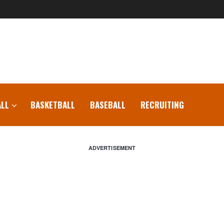
LL
BASKETBALL
BASEBALL
RECRUITING
ADVERTISEMENT