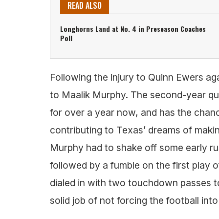
READ ALSO
Longhorns Land at No. 4 in Preseason Coaches
Poll
Following the injury to Quinn Ewers ag
to Maalik Murphy. The second-year qu
for over a year now, and has the chance
contributing to Texas’ dreams of makin
Murphy had to shake off some early rust
followed by a fumble on the first play
dialed in with two touchdown passes to
solid job of not forcing the football int