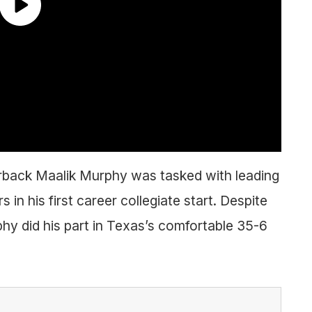
rback Maalik Murphy was tasked with leading
n his first career collegiate start. Despite
hy did his part in Texas’s comfortable 35-6