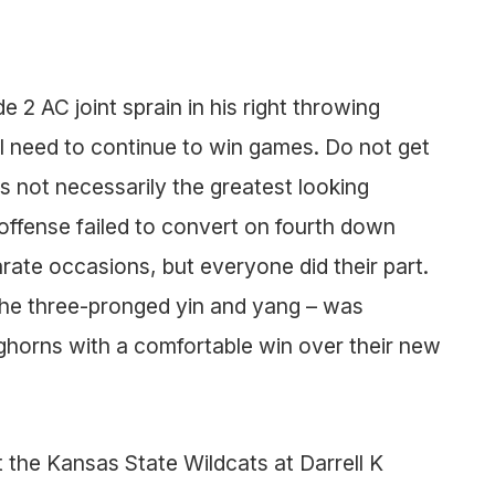
 2 AC joint sprain in his right throwing
ll need to continue to win games. Do not get
not necessarily the greatest looking
 offense failed to convert on fourth down
rate occasions, but everyone did their part.
the three-pronged yin and yang – was
ghorns with a comfortable win over their new
 the Kansas State Wildcats at Darrell K