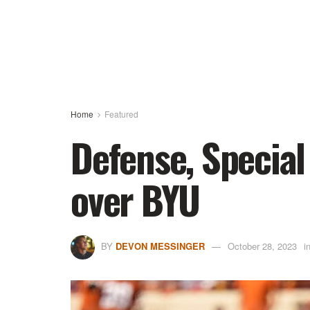
Home
Featured
Defense, Special
over BYU
BY
DEVON MESSINGER
October 28, 2023
i