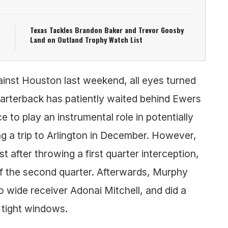
Texas Tackles Brandon Baker and Trevor Goosby
Land on Outland Trophy Watch List
ainst Houston last weekend, all eyes turned
arterback has patiently waited behind Ewers
 to play an instrumental role in potentially
g a trip to Arlington in December. However,
 after throwing a first quarter interception,
 of the second quarter. Afterwards, Murphy
 wide receiver Adonai Mitchell, and did a
o tight windows.