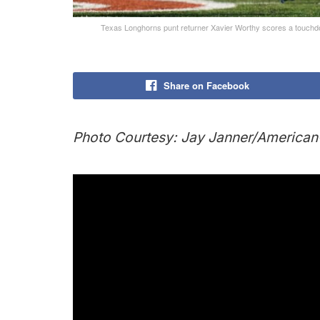
Texas Longhorns punt returner Xavier Worthy scores a touchdow
Share on Facebook
Photo Courtesy: Jay Janner/Americ