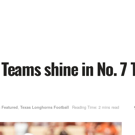
 Teams shine in No. 7 
n
Featured
,
Texas Longhorns Football
Reading Time: 2 mins read