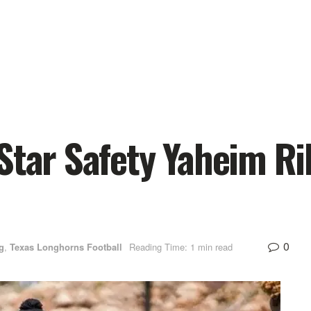
Star Safety Yaheim R
0
g
,
Texas Longhorns Football
Reading Time: 1 min read