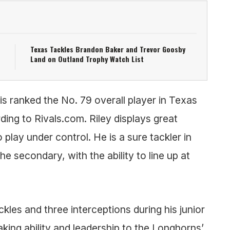
Texas Tackles Brandon Baker and Trevor Goosby
Land on Outland Trophy Watch List
s ranked the No. 79 overall player in Texas
ding to Rivals.com. Riley displays great
 to play under control. He is a sure tackler in
the secondary, with the ability to line up at
ckles and three interceptions during his junior
ing ability and leadership to the Longhorns’