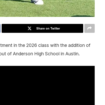
Share on Twitter
ment in the 2026 class with the addition of
y out of Anderson High School in Austin.