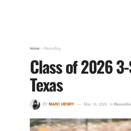
Home
Recruiting
Class of 2026 3-
Texas
BY
MARC HENRY
May 16, 2025
in
Recruitin