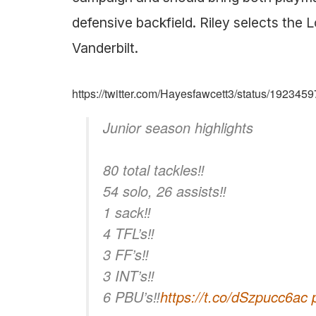
defensive backfield. Riley selects th
Vanderbilt.
https://twitter.com/Hayesfawcett3/status/19234
Junior season highlights
80 total tackles‼️
54 solo, 26 assists‼️
1 sack‼️
4 TFL’s‼️
3 FF’s‼️
3 INT’s‼️
6 PBU’s‼️
https://t.co/dSzpucc6ac