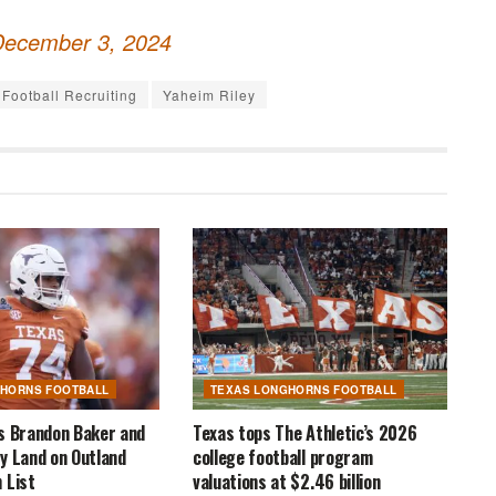
December 3, 2024
Football Recruiting
Yaheim Riley
GHORNS FOOTBALL
TEXAS LONGHORNS FOOTBALL
s Brandon Baker and
Texas tops The Athletic’s 2026
y Land on Outland
college football program
 List
valuations at $2.46 billion