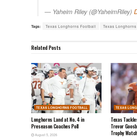
— Yaheim Riley (@YaheimRiley)
Tags:
Texas Longhorns Football
Texas Longhorns 
Related
Posts
TEXAS LONGHORNS FOOTBALL
TEXAS LON
Longhorns Land at No. 4 in
Texas Tackle
Preseason Coaches Poll
Trevor Goosb
Trophy Watch
August 5, 2026