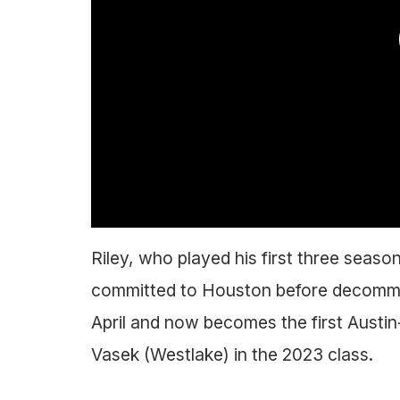
Riley, who played his first three seas
committed to Houston before decommitt
April and now becomes the first Austi
Vasek (Westlake) in the 2023 class.