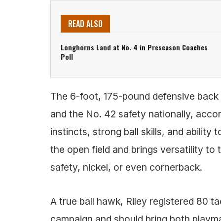
READ ALSO
Longhorns Land at No. 4 in Preseason Coaches
Poll
The 6-foot, 175-pound defensive back i
and the No. 42 safety nationally, accor
instincts, strong ball skills, and ability
the open field and brings versatility to 
safety, nickel, or even cornerback.
A true ball hawk, Riley registered 80 ta
campaign and should bring both playmak