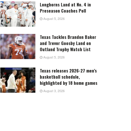
Longhorns Land at No. 4 in
Preseason Coaches Poll
August 5, 2026
Texas Tackles Brandon Baker
and Trevor Goosby Land on
Outland Trophy Watch List
August 5, 2026
Texas releases 2026-27 men’s
basketball schedule,
highlighted by 18 home games
August 3, 2026