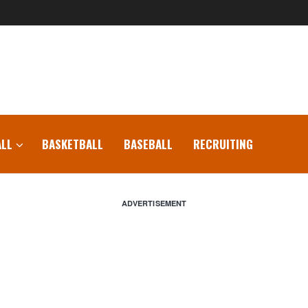
LL
BASKETBALL
BASEBALL
RECRUITING
ADVERTISEMENT