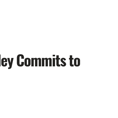
iley Commits to