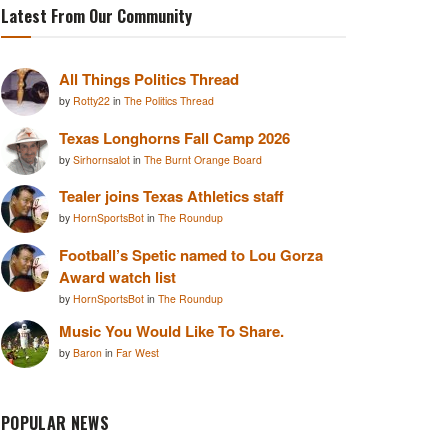
Latest From Our Community
All Things Politics Thread
by
Rotty22
in
The Politics Thread
Texas Longhorns Fall Camp 2026
by
Sirhornsalot
in
The Burnt Orange Board
Tealer joins Texas Athletics staff
by
HornSportsBot
in
The Roundup
Football’s Spetic named to Lou Gorza
Award watch list
by
HornSportsBot
in
The Roundup
Music You Would Like To Share.
by
Baron
in
Far West
POPULAR NEWS