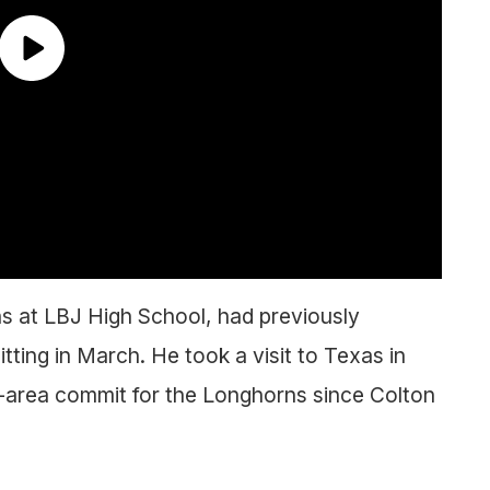
ons at LBJ High School, had previously
ing in March. He took a visit to Texas in
n-area commit for the Longhorns since Colton