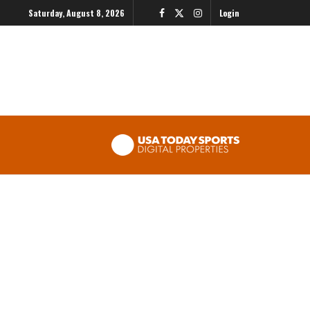
Saturday, August 8, 2026
Login