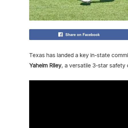
Share on Facebook
Texas has landed a key in-state commit
Yaheim Riley
, a versatile 3-star safet