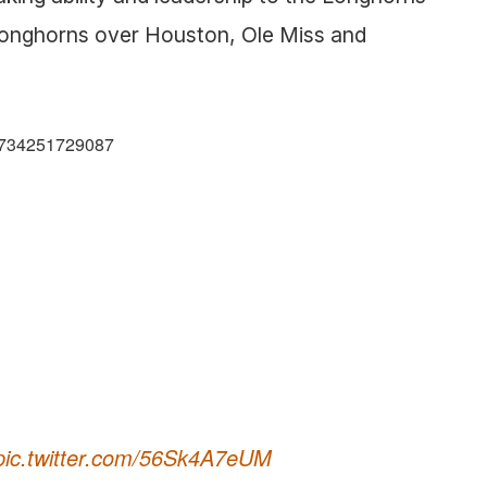
e Longhorns over Houston, Ole Miss and
59734251729087
pic.twitter.com/56Sk4A7eUM