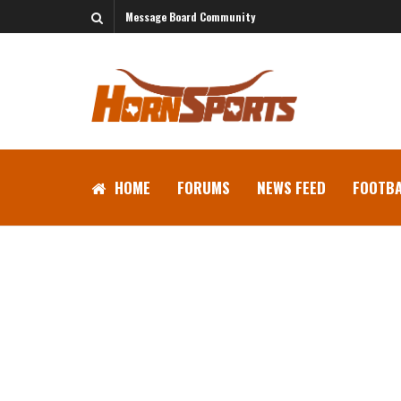
Message Board Community
HOME
FORUMS
NEWS FEED
FOOTBA