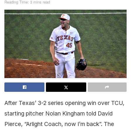
Reading Time: 3 mins read
After Texas’ 3-2 series opening win over TCU,
starting pitcher Nolan Kingham told David
Pierce, “Arlight Coach, now I’m back”. The