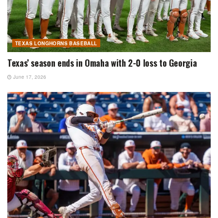
TEXAS LONGHORNS BASEBALL
Texas’ season ends in Omaha with 2-0 loss to Georgia
June 17, 2026