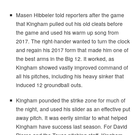
Masen Hibbeler told reporters after the game
that Kingham pulled out his old cleats before
the game and used his warm up song from
2017. The right-hander wanted to turn the clock
and regain his 2017 form that made him one of
the best arms in the Big 12. It worked, as
Kingham showed vastly improved command of
all his pitches, including his heavy sinker that
induced 12 groundball outs.
Kingham pounded the strike zone for much of
the night, and used his slider as an effective put
away pitch. It was eerily similar to what helped
Kingham have success last season. For David