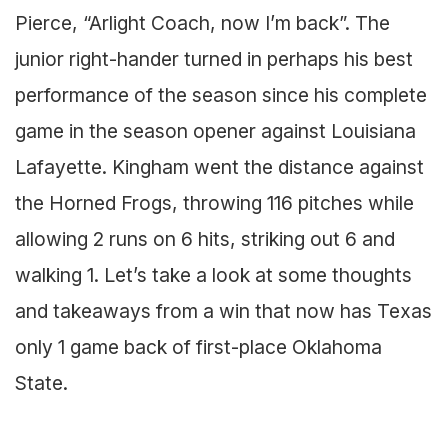
Pierce, “Arlight Coach, now I’m back”. The
junior right-hander turned in perhaps his best
performance of the season since his complete
game in the season opener against Louisiana
Lafayette. Kingham went the distance against
the Horned Frogs, throwing 116 pitches while
allowing 2 runs on 6 hits, striking out 6 and
walking 1. Let’s take a look at some thoughts
and takeaways from a win that now has Texas
only 1 game back of first-place Oklahoma
State.