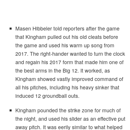
Masen Hibbeler told reporters after the game
that Kingham pulled out his old cleats before
the game and used his warm up song from
2017. The right-hander wanted to turn the clock
and regain his 2017 form that made him one of
the best arms in the Big 12. It worked, as
Kingham showed vastly improved command of
all his pitches, including his heavy sinker that
induced 12 groundball outs.
Kingham pounded the strike zone for much of
the night, and used his slider as an effective put
away pitch. It was eerily similar to what helped