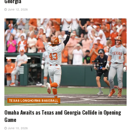
Georgia
June 12, 2026
TEXAS LONGHORNS BASEBALL
Omaha Awaits as Texas and Georgia Collide in Opening
Game
June 10, 2026