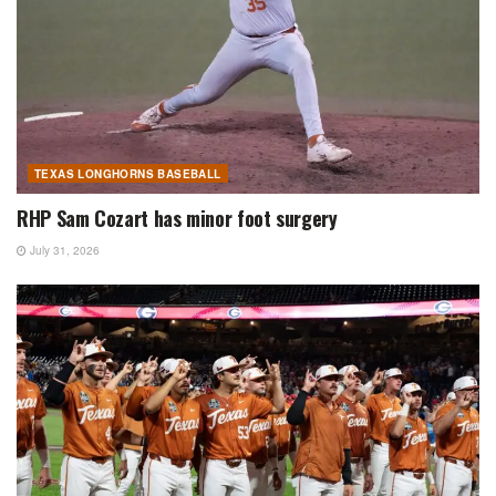
TEXAS LONGHORNS BASEBALL
RHP Sam Cozart has minor foot surgery
July 31, 2026