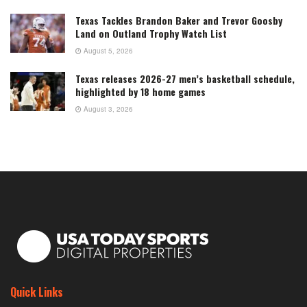
Texas Tackles Brandon Baker and Trevor Goosby
Land on Outland Trophy Watch List
August 5, 2026
Texas releases 2026-27 men’s basketball schedule,
highlighted by 18 home games
August 3, 2026
Quick Links