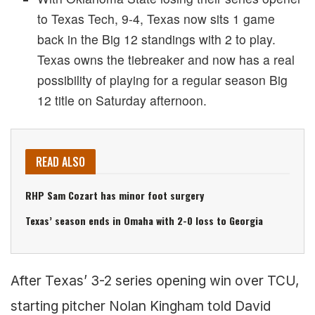
to Texas Tech, 9-4, Texas now sits 1 game
back in the Big 12 standings with 2 to play.
Texas owns the tiebreaker and now has a real
possibility of playing for a regular season Big
12 title on Saturday afternoon.
READ ALSO
RHP Sam Cozart has minor foot surgery
Texas’ season ends in Omaha with 2-0 loss to Georgia
After Texas’ 3-2 series opening win over TCU,
starting pitcher Nolan Kingham told David