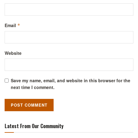
Email
*
Website
Save my name, email, and website in this browser for the
next time I comment.
Latest From Our Community