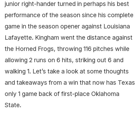
junior right-hander turned in perhaps his best
performance of the season since his complete
game in the season opener against Louisiana
Lafayette. Kingham went the distance against
the Horned Frogs, throwing 116 pitches while
allowing 2 runs on 6 hits, striking out 6 and
walking 1. Let’s take a look at some thoughts
and takeaways from a win that now has Texas
only 1 game back of first-place Oklahoma
State.