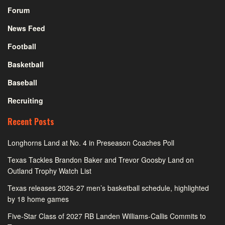
Forum
News Feed
Football
Basketball
Baseball
Recruiting
Recent Posts
Longhorns Land at No. 4 in Preseason Coaches Poll
Texas Tackles Brandon Baker and Trevor Goosby Land on
Outland Trophy Watch List
Texas releases 2026-27 men’s basketball schedule, highlighted
by 18 home games
Five-Star Class of 2027 RB Landen Williams-Callis Commits to