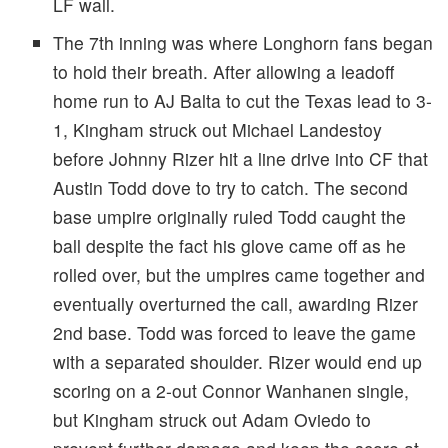
LF wall.
The 7th inning was where Longhorn fans began
to hold their breath. After allowing a leadoff
home run to AJ Balta to cut the Texas lead to 3-
1, Kingham struck out Michael Landestoy
before Johnny Rizer hit a line drive into CF that
Austin Todd dove to try to catch. The second
base umpire originally ruled Todd caught the
ball despite the fact his glove came off as he
rolled over, but the umpires came together and
eventually overturned the call, awarding Rizer
2nd base. Todd was forced to leave the game
with a separated shoulder. Rizer would end up
scoring on a 2-out Connor Wanhanen single,
but Kingham struck out Adam Oviedo to