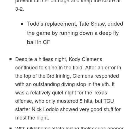
prevent further damage and keep the score at
3-2.
Todd’s replacement, Tate Shaw, ended
the game by running down a deep fly
ball in CF
Despite a hitless night, Kody Clemens
continued to shine in the field. After an error in
the top of the 3rd inning, Clemens responded
with an outstanding diving stop in the 6th. It
was a relatively quiet night for the Texas
offense, who only mustered 5 hits, but TCU
starter Nick Lodolo showed very good stuff for
most the night.
With Oklahoma State losing their series opener