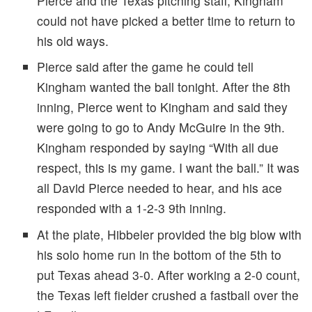
Pierce and the Texas pitching staff, Kingham
could not have picked a better time to return to
his old ways.
Pierce said after the game he could tell
Kingham wanted the ball tonight. After the 8th
inning, Pierce went to Kingham and said they
were going to go to Andy McGuire in the 9th.
Kingham responded by saying “With all due
respect, this is my game. I want the ball.” It was
all David Pierce needed to hear, and his ace
responded with a 1-2-3 9th inning.
At the plate, Hibbeler provided the big blow with
his solo home run in the bottom of the 5th to
put Texas ahead 3-0. After working a 2-0 count,
the Texas left fielder crushed a fastball over the