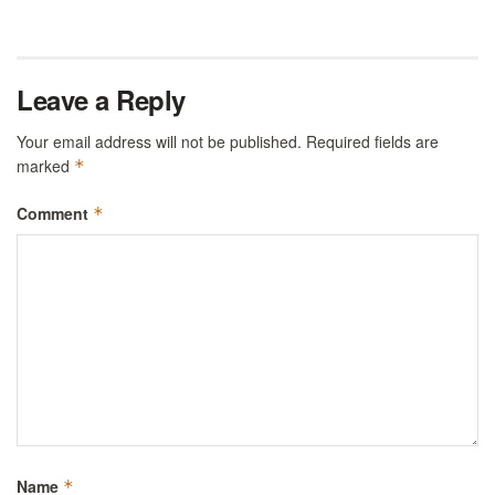
Leave a Reply
Your email address will not be published.
Required fields are
marked
*
Comment
*
Name
*