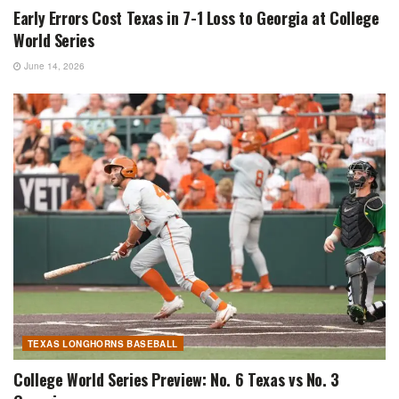
Early Errors Cost Texas in 7-1 Loss to Georgia at College
World Series
June 14, 2026
TEXAS LONGHORNS BASEBALL
College World Series Preview: No. 6 Texas vs No. 3