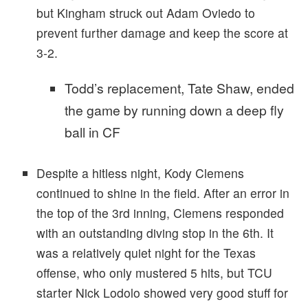
but Kingham struck out Adam Oviedo to
prevent further damage and keep the score at
3-2.
Todd’s replacement, Tate Shaw, ended
the game by running down a deep fly
ball in CF
Despite a hitless night, Kody Clemens
continued to shine in the field. After an error in
the top of the 3rd inning, Clemens responded
with an outstanding diving stop in the 6th. It
was a relatively quiet night for the Texas
offense, who only mustered 5 hits, but TCU
starter Nick Lodolo showed very good stuff for