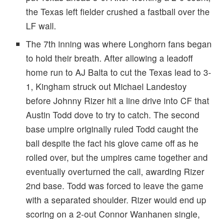
the Texas left fielder crushed a fastball over the
LF wall.
The 7th inning was where Longhorn fans began
to hold their breath. After allowing a leadoff
home run to AJ Balta to cut the Texas lead to 3-
1, Kingham struck out Michael Landestoy
before Johnny Rizer hit a line drive into CF that
Austin Todd dove to try to catch. The second
base umpire originally ruled Todd caught the
ball despite the fact his glove came off as he
rolled over, but the umpires came together and
eventually overturned the call, awarding Rizer
2nd base. Todd was forced to leave the game
with a separated shoulder. Rizer would end up
scoring on a 2-out Connor Wanhanen single,