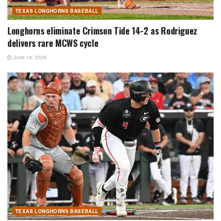
TEXAS LONGHORNS BASEBALL
Longhorns eliminate Crimson Tide 14-2 as Rodriguez
delivers rare MCWS cycle
June 16, 2026
TEXAS LONGHORNS BASEBALL