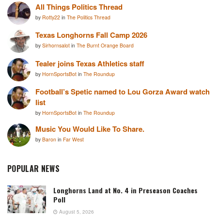
All Things Politics Thread
by
Rotty22
in
The Politics Thread
Texas Longhorns Fall Camp 2026
by
Sirhornsalot
in
The Burnt Orange Board
Tealer joins Texas Athletics staff
by
HornSportsBot
in
The Roundup
Football’s Spetic named to Lou Gorza Award watch
list
by
HornSportsBot
in
The Roundup
Music You Would Like To Share.
by
Baron
in
Far West
POPULAR NEWS
Longhorns Land at No. 4 in Preseason Coaches
Poll
August 5, 2026