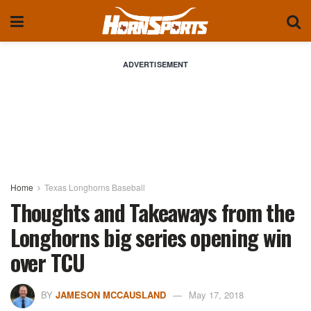
ADVERTISEMENT
Home
Texas Longhorns Baseball
Thoughts and Takeaways from the
Longhorns big series opening win
over TCU
BY
JAMESON MCCAUSLAND
May 17, 2018