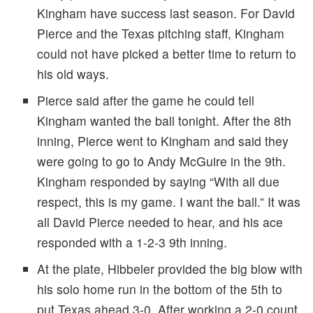
Kingham have success last season. For David
Pierce and the Texas pitching staff, Kingham
could not have picked a better time to return to
his old ways.
Pierce said after the game he could tell
Kingham wanted the ball tonight. After the 8th
inning, Pierce went to Kingham and said they
were going to go to Andy McGuire in the 9th.
Kingham responded by saying “With all due
respect, this is my game. I want the ball.” It was
all David Pierce needed to hear, and his ace
responded with a 1-2-3 9th inning.
At the plate, Hibbeler provided the big blow with
his solo home run in the bottom of the 5th to
put Texas ahead 3-0. After working a 2-0 count,