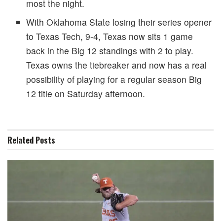
most the night.
With Oklahoma State losing their series opener
to Texas Tech, 9-4, Texas now sits 1 game
back in the Big 12 standings with 2 to play.
Texas owns the tiebreaker and now has a real
possibility of playing for a regular season Big
12 title on Saturday afternoon.
Related
Posts