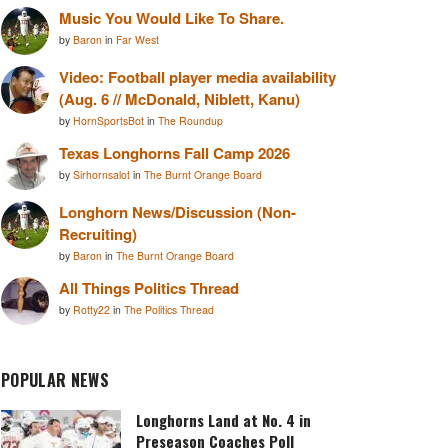
Music You Would Like To Share.
by
Baron
in
Far West
Video: Football player media availability
(Aug. 6 // McDonald, Niblett, Kanu)
by
HornSportsBot
in
The Roundup
Texas Longhorns Fall Camp 2026
by
Sirhornsalot
in
The Burnt Orange Board
Longhorn News/Discussion (Non-
Recruiting)
by
Baron
in
The Burnt Orange Board
All Things Politics Thread
by
Rotty22
in
The Politics Thread
POPULAR NEWS
Longhorns Land at No. 4 in
Preseason Coaches Poll