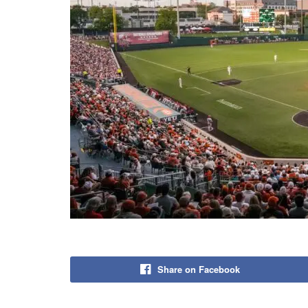
Share on Facebook