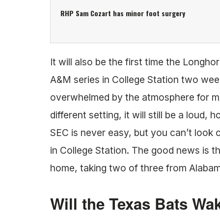
RHP Sam Cozart has minor foot surgery
It will also be the first time the Long
A&M series in College Station two week
overwhelmed by the atmosphere for mos
different setting, it will still be a loud
SEC is never easy, but you can’t look o
in College Station. The good news is 
home, taking two of three from Alaba
Will the Texas Bats Wa