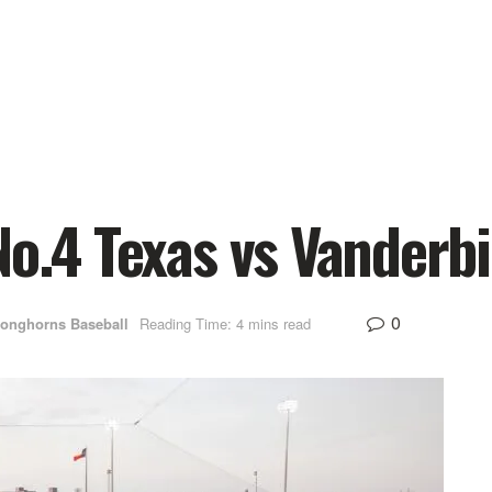
No.4 Texas vs Vanderbi
0
Longhorns Baseball
Reading Time: 4 mins read