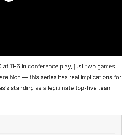
C at 11-6 in conference play, just two games
re high — this series has real implications for
s’s standing as a legitimate top-five team