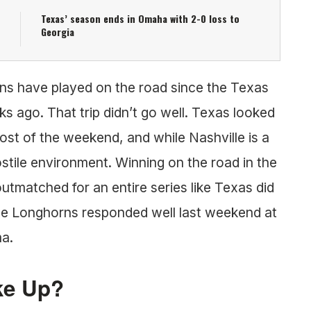
Texas’ season ends in Omaha with 2-0 loss to
Georgia
horns have played on the road since the Texas
s ago. That trip didn’t go well. Texas looked
t of the weekend, and while Nashville is a
, hostile environment. Winning on the road in the
utmatched for an entire series like Texas did
the Longhorns responded well last weekend at
ma.
ke Up?