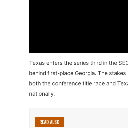
Texas enters the series third in the SE
behind first-place Georgia. The stakes a
both the conference title race and Texa
nationally.
READ ALSO