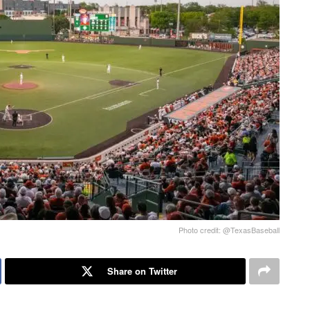
Photo credit: @TexasBaseball
Share on Twitter