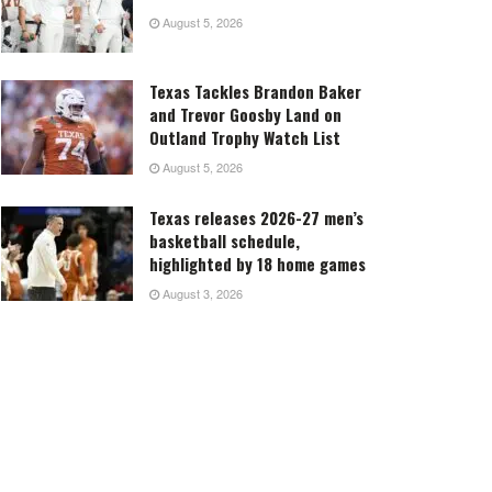
August 5, 2026
Texas Tackles Brandon Baker
and Trevor Goosby Land on
Outland Trophy Watch List
August 5, 2026
Texas releases 2026-27 men’s
basketball schedule,
highlighted by 18 home games
August 3, 2026