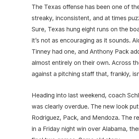
The Texas offense has been one of the 
streaky, inconsistent, and at times pu
Sure, Texas hung eight runs on the boa
it’s not as encouraging as it sounds. 
Tinney had one, and Anthony Pack add
almost entirely on their own. Across th
against a pitching staff that, frankly, isn
Heading into last weekend, coach Schlo
was clearly overdue. The new look put 
Rodriguez, Pack, and Mendoza. The res
in a Friday night win over Alabama, th