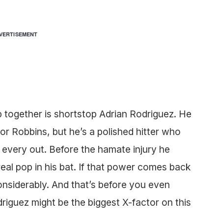
VERTISEMENT
p together is shortstop Adrian Rodriguez. He
r Robbins, but he’s a polished hitter who
every out. Before the hamate injury he
eal pop in his bat. If that power comes back
 considerably. And that’s before you even
riguez might be the biggest X-factor on this