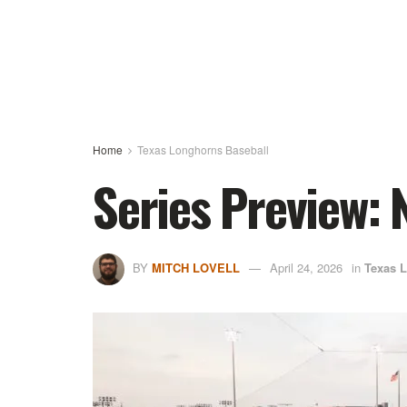
Home
Texas Longhorns Baseball
Series Preview: 
BY
MITCH LOVELL
April 24, 2026
in
Texas 