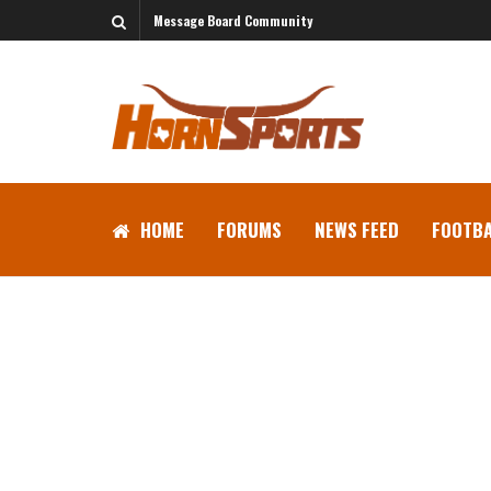
Message Board Community
HOME
FORUMS
NEWS FEED
FOOTBA