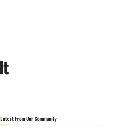
lt
Latest From Our Community