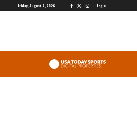
Friday, August 7, 2026
Login