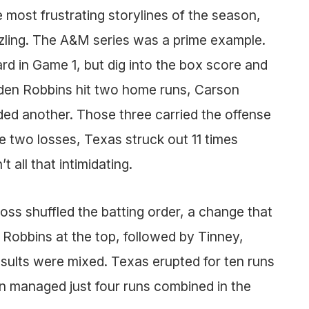
most frustrating storylines of the season,
zzling. The A&M series was a prime example.
rd in Game 1, but dig into the box score and
Aiden Robbins hit two home runs, Carson
ed another. Those three carried the offense
e two losses, Texas struck out 11 times
’t all that intimidating.
ss shuffled the batting order, a change that
Robbins at the top, followed by Tinney,
ults were mixed. Texas erupted for ten runs
en managed just four runs combined in the