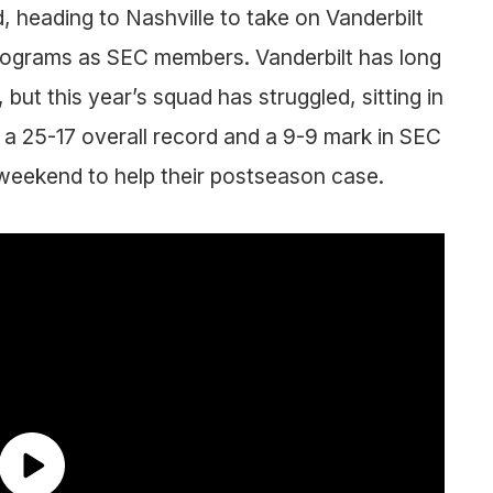
, heading to Nashville to take on Vanderbilt
programs as SEC members. Vanderbilt has long
but this year’s squad has struggled, sitting in
 a 25-17 overall record and a 9-9 mark in SEC
eekend to help their postseason case.