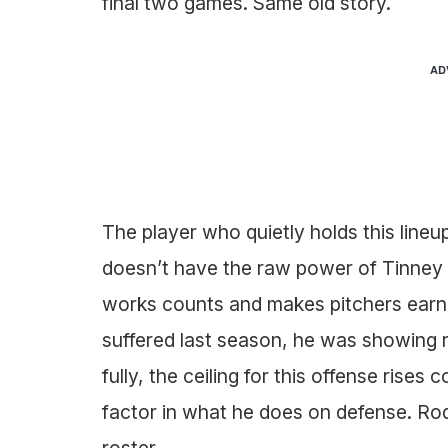
final two games. Same old story.
AD
The player who quietly holds this lineu
doesn’t have the raw power of Tinney o
works counts and makes pitchers earn 
suffered last season, he was showing r
fully, the ceiling for this offense rises
factor in what he does on defense. Rod
roster.