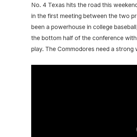
No. 4 Texas hits the road this weekend
in the first meeting between the two 
been a powerhouse in college baseball, 
the bottom half of the conference with
play. The Commodores need a strong w