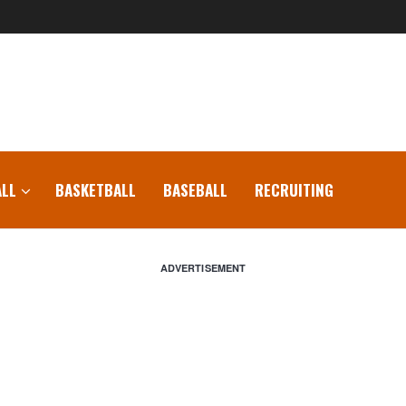
LL
BASKETBALL
BASEBALL
RECRUITING
ADVERTISEMENT