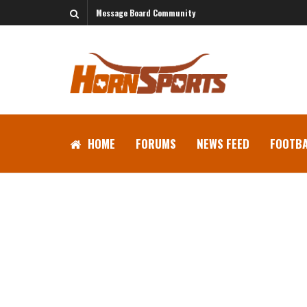
Message Board Community
HOME
FORUMS
NEWS FEED
FOOTBA