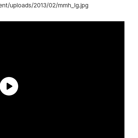
ent/uploads/2013/02/mmh_lg.jpg