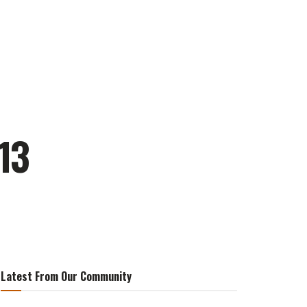
13
Latest From Our Community