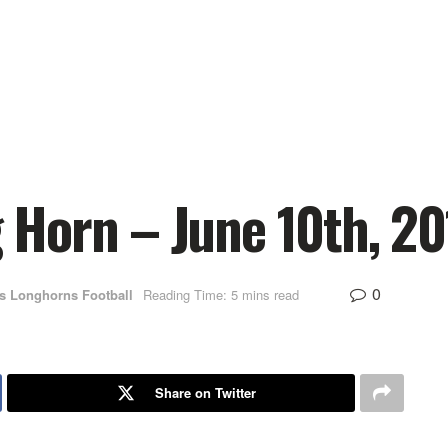
Horn – June 10th, 20
0
s Longhorns Football
Reading Time: 5 mins read
Share on Twitter