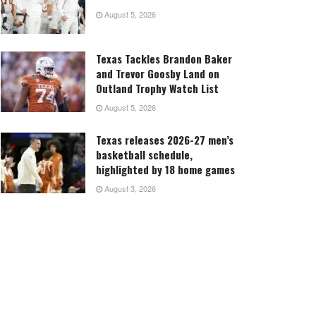
August 5, 2026
Texas Tackles Brandon Baker
and Trevor Goosby Land on
Outland Trophy Watch List
August 5, 2026
Texas releases 2026-27 men’s
basketball schedule,
highlighted by 18 home games
August 3, 2026