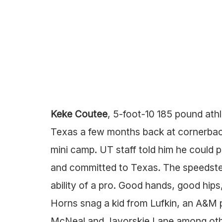
Keke Coutee
, 5-foot-10 185 pound ath
Texas a few months back at cornerback
mini camp. UT staff told him he could pl
and committed to Texas. The speedster
ability of a pro. Good hands, good hips,
Horns snag a kid from Lufkin, an A&M 
McNeal and Javorskie Lane among othe