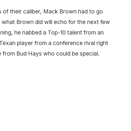
 of their caliber, Mack Brown had to go
what Brown did will echo for the next few
ning, he nabbed a Top-10 talent from an
 Texan player from a conference rival right
le from Bud Hays who could be special.