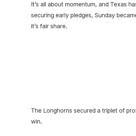
It’s all about momentum, and Texas h
securing early pledges, Sunday became
it’s fair share.
The Longhorns secured a triplet of pro
win.