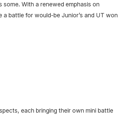
as some. With a renewed emphasis on
 a battle for would-be Junior’s and UT won
spects, each bringing their own mini battle