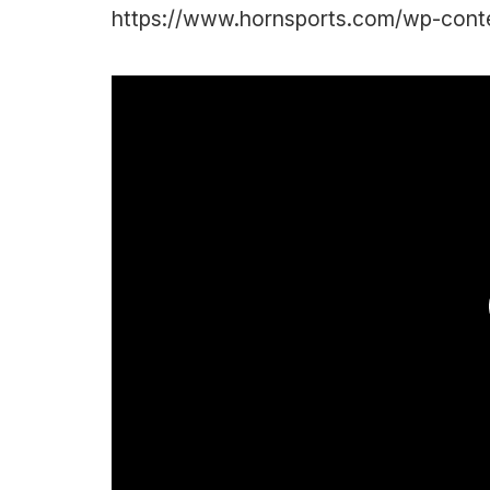
https://www.hornsports.com/wp-cont