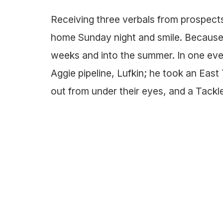
Receiving three verbals from prospects
home Sunday night and smile. Because 
weeks and into the summer. In one eve
Aggie pipeline, Lufkin; he took an East
out from under their eyes, and a Tack