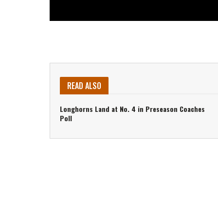
READ ALSO
Longhorns Land at No. 4 in Preseason Coaches
Poll