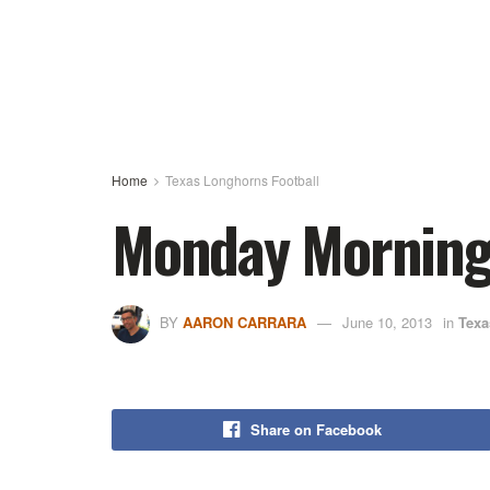
Home
Texas Longhorns Football
Monday Morning 
BY
AARON CARRARA
June 10, 2013
in
Texa
Share on Facebook