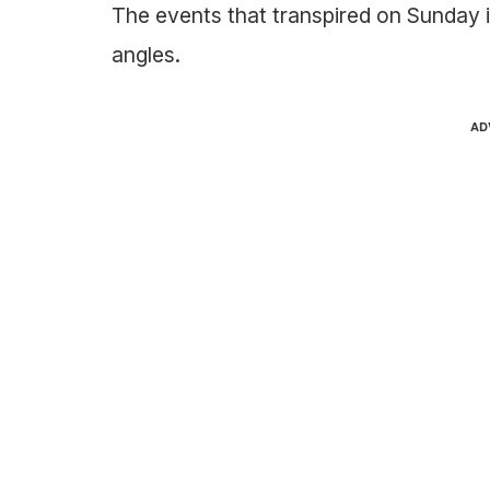
The events that transpired on Sunday 
angles.
AD