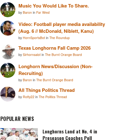
Music You Would Like To Share.
by
Baron
in
Far West
Video: Football player media availability
(Aug. 6 // McDonald, Niblett, Kanu)
by
HornSportsBot
in
The Roundup
Texas Longhorns Fall Camp 2026
by
Sirhornsalot
in
The Burnt Orange Board
Longhorn News/Discussion (Non-
Recruiting)
by
Baron
in
The Burnt Orange Board
All Things Politics Thread
by
Rotty22
in
The Politics Thread
POPULAR NEWS
Longhorns Land at No. 4 in
Preseason Coaches Poll