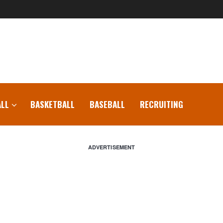
LL
BASKETBALL
BASEBALL
RECRUITING
ADVERTISEMENT