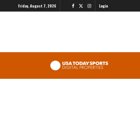
Friday, August 7, 2026
Login