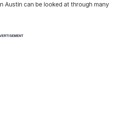
in Austin can be looked at through many
VERTISEMENT