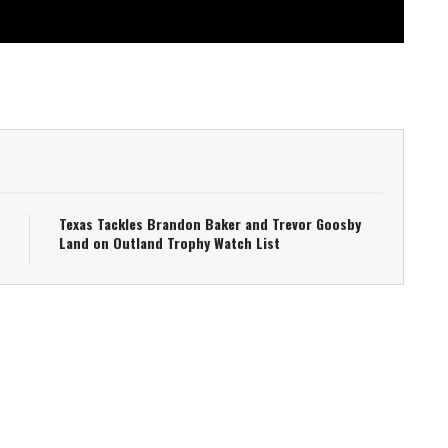
Texas Tackles Brandon Baker and Trevor Goosby
Land on Outland Trophy Watch List