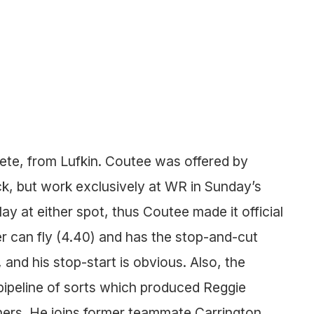
lete, from Lufkin. Coutee was offered by
, but work exclusively at WR in Sunday’s
ay at either spot, thus Coutee made it official
 can fly (4.40) and has the stop-and-cut
 and his stop-start is obvious. Also, the
pipeline of sorts which produced Reggie
rs. He joins former teammate Carrington