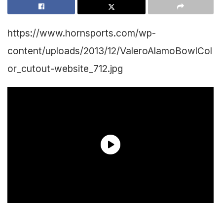
https://www.hornsports.com/wp-
content/uploads/2013/12/ValeroAlamoBowlCol
or_cutout-website_712.jpg