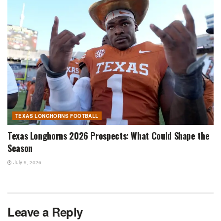
TEXAS LONGHORNS FOOTBALL
Texas Longhorns 2026 Prospects: What Could Shape the
Season
July 9, 2026
Leave a Reply