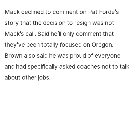
Mack declined to comment on Pat Forde’s
story that the decision to resign was not
Mack’s call. Said he’ll only comment that
they’ve been totally focused on Oregon.
Brown also said he was proud of everyone
and had specifically asked coaches not to talk
about other jobs.