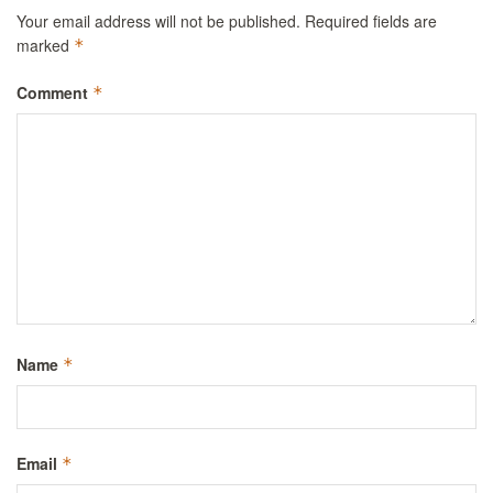
Your email address will not be published.
Required fields are
marked
*
Comment
*
Name
*
Email
*