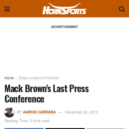
ADVERTISEMENT
Home
Texas Longhorns Football
Mack Brown's Last Press
Conference
BY
AARON CARRARA
December 29, 2013
Reading Time: 2 mins read