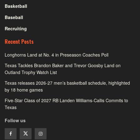
Basketball
Baseball
Recruiting
Recent Posts
Longhorns Land at No. 4 in Preseason Coaches Poll
Texas Tackles Brandon Baker and Trevor Goosby Land on
Outland Trophy Watch List
Texas releases 2026-27 men’s basketball schedule, highlighted
by 18 home games
Five-Star Class of 2027 RB Landen Williams-Callis Commits to
Texas
Follow us