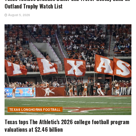
Outland Trophy Watch List
August 5, 2026
TEXAS LONGHORNS FOOTBALL
Texas tops The Athletic’s 2026 college football program
valuations at $2.46 billion