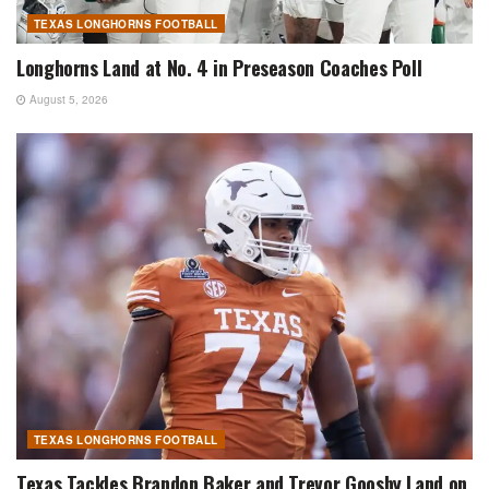
TEXAS LONGHORNS FOOTBALL
Longhorns Land at No. 4 in Preseason Coaches Poll
August 5, 2026
TEXAS LONGHORNS FOOTBALL
Texas Tackles Brandon Baker and Trevor Goosby Land on