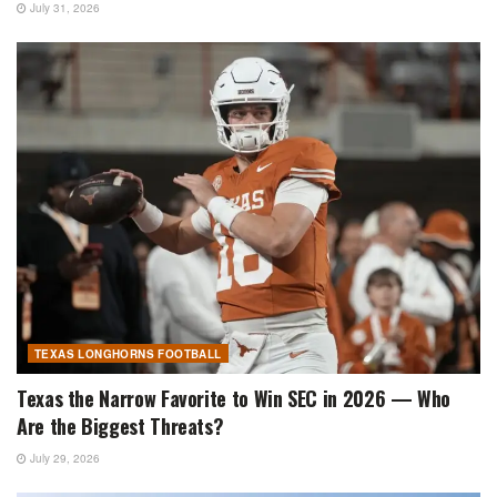
July 31, 2026
TEXAS LONGHORNS FOOTBALL
Texas the Narrow Favorite to Win SEC in 2026 — Who
Are the Biggest Threats?
July 29, 2026