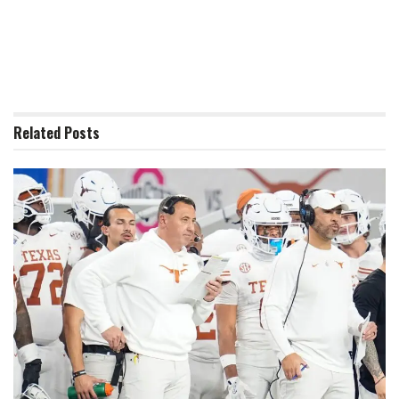
Related
Posts