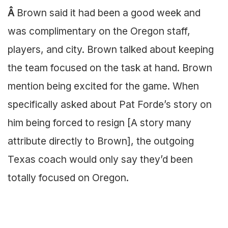
Â
Brown said it had been a good week and
was complimentary on the Oregon staff,
players, and city. Brown talked about keeping
the team focused on the task at hand. Brown
mention being excited for the game. When
specifically asked about Pat Forde’s story on
him being forced to resign [A story many
attribute directly to Brown], the outgoing
Texas coach would only say they’d been
totally focused on Oregon.