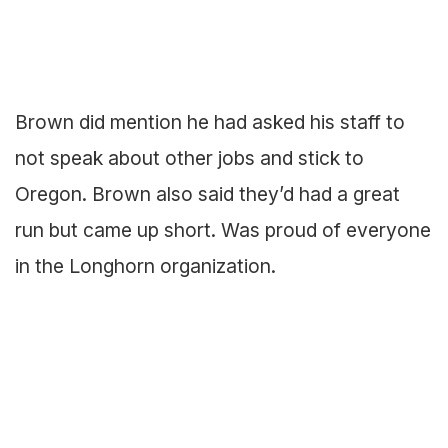
Brown did mention he had asked his staff to
not speak about other jobs and stick to
Oregon. Brown also said they’d had a great
run but came up short. Was proud of everyone
in the Longhorn organization.