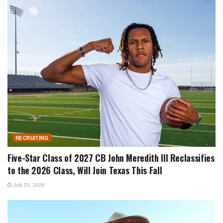
RECRUITING
Five-Star Class of 2027 CB John Meredith III Reclassifies
to the 2026 Class, Will Join Texas This Fall
July 23, 2026