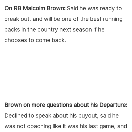
On RB Malcolm Brown:
Said he was ready to
break out, and will be one of the best running
backs in the country next season if he
chooses to come back.
Brown on more questions about his Departure:
Declined to speak about his buyout, said he
was not coaching like it was his last game, and