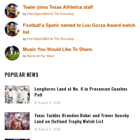
Tealer joins Texas Athletics staff
by
HornSportsBot
in
The Roundup
Football’s Spetic named to Lou Gorza Award watch
list
by
HornSportsBot
in
The Roundup
Music You Would Like To Share.
by
Baron
in
Far West
POPULAR NEWS
Longhorns Land at No. 4 in Preseason Coaches
Poll
August 5, 2026
Texas Tackles Brandon Baker and Trevor Goosby
Land on Outland Trophy Watch List
August 5, 2026