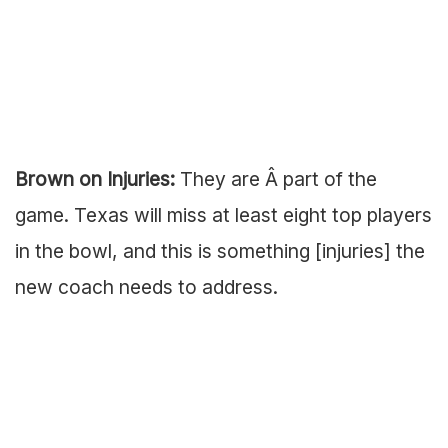
Brown on Injuries:
They are Â part of the
game. Texas will miss at least eight top players
in the bowl, and this is something [injuries] the
new coach needs to address.