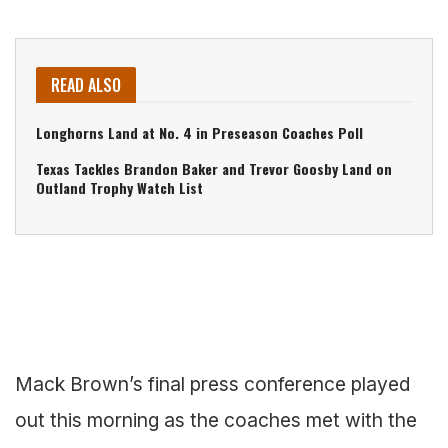
READ ALSO
Longhorns Land at No. 4 in Preseason Coaches Poll
Texas Tackles Brandon Baker and Trevor Goosby Land on
Outland Trophy Watch List
Mack Brown’s final press conference played
out this morning as the coaches met with the