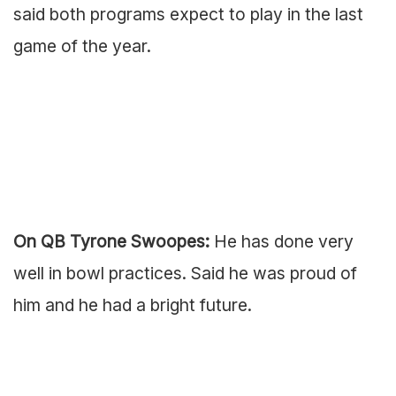
said both programs expect to play in the last
game of the year.
On QB Tyrone Swoopes:
He has done very
well in bowl practices. Said he was proud of
him and he had a bright future.