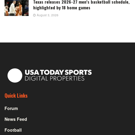
Texas releases 2026-27 men’s basketball schedule,
highlighted by 18 home games
August 3, 2026
Quick Links
Forum
News Feed
Football