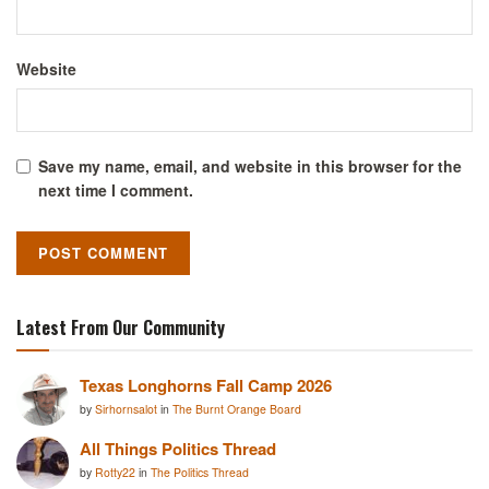
Website
Save my name, email, and website in this browser for the
next time I comment.
Latest From Our Community
Texas Longhorns Fall Camp 2026
by
Sirhornsalot
in
The Burnt Orange Board
All Things Politics Thread
by
Rotty22
in
The Politics Thread