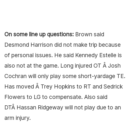
On some line up questions:
Brown said
Desmond Harrison did not make trip because
of personal issues. He said Kennedy Estelle is
also not at the game. Long injured OT Â Josh
Cochran will only play some short-yardage TE.
Has moved Â Trey Hopkins to RT and Sedrick
Flowers to LG to compensate. Also said
DTÂ Hassan Ridgeway will not play due to an
arm injury.