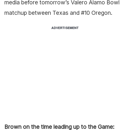
media before tomorrow’s Valero Alamo Bowl
matchup between Texas and #10 Oregon.
ADVERTISEMENT
Brown on the time leading up to the Game: