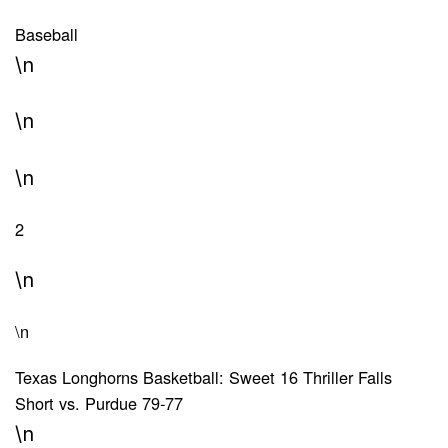
Baseball
\n
\n
\n
2
\n
\n
Texas Longhorns Basketball: Sweet 16 Thriller Falls
Short vs. Purdue 79-77
\n