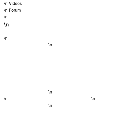
\n
Videos
\n
Forum
\n
\n
\n
\n
\n
\n
\n
\n