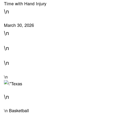
Time with Hand Injury
\n
March 30, 2026
\n
\n
\n
\n
\n
\n
Basketball