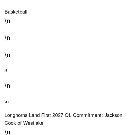
Basketball
\n
\n
\n
3
\n
\n
Longhorns Land First 2027 OL Commitment: Jackson
Cook of Westlake
\n