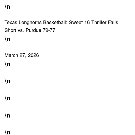
\n
Texas Longhorns Basketball: Sweet 16 Thriller Falls
Short vs. Purdue 79-77
\n
March 27, 2026
\n
\n
\n
\n
\n