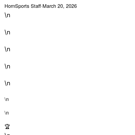
HornSports Staff
·
March 20, 2026
\n
\n
\n
\n
\n
\n
\n
🏆