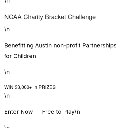
\n
NCAA Charity Bracket Challenge
\n
Benefitting Austin non-profit Partnerships
for Children
\n
WIN $3,000+ in PRIZES
\n
Enter Now — Free to Play
\n
\n