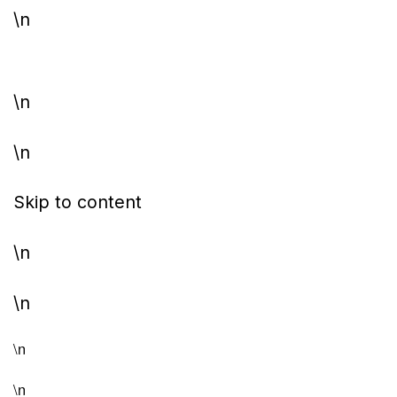
\n
\n
\n
Skip to content
\n
\n
\n
\n