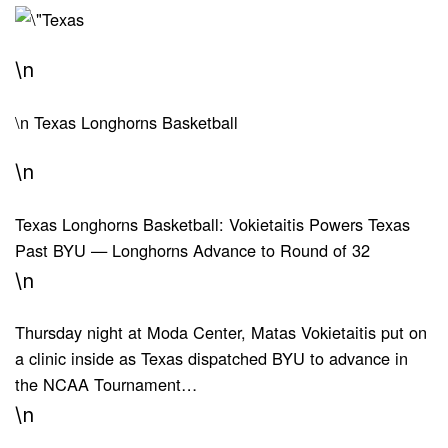
\n
\n
Texas Longhorns Basketball
\n
Texas Longhorns Basketball: Vokietaitis Powers Texas
Past BYU — Longhorns Advance to Round of 32
\n
Thursday night at Moda Center, Matas Vokietaitis put on
a clinic inside as Texas dispatched BYU to advance in
the NCAA Tournament…
\n