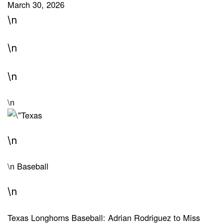
March 30, 2026
\n
\n
\n
\n
\n
\n
Baseball
\n
Texas Longhorns Baseball: Adrian Rodriguez to Miss