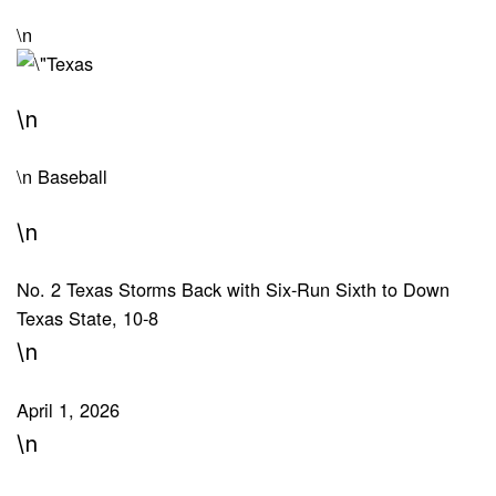
\n
\n
\n
Baseball
\n
No. 2 Texas Storms Back with Six-Run Sixth to Down
Texas State, 10-8
\n
April 1, 2026
\n