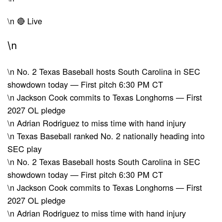
\n
🔴 Live
\n
\n
No. 2 Texas Baseball hosts South Carolina in SEC
showdown today — First pitch 6:30 PM CT
\n
Jackson Cook commits to Texas Longhorns — First
2027 OL pledge
\n
Adrian Rodriguez to miss time with hand injury
\n
Texas Baseball ranked No. 2 nationally heading into
SEC play
\n
No. 2 Texas Baseball hosts South Carolina in SEC
showdown today — First pitch 6:30 PM CT
\n
Jackson Cook commits to Texas Longhorns — First
2027 OL pledge
\n
Adrian Rodriguez to miss time with hand injury