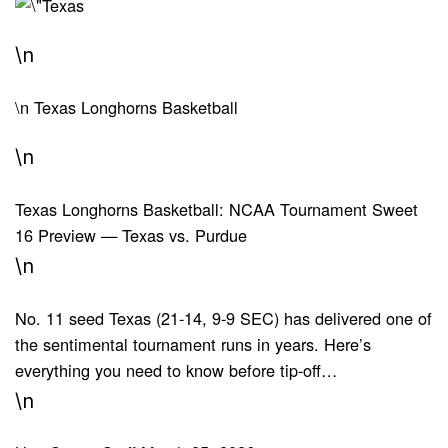
\n
\n
Texas Longhorns Basketball
\n
Texas Longhorns Basketball: NCAA Tournament Sweet
16 Preview — Texas vs. Purdue
\n
No. 11 seed Texas (21-14, 9-9 SEC) has delivered one of
the sentimental tournament runs in years. Here’s
everything you need to know before tip-off…
\n