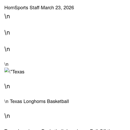
HornSports Staff
·
March 23, 2026
\n
\n
\n
\n
\n
\n
Texas Longhorns Basketball
\n