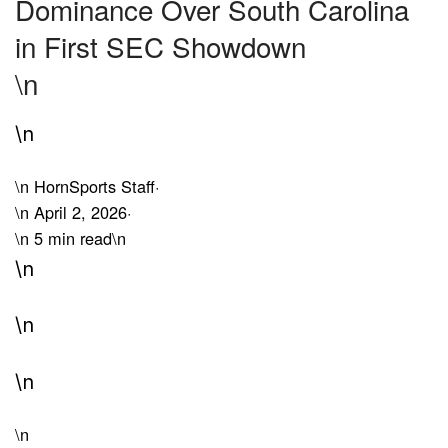
Dominance Over South Carolina
in First SEC Showdown
\n
\n
\n
HornSports Staff
·
\n
April 2, 2026
·
\n
5 min read
\n
\n
\n
\n
\n