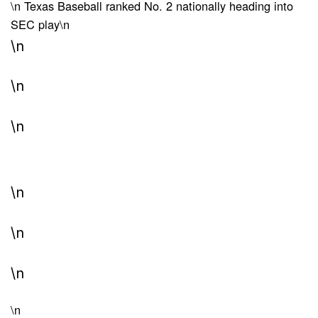
\n
Texas Baseball ranked No. 2 nationally heading into
SEC play
\n
\n
\n
\n
\n
\n
\n
\n