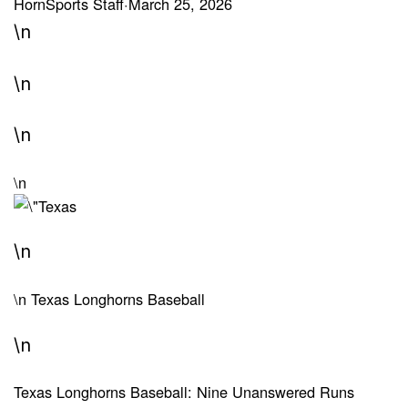
HornSports Staff
·
March 25, 2026
\n
\n
\n
\n
\n
\n
Texas Longhorns Baseball
\n
Texas Longhorns Baseball: Nine Unanswered Runs