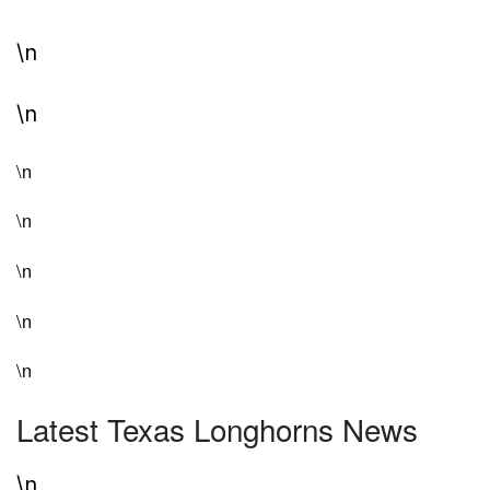
\n
\n
\n
\n
\n
\n
\n
Latest Texas Longhorns News
\n