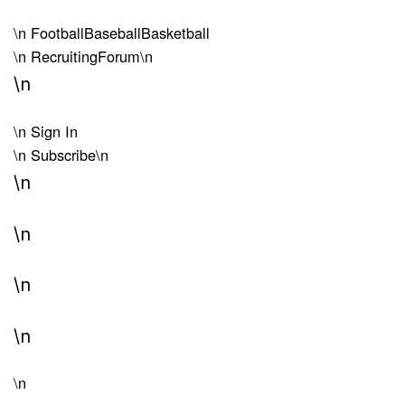
\n
Football
Baseball
Basketball
\n
Recruiting
Forum
\n
\n
\n
Sign In
\n
Subscribe
\n
\n
\n
\n
\n
\n