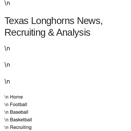
\n
Texas Longhorns News,
Recruiting & Analysis
\n
\n
\n
\n
Home
\n
Football
\n
Baseball
\n
Basketball
\n
Recruiting