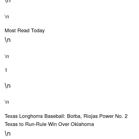
\n
Most Read Today
\n
\n
1
\n
\n
Texas Longhorns Baseball: Borba, Riojas Power No. 2
Texas to Run-Rule Win Over Oklahoma
\n