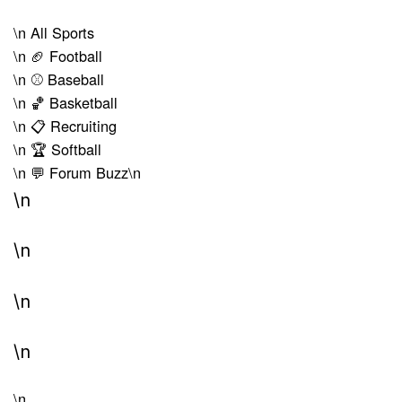
\n
All Sports
\n
🏈 Football
\n
⚾ Baseball
\n
🏀 Basketball
\n
📋 Recruiting
\n
🏆 Softball
\n
💬 Forum Buzz
\n
\n
\n
\n
\n
\n