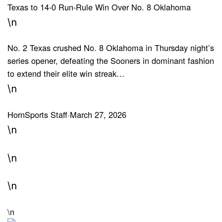
Texas to 14-0 Run-Rule Win Over No. 8 Oklahoma
\n
No. 2 Texas crushed No. 8 Oklahoma in Thursday night’s
series opener, defeating the Sooners in dominant fashion
to extend their elite win streak…
\n
HornSports Staff
·
March 27, 2026
\n
\n
\n
\n