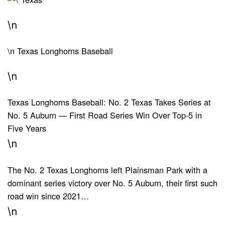
\n
\n
Texas Longhorns Baseball
\n
Texas Longhorns Baseball: No. 2 Texas Takes Series at
No. 5 Auburn — First Road Series Win Over Top-5 in
Five Years
\n
The No. 2 Texas Longhorns left Plainsman Park with a
dominant series victory over No. 5 Auburn, their first such
road win since 2021…
\n