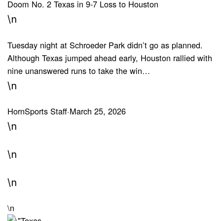
Doom No. 2 Texas in 9-7 Loss to Houston
\n
Tuesday night at Schroeder Park didn’t go as planned.
Although Texas jumped ahead early, Houston rallied with
nine unanswered runs to take the win…
\n
HornSports Staff
·
March 25, 2026
\n
\n
\n
\n