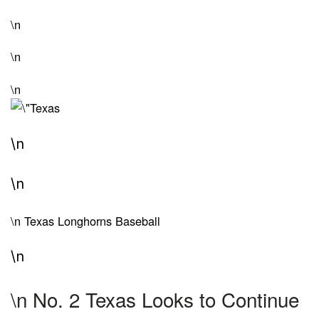
\n
\n
\n
\n
\n
\n
Texas Longhorns Baseball
\n
\n
No. 2 Texas Looks to Continue