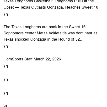
Texas Longhorns Basketball: Longhorns Pull Off the
Upset — Texas Outlasts Gonzaga, Reaches Sweet 16
\n
The Texas Longhorns are back in the Sweet 16.
Sophomore center Matas Vokietaitis was dominant as
Texas shocked Gonzaga in the Round of 32…
\n
HornSports Staff
·
March 22, 2026
\n
\n
\n
\n