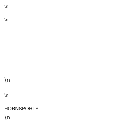
\n
\n
\n
\n
HORN
SPORTS
\n