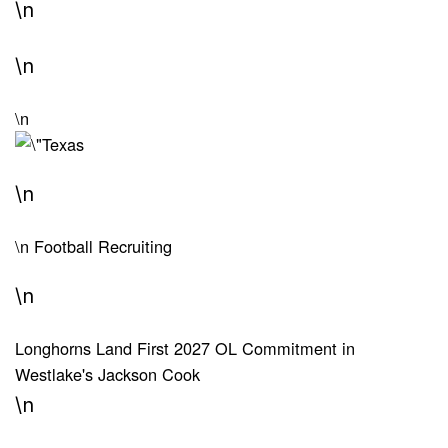
\n
\n
\n
\n
\n
Football Recruiting
\n
Longhorns Land First 2027 OL Commitment in
Westlake's Jackson Cook
\n