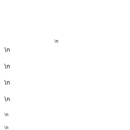
\n
\n
\n
\n
\n
\n
\n