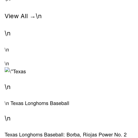
View All →
\n
\n
\n
\n
\n
\n
Texas Longhorns Baseball
\n
Texas Longhorns Baseball: Borba, Riojas Power No. 2