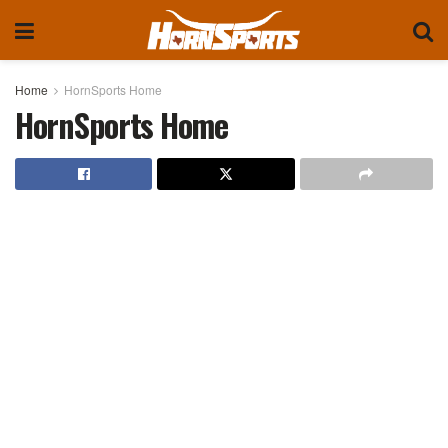
Home
HornSports Home
HornSports Home