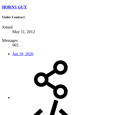
HORNS GUY
Under Contract
Joined
May 11, 2012
Messages
965
Jun 18, 2026