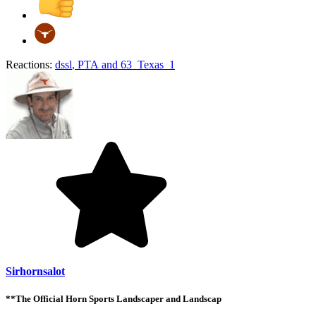
Reactions:
dssl
,
PTA
and
63_Texas_1
Sirhornsalot
**The Official Horn Sports Landscaper and Landscap