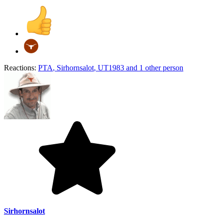
Reactions:
PTA
,
Sirhornsalot
,
UT1983
and 1 other person
Sirhornsalot