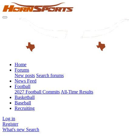
Home
Forums
New posts
Search forums
News Feed
Football
2027 Football Commits
All-Time Results
Basketball
Baseball
Recruiting
Log in
Register
What's new
Search