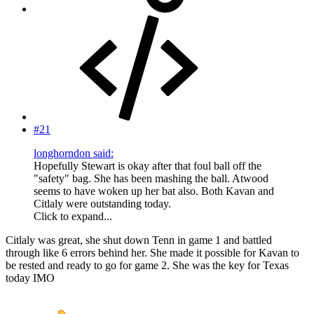
#21
longhorndon said:
Hopefully Stewart is okay after that foul ball off the
"safety" bag. She has been mashing the ball. Atwood
seems to have woken up her bat also. Both Kavan and
Citlaly were outstanding today.
Click to expand...
Citlaly was great, she shut down Tenn in game 1 and battled
through like 6 errors behind her. She made it possible for Kavan to
be rested and ready to go for game 2. She was the key for Texas
today IMO