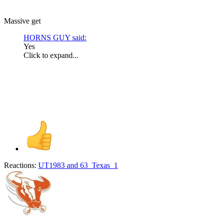
Massive get
HORNS GUY said:
Yes
Click to expand...
Reactions:
UT1983
and
63_Texas_1