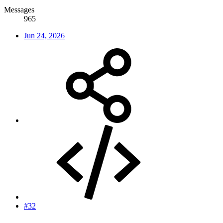
Messages
965
Jun 24, 2026
#32