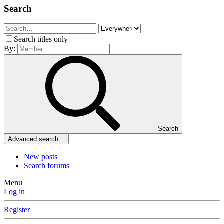
Search
Search titles only
By:
Search
Advanced search…
New posts
Search forums
Menu
Log in
Register