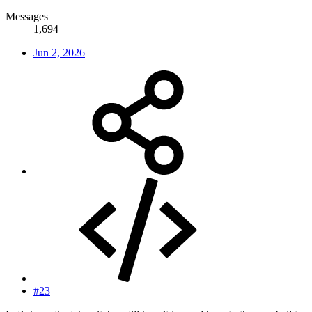
Messages
1,694
Jun 2, 2026
#23