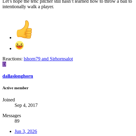
Let’s hope the tehc pitcher still hasn’t learned how to throw a ball to
intentionally walk a player.
Reactions:
lshorn79
and
Sirhornsalot
D
dallaslonghorn
Active member
Joined
Sep 4, 2017
Messages
89
Jun 3, 2026