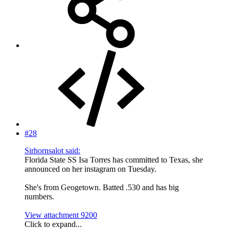
#28
Sirhornsalot said:
Florida State SS Isa Torres has committed to Texas, she
announced on her instagram on Tuesday.
She's from Geogetown. Batted .530 and has big
numbers.
View attachment 9200
Click to expand...