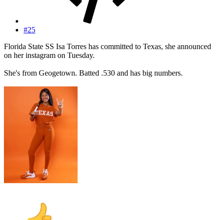
#25
Florida State SS Isa Torres has committed to Texas, she announced
on her instagram on Tuesday.
She's from Geogetown. Batted .530 and has big numbers.