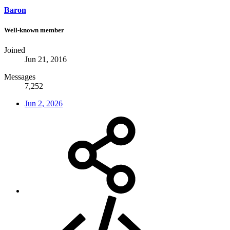
Baron
Well-known member
Joined
Jun 21, 2016
Messages
7,252
Jun 2, 2026