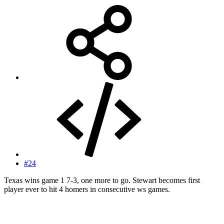
#24
Texas wins game 1 7-3, one more to go. Stewart becomes first
player ever to hit 4 homers in consecutive ws games.