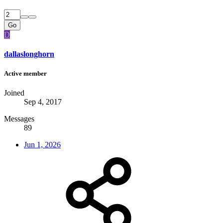
Go
D
dallaslonghorn
Active member
Joined
Sep 4, 2017
Messages
89
Jun 1, 2026