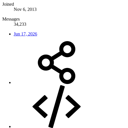
Joined
Nov 6, 2013
Messages
34,233
Jun 17, 2026