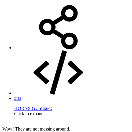
#33
HORNS GUY said:
Click to expand...
Wow! They are not messing around.