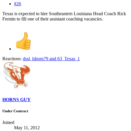
#26
Texas is expected to hire Southeastern Louisiana Head Coach Rick
Fremin to fill one of their assistant coaching vacancies.
Reactions:
dssl
,
lshorn79
and
63_Texas_1
HORNS GUY
Under Contract
Joined
May 11, 2012