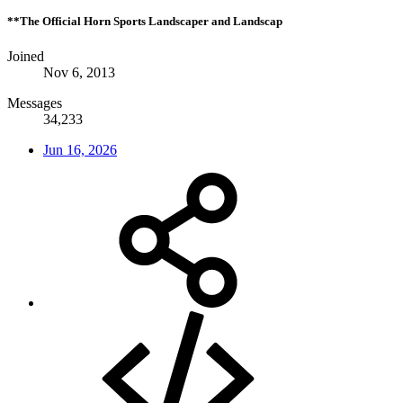
**The Official Horn Sports Landscaper and Landscap
Joined
Nov 6, 2013
Messages
34,233
Jun 16, 2026