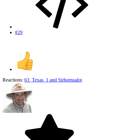
#29
Reactions:
63_Texas_1
and
Sirhornsalot