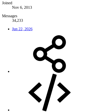
Joined
Nov 6, 2013
Messages
34,233
Jun 22, 2026