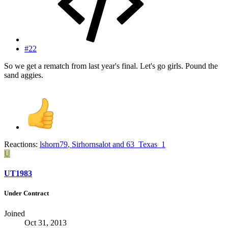
#22
So we get a rematch from last year's final. Let's go girls. Pound the
sand aggies.
Reactions:
lshorn79
,
Sirhornsalot
and
63_Texas_1
U
UT1983
Under Contract
Joined
Oct 31, 2013