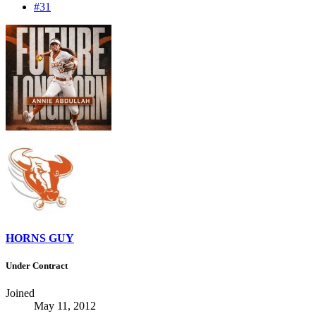
#31
HORNS GUY
Under Contract
Joined
May 11, 2012