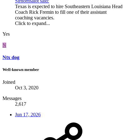
Sirhornsalot said:
Texas is expected to hire Southeastern Louisiana Head
Coach Rick Fremin to fill one of their assistant
coaching vacancies.
Click to expand...
Yes
N
Ntx dog
Well-known member
Joined
Oct 3, 2020
Messages
2,617
Jun 17, 2026