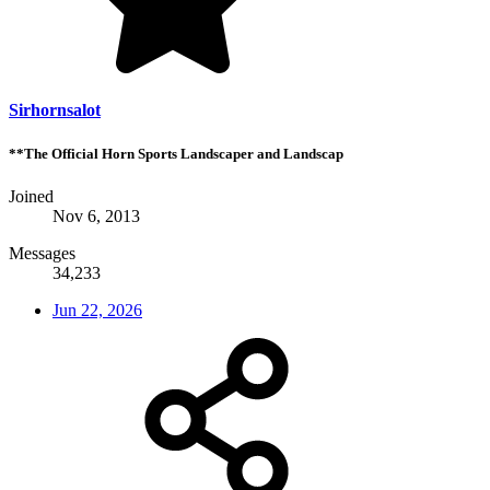
Sirhornsalot
**The Official Horn Sports Landscaper and Landscap
Joined
Nov 6, 2013
Messages
34,233
Jun 22, 2026