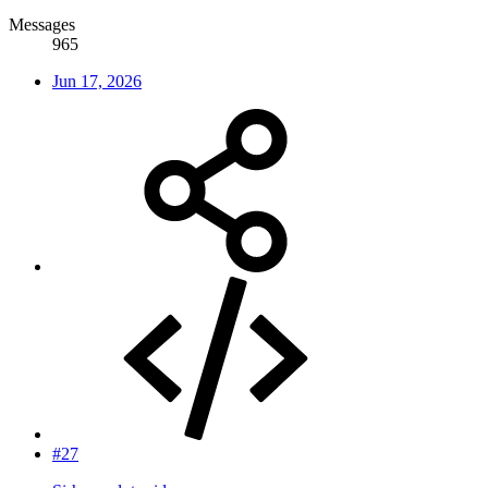
Messages
965
Jun 17, 2026
#27