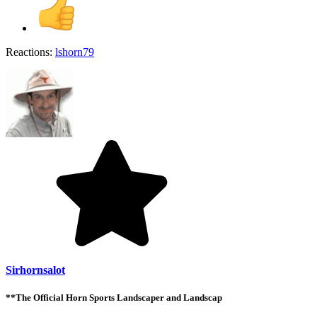
Reactions:
lshorn79
Sirhornsalot
**The Official Horn Sports Landscaper and Landscap