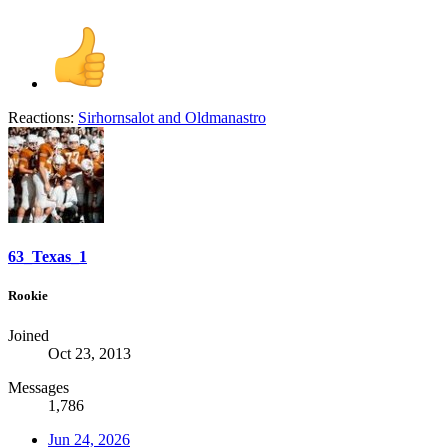
Reactions:
Sirhornsalot
and
Oldmanastro
63_Texas_1
Rookie
Joined
Oct 23, 2013
Messages
1,786
Jun 24, 2026