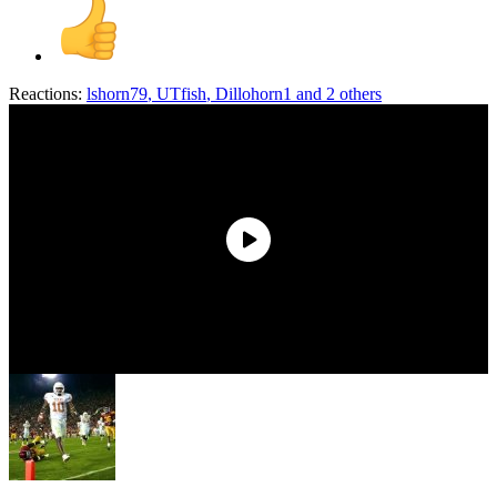
Reactions:
lshorn79
,
UTfish
,
Dillohorn1
and 2 others