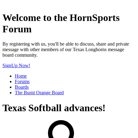
Welcome to the HornSports
Forum
By registering with us, you'll be able to discuss, share and private
message with other members of our Texas Longhorns message
board community.
SignUp Now!
Home
Forums
Boards
The Burnt Orange Board
Texas Softball advances!