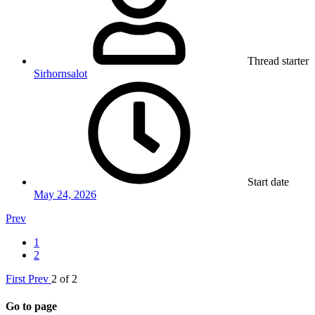
Thread starter
Sirhornsalot
Start date
May 24, 2026
Prev
1
2
First
Prev
2 of 2
Go to page