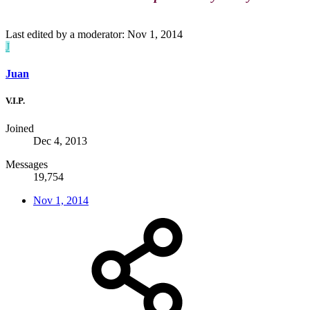
Last edited by a moderator:
Nov 1, 2014
J
Juan
V.I.P.
Joined
Dec 4, 2013
Messages
19,754
Nov 1, 2014