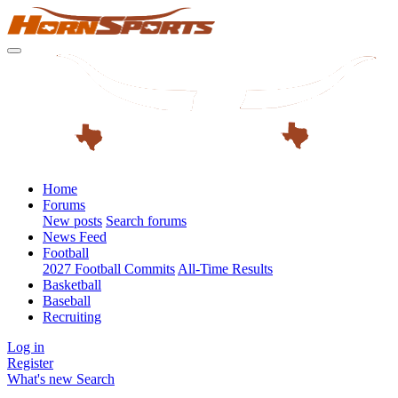
Home
Forums
New posts
Search forums
News Feed
Football
2027 Football Commits
All-Time Results
Basketball
Baseball
Recruiting
Log in
Register
What's new
Search