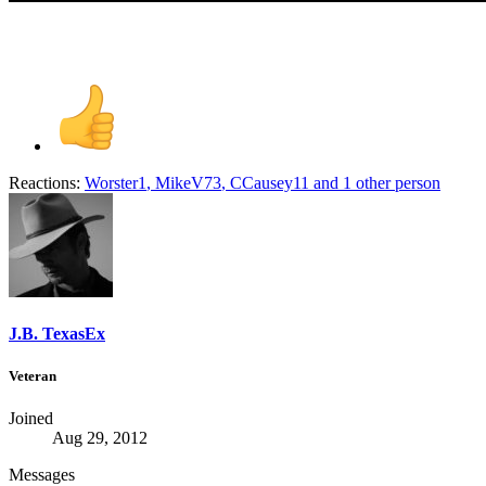
Reactions:
Worster1
,
MikeV73
,
CCausey11
and 1 other person
J.B. TexasEx
Veteran
Joined
Aug 29, 2012
Messages