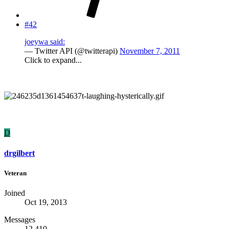
#42
joeywa said:
— Twitter API (@twitterapi)
November 7, 2011
Click to expand...
D
drgilbert
Veteran
Joined
Oct 19, 2013
Messages
12,410