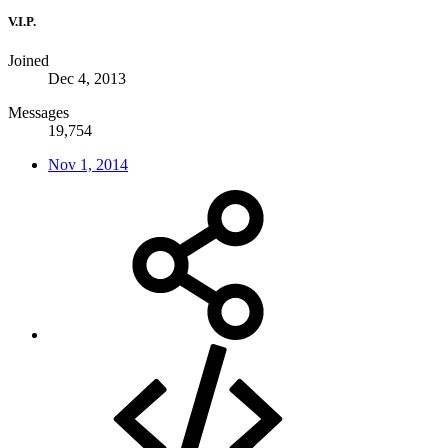
V.I.P.
Joined
Dec 4, 2013
Messages
19,754
Nov 1, 2014