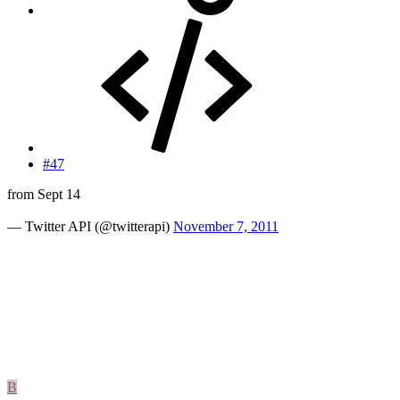
#47
from Sept 14
— Twitter API (@twitterapi)
November 7, 2011
B