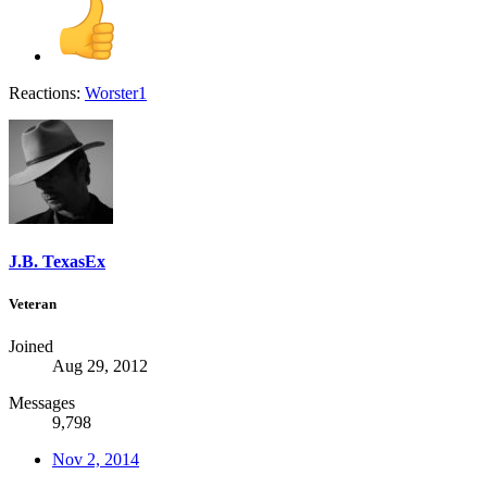
Reactions:
Worster1
J.B. TexasEx
Veteran
Joined
Aug 29, 2012
Messages
9,798
Nov 2, 2014