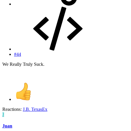
#44
We Really Truly Suck.
Reactions:
J.B. TexasEx
J
Juan