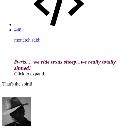
#48
monarch said:
#wrts.... we ride texas sheep...we really totally
sinned!
Click to expand...
That's the spirit!