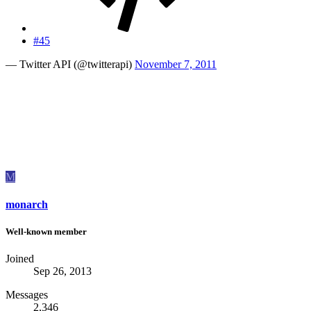
#45
— Twitter API (@twitterapi)
November 7, 2011
M
monarch
Well-known member
Joined
Sep 26, 2013
Messages
2,346