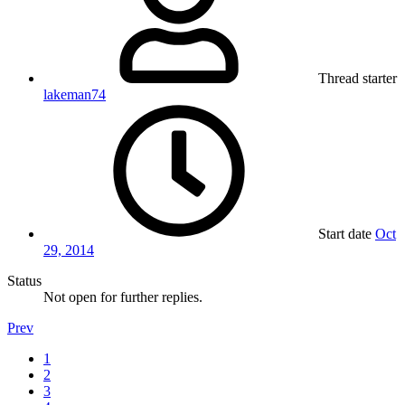
Thread starter
lakeman74
Start date
Oct
29, 2014
Status
Not open for further replies.
Prev
1
2
3