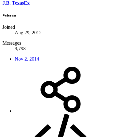
J.B. TexasEx
Veteran
Joined
Aug 29, 2012
Messages
9,798
Nov 2, 2014