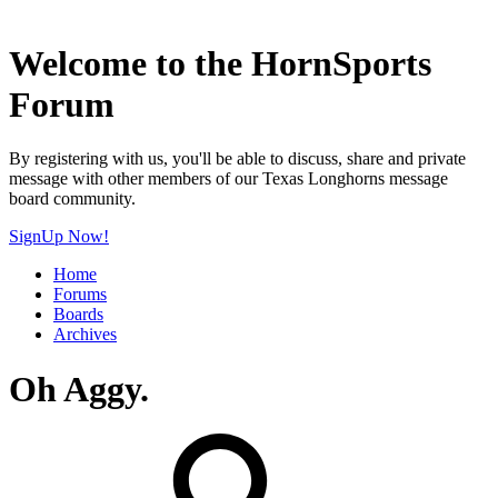
Welcome to the HornSports
Forum
By registering with us, you'll be able to discuss, share and private
message with other members of our Texas Longhorns message
board community.
SignUp Now!
Home
Forums
Boards
Archives
Oh Aggy.