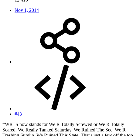
Nov 1, 2014
#43
#WRTS now stands for We R Totally Screwed or We R Totally
Scared. We Really Tanked Saturday. We Ruined The Sec. We R
Trashing Sumlin. We Ruined This State. That's just a few off the top