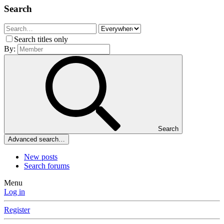
Search
Search titles only
By:
Search
Advanced search…
New posts
Search forums
Menu
Log in
Register