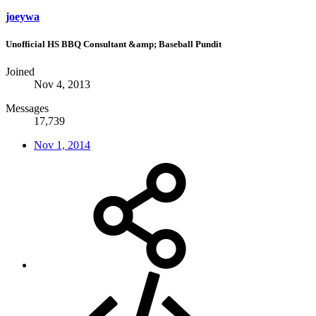
joeywa
Unofficial HS BBQ Consultant &amp; Baseball Pundit
Joined
Nov 4, 2013
Messages
17,739
Nov 1, 2014