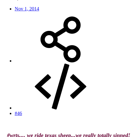
Nov 1, 2014
#46
#wrts.... we ride texas sheep...we really totally sinned!