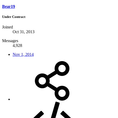
Bear19
Under Contract
Joined
Oct 31, 2013
Messages
4,928
Nov 1, 2014