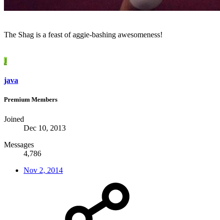
The Shag is a feast of aggie-bashing awesomeness!
J
java
Premium Members
Joined
Dec 10, 2013
Messages
4,786
Nov 2, 2014