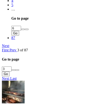
4
5
…
Go to page
Go
87
Next
First
Prev
3 of 87
Go to page
Go
Next
Last