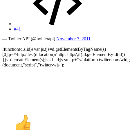
#41
— Twitter API (@twitterapi)
November 7, 2011
!function(d,s,id){var js,fjs=d.getElementsByTagName(s)
[0],p=/^http:/.test(d.location)?'http':'https';if(!d.getElementById(id))
{js=d.createElement(s);js.id=id;js.src=p+"://platform.twitter.com/widge
(document,"script","twitter-wjs");