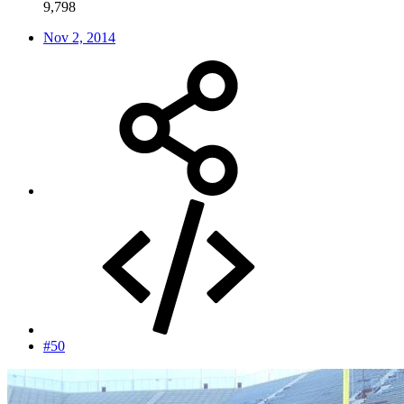
9,798
Nov 2, 2014
#50