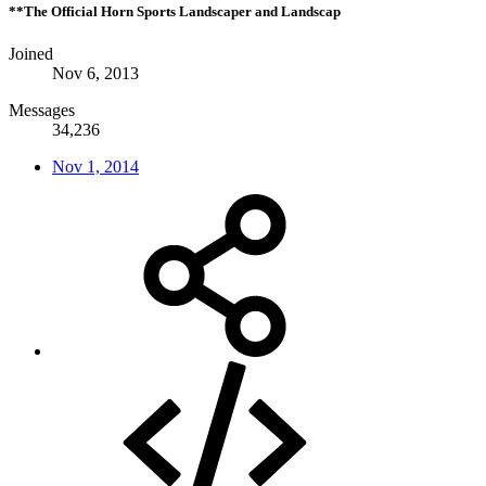
**The Official Horn Sports Landscaper and Landscap
Joined
Nov 6, 2013
Messages
34,236
Nov 1, 2014