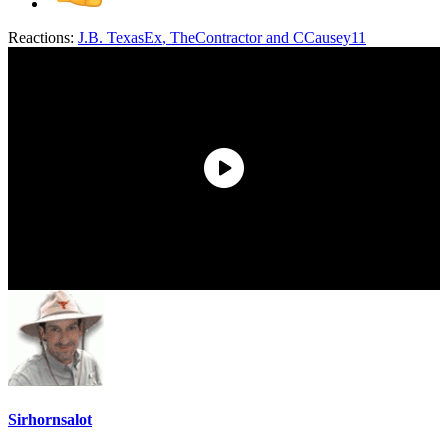
Reactions:
J.B. TexasEx
,
TheContractor
and
CCausey11
Sirhornsalot