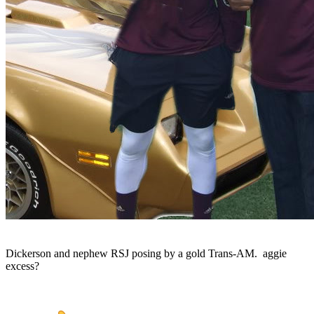
Dickerson and nephew RSJ posing by a gold Trans-AM. aggie
excess?