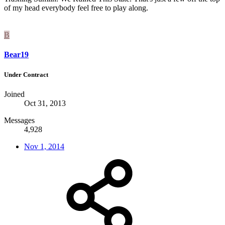
of my head everybody feel free to play along.
B
Bear19
Under Contract
Joined
Oct 31, 2013
Messages
4,928
Nov 1, 2014