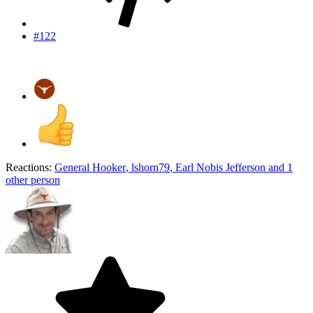
#122
Reactions:
General Hooker
,
lshorn79
,
Earl Nobis Jefferson
and 1
other person