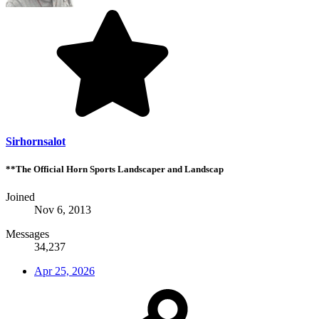
Sirhornsalot
**The Official Horn Sports Landscaper and Landscap
Joined
Nov 6, 2013
Messages
34,237
Apr 25, 2026