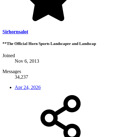
Sirhornsalot
**The Official Horn Sports Landscaper and Landscap
Joined
Nov 6, 2013
Messages
34,237
Apr 24, 2026