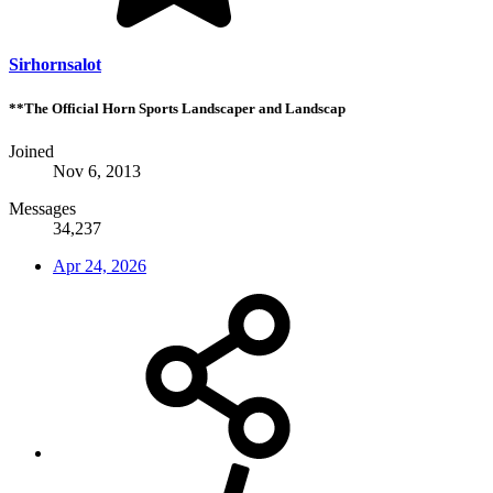
Sirhornsalot
**The Official Horn Sports Landscaper and Landscap
Joined
Nov 6, 2013
Messages
34,237
Apr 24, 2026