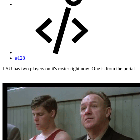
#128
LSU has two players on it's roster right now. One is from the portal.