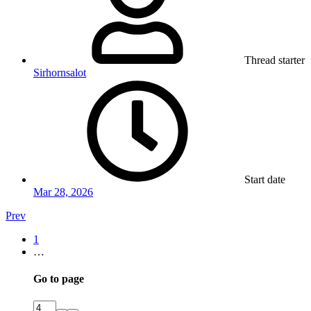
Thread starter
Sirhornsalot
Start date
Mar 28, 2026
Prev
1
…
Go to page