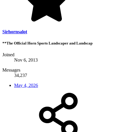
Sirhornsalot
**The Official Horn Sports Landscaper and Landscap
Joined
Nov 6, 2013
Messages
34,237
May 4, 2026