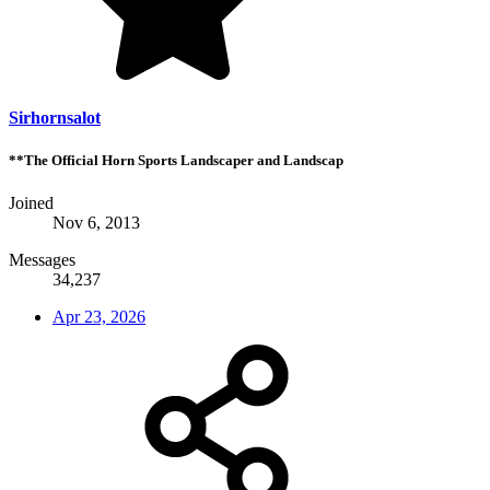
Sirhornsalot
**The Official Horn Sports Landscaper and Landscap
Joined
Nov 6, 2013
Messages
34,237
Apr 23, 2026