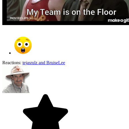
Reactions:
tejasrulz
and
BruiseLee