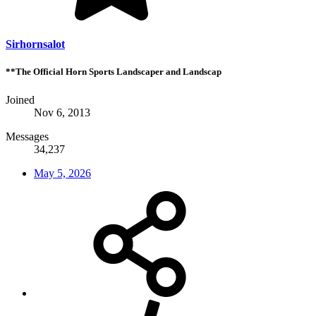
Sirhornsalot
**The Official Horn Sports Landscaper and Landscap
Joined
Nov 6, 2013
Messages
34,237
May 5, 2026