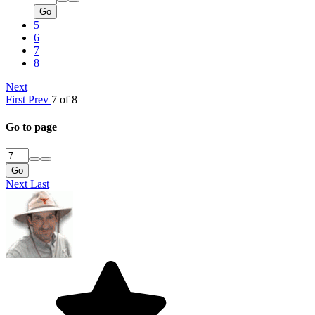
Go
5
6
7
8
Next
First
Prev
7 of 8
Go to page
Go
Next
Last