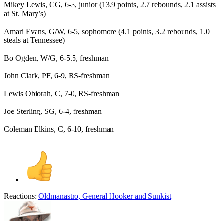
Mikey Lewis, CG, 6-3, junior (13.9 points, 2.7 rebounds, 2.1 assists
at St. Mary’s)
Amari Evans, G/W, 6-5, sophomore (4.1 points, 3.2 rebounds, 1.0
steals at Tennessee)
Bo Ogden, W/G, 6-5.5, freshman
John Clark, PF, 6-9, RS-freshman
Lewis Obiorah, C, 7-0, RS-freshman
Joe Sterling, SG, 6-4, freshman
Coleman Elkins, C, 6-10, freshman
Reactions:
Oldmanastro
,
General Hooker
and
Sunkist