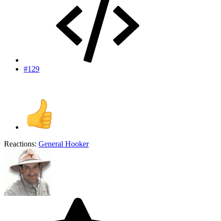
#129
Reactions:
General Hooker