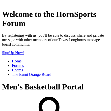
Welcome to the HornSports
Forum
By registering with us, you'll be able to discuss, share and private
message with other members of our Texas Longhorns message
board community.
SignUp Now!
Home
Forums
Boards
The Burnt Orange Board
Men's Basketball Portal