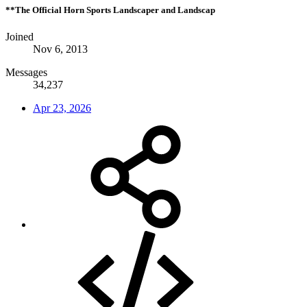
**The Official Horn Sports Landscaper and Landscap
Joined
Nov 6, 2013
Messages
34,237
Apr 23, 2026