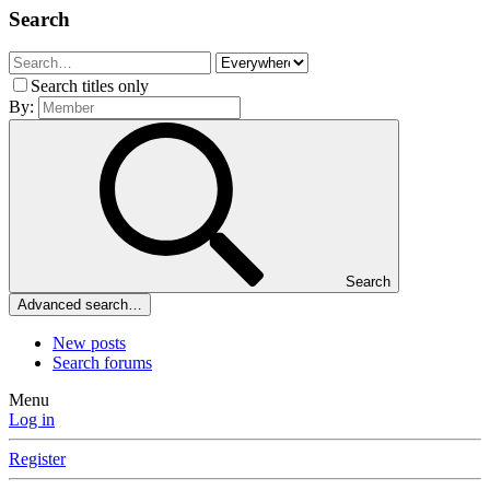
Search
Search titles only
By:
Search
Advanced search…
New posts
Search forums
Menu
Log in
Register