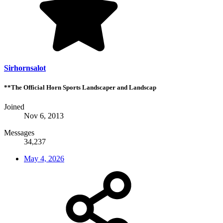
Sirhornsalot
**The Official Horn Sports Landscaper and Landscap
Joined
Nov 6, 2013
Messages
34,237
May 4, 2026