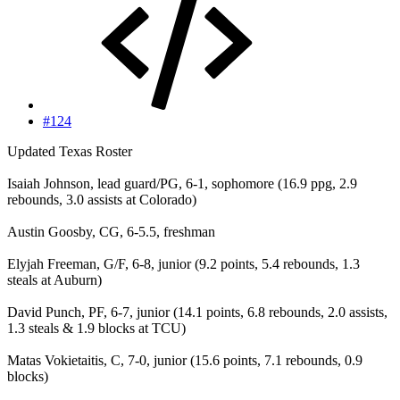
#124
Updated Texas Roster
Isaiah Johnson, lead guard/PG, 6-1, sophomore (16.9 ppg, 2.9
rebounds, 3.0 assists at Colorado)
Austin Goosby, CG, 6-5.5, freshman
Elyjah Freeman, G/F, 6-8, junior (9.2 points, 5.4 rebounds, 1.3
steals at Auburn)
David Punch, PF, 6-7, junior (14.1 points, 6.8 rebounds, 2.0 assists,
1.3 steals & 1.9 blocks at TCU)
Matas Vokietaitis, C, 7-0, junior (15.6 points, 7.1 rebounds, 0.9
blocks)