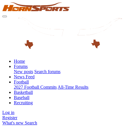
Home
Forums
New posts
Search forums
News Feed
Football
2027 Football Commits
All-Time Results
Basketball
Baseball
Recruiting
Log in
Register
What's new
Search