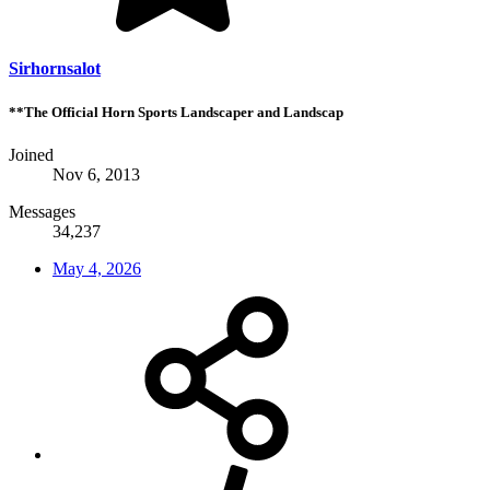
Sirhornsalot
**The Official Horn Sports Landscaper and Landscap
Joined
Nov 6, 2013
Messages
34,237
May 4, 2026