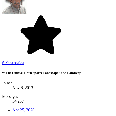
Sirhornsalot
**The Official Horn Sports Landscaper and Landscap
Joined
Nov 6, 2013
Messages
34,237
Apr 25, 2026