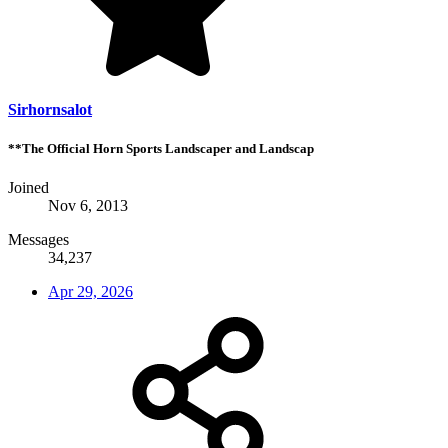
Sirhornsalot
**The Official Horn Sports Landscaper and Landscap
Joined
Nov 6, 2013
Messages
34,237
Apr 29, 2026