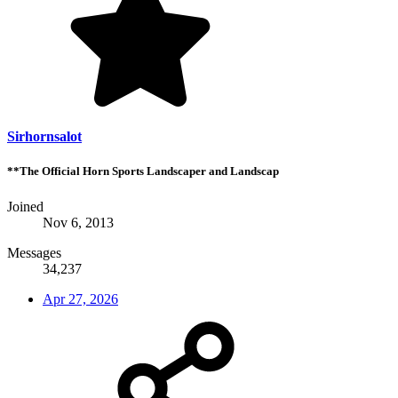
Sirhornsalot
**The Official Horn Sports Landscaper and Landscap
Joined
Nov 6, 2013
Messages
34,237
Apr 27, 2026