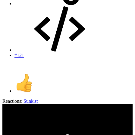
#121
Reactions:
Sunkist