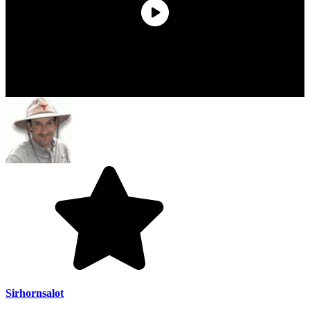
Sirhornsalot