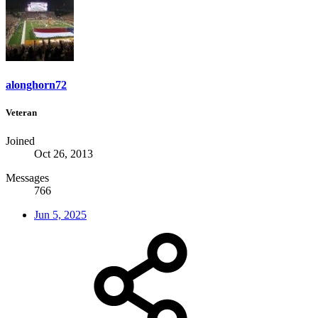
alonghorn72
Veteran
Joined
Oct 26, 2013
Messages
766
Jun 5, 2025