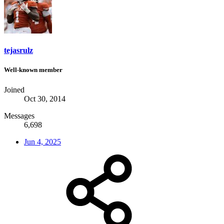
tejasrulz
Well-known member
Joined
Oct 30, 2014
Messages
6,698
Jun 4, 2025