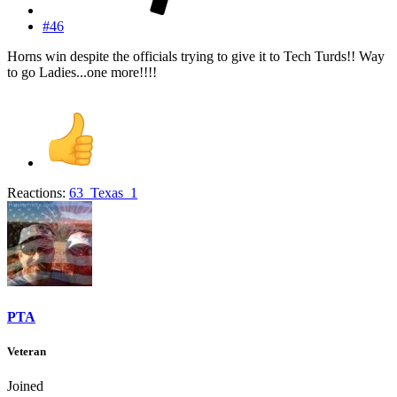
#46
Horns win despite the officials trying to give it to Tech Turds!! Way
to go Ladies...one more!!!!
Reactions:
63_Texas_1
PTA
Veteran
Joined