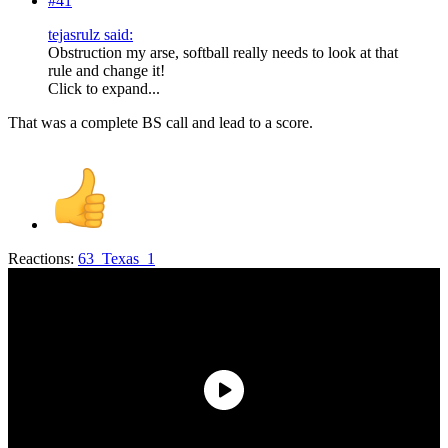
#41
tejasrulz said:
Obstruction my arse, softball really needs to look at that
rule and change it!
Click to expand...
That was a complete BS call and lead to a score.
Reactions:
63_Texas_1