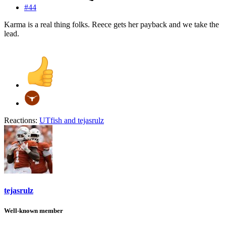
#44
Karma is a real thing folks. Reece gets her payback and we take the
lead.
Reactions:
UTfish
and
tejasrulz
tejasrulz
Well-known member