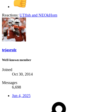
Reactions:
UTfish
and
NEOkHorn
tejasrulz
Well-known member
Joined
Oct 30, 2014
Messages
6,698
Jun 4, 2025