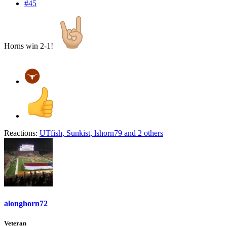
#45
Horns win 2-1!
Reactions:
UTfish
,
Sunkist
,
lshorn79
and 2 others
alonghorn72
Veteran