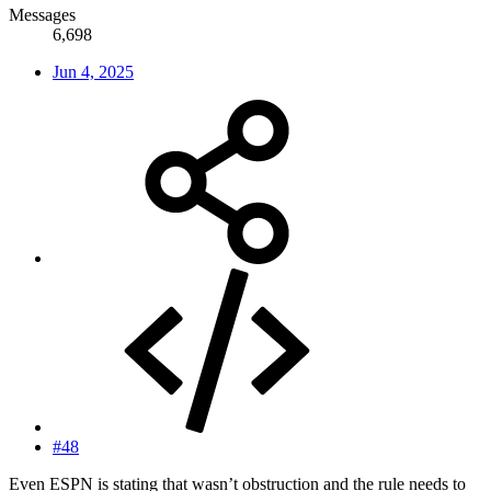
Messages
6,698
Jun 4, 2025
#48
Even ESPN is stating that wasn’t obstruction and the rule needs to