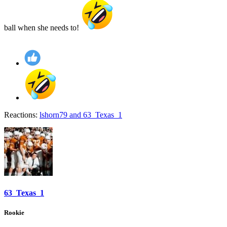
ball when she needs to!
Reactions:
lshorn79
and
63_Texas_1
63_Texas_1
Rookie