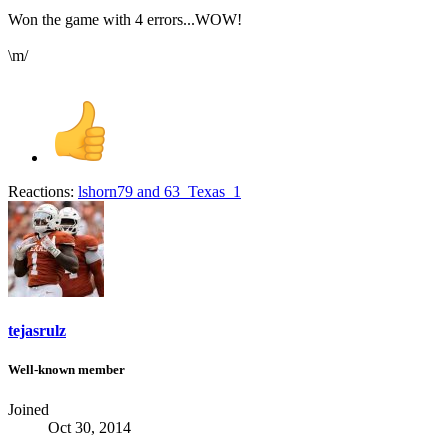
Won the game with 4 errors...WOW!
\m/
Reactions:
lshorn79
and
63_Texas_1
tejasrulz
Well-known member
Joined
Oct 30, 2014