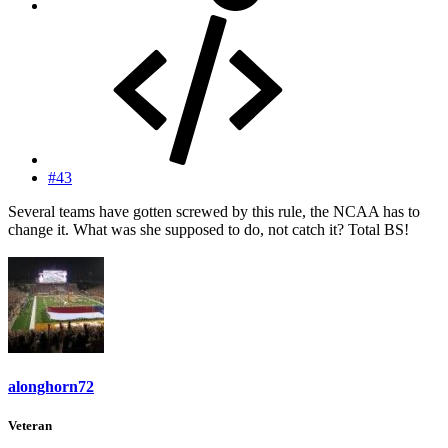
#43
Several teams have gotten screwed by this rule, the NCAA has to
change it. What was she supposed to do, not catch it? Total BS!
alonghorn72
Veteran