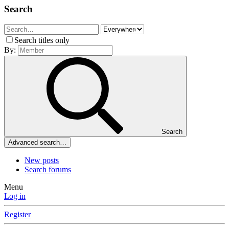
Search
Search titles only
By:
Search
Advanced search…
New posts
Search forums
Menu
Log in
Register