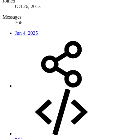
Joined
Oct 26, 2013
Messages
766
Jun 4, 2025