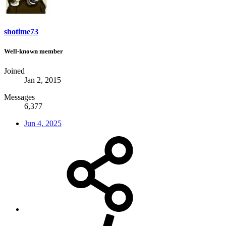
shotime73
Well-known member
Joined
Jan 2, 2015
Messages
6,377
Jun 4, 2025