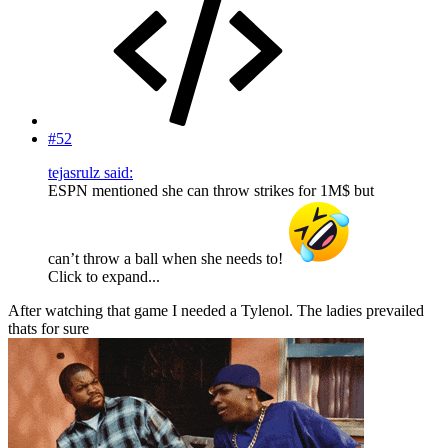
#52
tejasrulz said:
ESPN mentioned she can throw strikes for 1M$ but
can’t throw a ball when she needs to!
Click to expand...
After watching that game I needed a Tylenol. The ladies prevailed
thats for sure