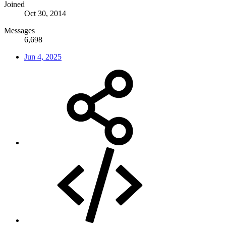
Joined
Oct 30, 2014
Messages
6,698
Jun 4, 2025