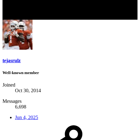
tejasrulz
Well-known member
Joined
Oct 30, 2014
Messages
6,698
Jun 4, 2025