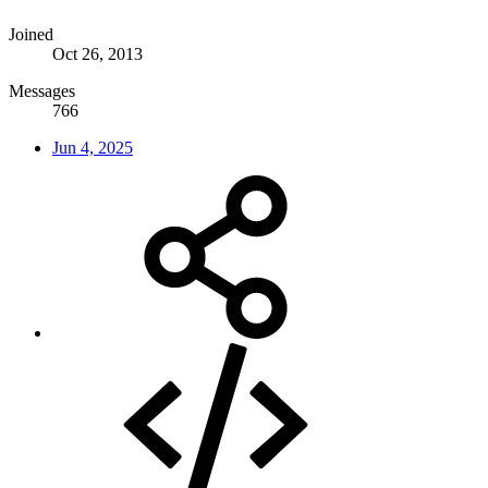
Joined
Oct 26, 2013
Messages
766
Jun 4, 2025