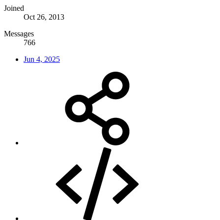
Joined
Oct 26, 2013
Messages
766
Jun 4, 2025