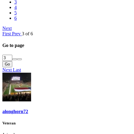
3
4
5
6
Next
First
Prev
3 of 6
Go to page
Go
Next
Last
alonghorn72
Veteran