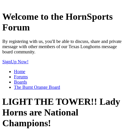
Welcome to the HornSports
Forum
By registering with us, you'll be able to discuss, share and private
message with other members of our Texas Longhorns message
board community.
SignUp Now!
Home
Forums
Boards
The Burnt Orange Board
LIGHT THE TOWER!! Lady
Horns are National
Champions!