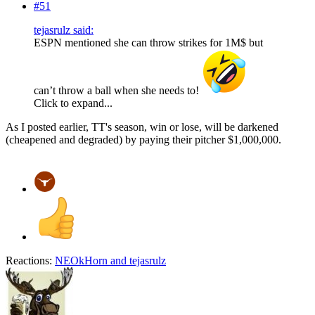
#51
tejasrulz said:
ESPN mentioned she can throw strikes for 1M$ but
can’t throw a ball when she needs to!
Click to expand...
As I posted earlier, TT's season, win or lose, will be darkened
(cheapened and degraded) by paying their pitcher $1,000,000.
Reactions:
NEOkHorn
and
tejasrulz