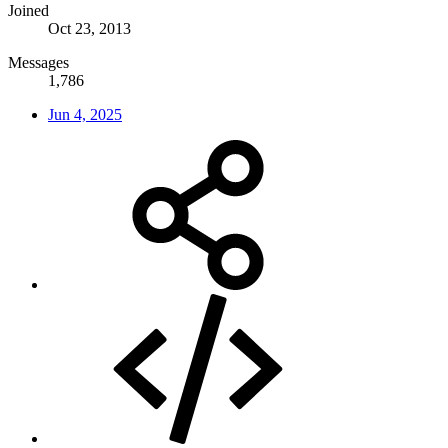
Joined
Oct 23, 2013
Messages
1,786
Jun 4, 2025