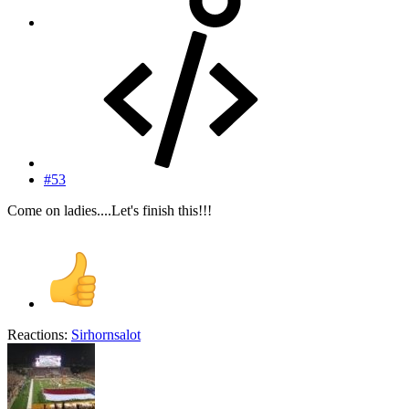
#53
Come on ladies....Let's finish this!!!
Reactions:
Sirhornsalot