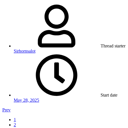
Thread starter
Sirhornsalot
Start date
May 28, 2025
Prev
1
2