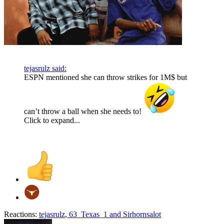
tejasrulz said:
ESPN mentioned she can throw strikes for 1M$ but
can’t throw a ball when she needs to!
Click to expand...
Reactions:
tejasrulz
,
63_Texas_1
and
Sirhornsalot