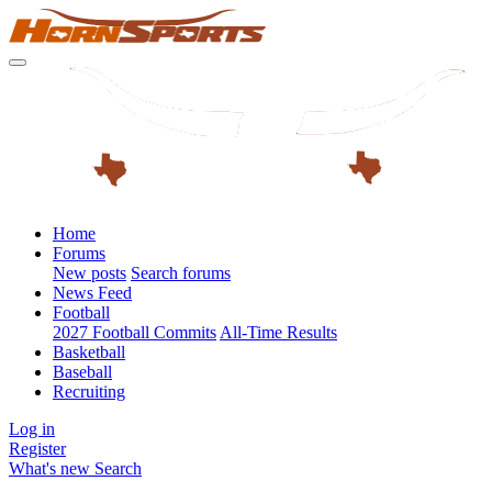
Home
Forums
New posts
Search forums
News Feed
Football
2027 Football Commits
All-Time Results
Basketball
Baseball
Recruiting
Log in
Register
What's new
Search