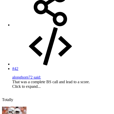
#42
alonghorn72 said:
That was a complete BS call and lead to a score.
Click to expand...
Totally