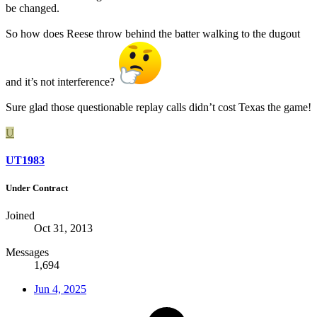
be changed.
So how does Reese throw behind the batter walking to the dugout
and it’s not interference?
Sure glad those questionable replay calls didn’t cost Texas the game!
U
UT1983
Under Contract
Joined
Oct 31, 2013
Messages
1,694
Jun 4, 2025