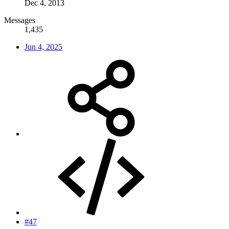
Dec 4, 2013
Messages
1,435
Jun 4, 2025
#47