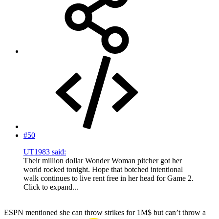
#50
UT1983 said:
Their million dollar Wonder Woman pitcher got her
world rocked tonight. Hope that botched intentional
walk continues to live rent free in her head for Game 2.
Click to expand...
ESPN mentioned she can throw strikes for 1M$ but can’t throw a