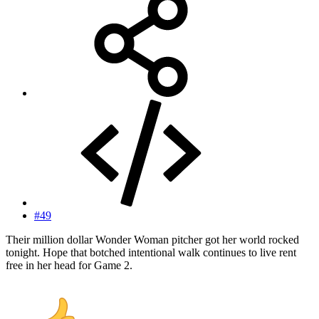
#49
Their million dollar Wonder Woman pitcher got her world rocked
tonight. Hope that botched intentional walk continues to live rent
free in her head for Game 2.