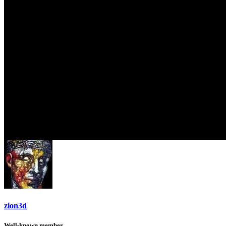
zion3d
Well-known member