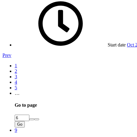
Start date
Oct 
Prev
1
2
3
4
5
…
Go to page
Go
9