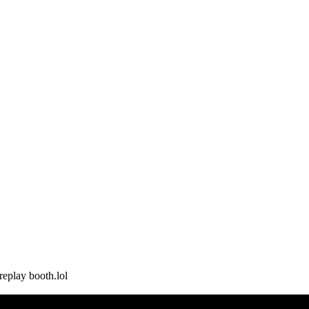
replay booth.lol