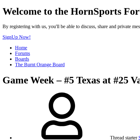
Welcome to the HornSports Fo
By registering with us, you'll be able to discuss, share and privat
SignUp Now!
Home
Forums
Boards
The Burnt Orange Board
Game Week – #5 Texas at #25 Va
Thread starter