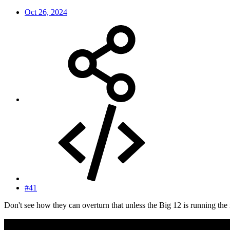
Oct 26, 2024
#41
Don't see how they can overturn that unless the Big 12 is running the 