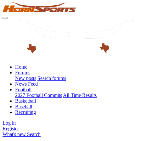
Home
Forums
New posts
Search forums
News Feed
Football
2027 Football Commits
All-Time Results
Basketball
Baseball
Recruiting
Log in
Register
What's new
Search