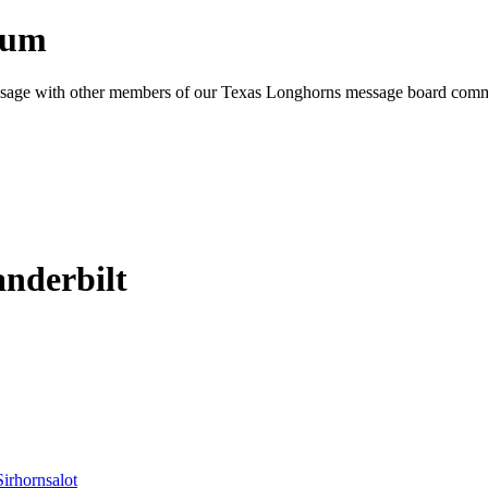
rum
e message with other members of our Texas Longhorns message board com
nderbilt
Sirhornsalot