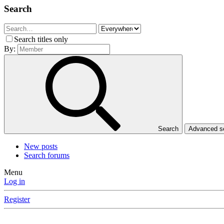
Search
Search titles only
By:
Search
Advanced 
New posts
Search forums
Menu
Log in
Register