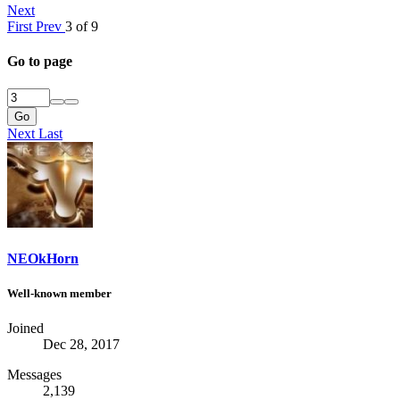
Next
First
Prev
3 of 9
Go to page
Go
Next
Last
NEOkHorn
Well-known member
Joined
Dec 28, 2017
Messages
2,139