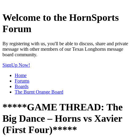
Welcome to the HornSports
Forum
By registering with us, you'll be able to discuss, share and private
message with other members of our Texas Longhorns message
board community.
SignUp Now!
Home
Forums
Boards
The Burnt Orange Board
*****GAME THREAD: The
Big Dance – Horns vs Xavier
(First Four)*****