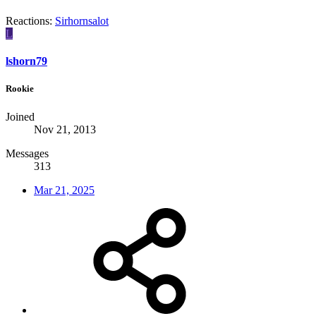
Reactions:
Sirhornsalot
L
lshorn79
Rookie
Joined
Nov 21, 2013
Messages
313
Mar 21, 2025