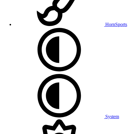
HornSports
System