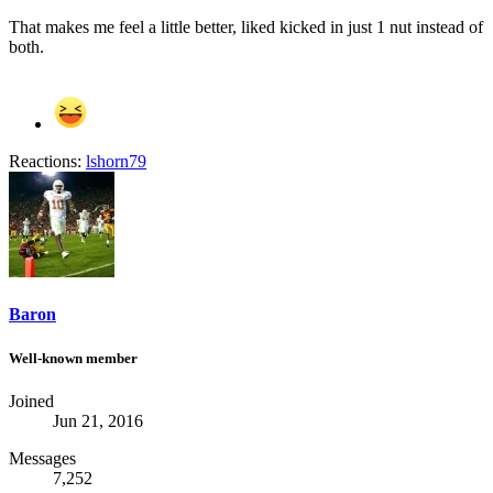
That makes me feel a little better, liked kicked in just 1 nut instead of
both.
Reactions:
lshorn79
Baron
Well-known member
Joined
Jun 21, 2016
Messages
7,252