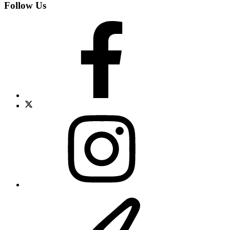
Follow Us