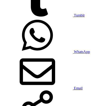
Tumblr
WhatsApp
Email