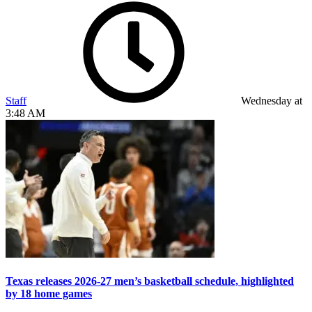
Staff
Wednesday at
3:48 AM
Texas releases 2026-27 men’s basketball schedule, highlighted
by 18 home games