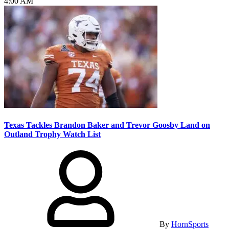
4:00 AM
Texas Tackles Brandon Baker and Trevor Goosby Land on
Outland Trophy Watch List
By
HornSports