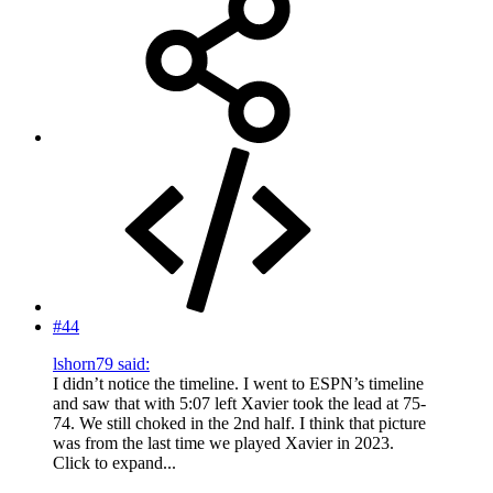
#44
lshorn79 said:
I didn’t notice the timeline. I went to ESPN’s timeline
and saw that with 5:07 left Xavier took the lead at 75-
74. We still choked in the 2nd half. I think that picture
was from the last time we played Xavier in 2023.
Click to expand...