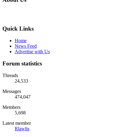
Quick Links
Home
News Feed
Advertise with Us
Forum statistics
Threads
24,533
Messages
474,047
Members
5,698
Latest member
Rlawlis