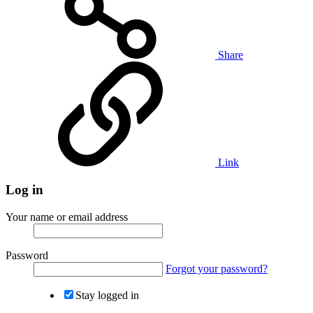
Share
Link
Log in
Your name or email address
Password
Forgot your password?
Stay logged in