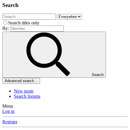
Search
Search titles only
By:
Search
Advanced search…
New posts
Search forums
Menu
Log in
Register