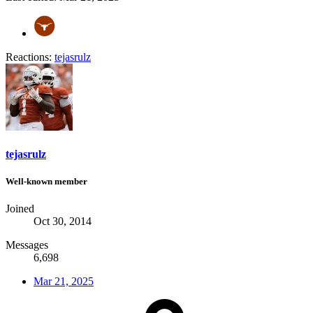
Reactions:
tejasrulz
tejasrulz
Well-known member
Joined
Oct 30, 2014
Messages
6,698
Mar 21, 2025