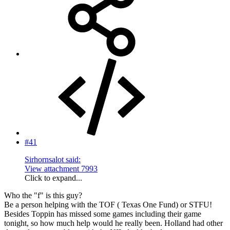
#41
Sirhornsalot said:
View attachment 7993
Click to expand...
Who the "f" is this guy?
Be a person helping with the TOF ( Texas One Fund) or STFU!
Besides Toppin has missed some games including their game
tonight, so how much help would he really been. Holland had other