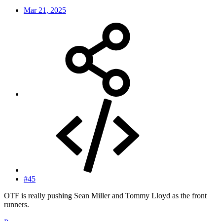
Mar 21, 2025
#45
OTF is really pushing Sean Miller and Tommy Lloyd as the front
runners.