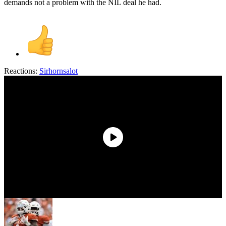
demands not a problem with the NIL deal he had.
Reactions:
Sirhornsalot