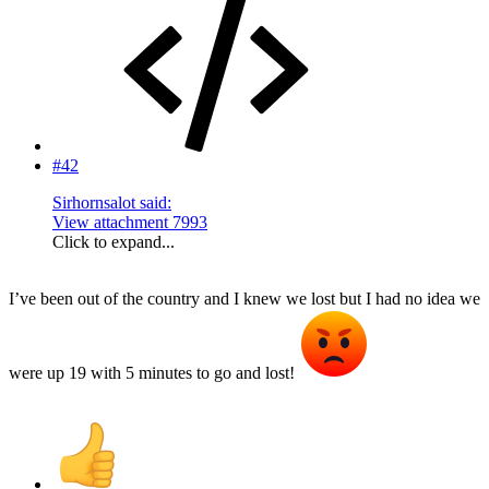
#42
Sirhornsalot said:
View attachment 7993
Click to expand...
I’ve been out of the country and I knew we lost but I had no idea we
were up 19 with 5 minutes to go and lost!