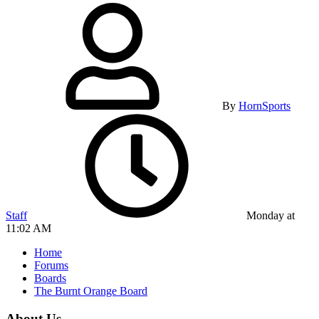
By
HornSports
Staff
Monday at
11:02 AM
Home
Forums
Boards
The Burnt Orange Board
About Us