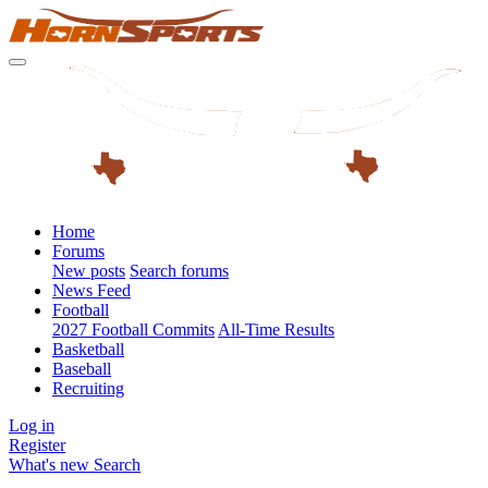
Home
Forums
New posts
Search forums
News Feed
Football
2027 Football Commits
All-Time Results
Basketball
Baseball
Recruiting
Log in
Register
What's new
Search