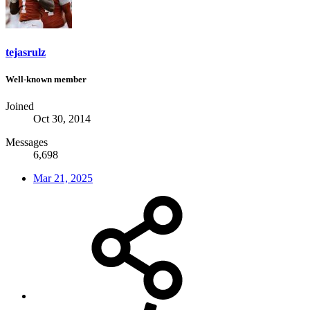
tejasrulz
Well-known member
Joined
Oct 30, 2014
Messages
6,698
Mar 21, 2025