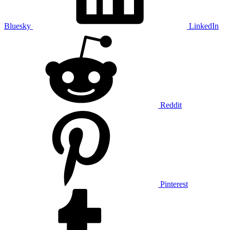
Bluesky
LinkedIn
Reddit
Pinterest