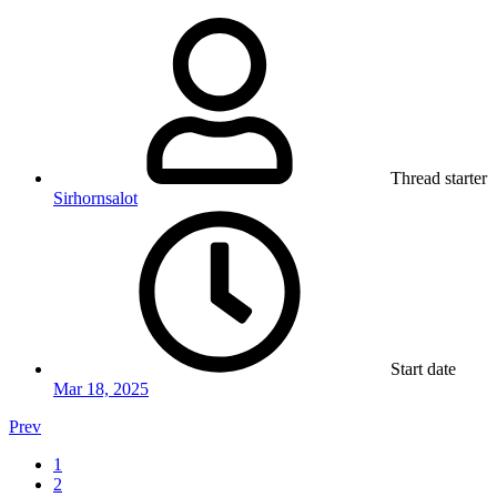
Thread starter
Sirhornsalot
Start date
Mar 18, 2025
Prev
1
2