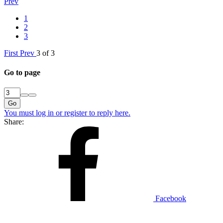
Prev
1
2
3
First
Prev
3 of 3
Go to page
Go
You must log in or register to reply here.
Share:
Facebook