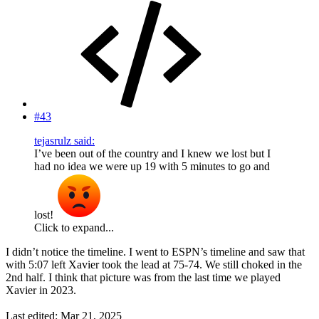
#43
tejasrulz said:
I’ve been out of the country and I knew we lost but I
had no idea we were up 19 with 5 minutes to go and
lost!
Click to expand...
I didn’t notice the timeline. I went to ESPN’s timeline and saw that
with 5:07 left Xavier took the lead at 75-74. We still choked in the
2nd half. I think that picture was from the last time we played
Xavier in 2023.
Last edited:
Mar 21, 2025