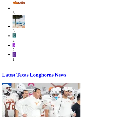
3
3
K
2
S
2
D
1
Latest Texas Longhorns News