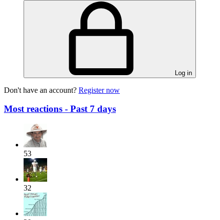
Log in
Don't have an account?
Register now
Most reactions - Past 7 days
53
32