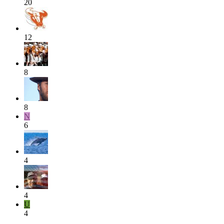
20
12
8
8
N
6
4
4
U
4