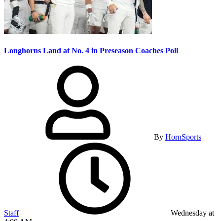
Longhorns Land at No. 4 in Preseason Coaches Poll
By
HornSports
Staff
Wednesday at