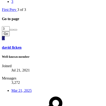
3
First
Prev
3 of 3
Go to page
Go
D
david ficken
Well-known member
Joined
Jul 21, 2021
Messages
3,272
Mar 21, 2025