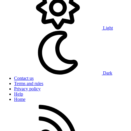
Light
Dark
Contact us
Terms and rules
Privacy policy
Help
Home