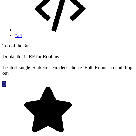
#24
Top of the 3rd
Duplantier in RF for Robbins.
Leadoff single. Strikeout. Fielder's choice. Ball. Runner to 2nd. Pop
out.
D