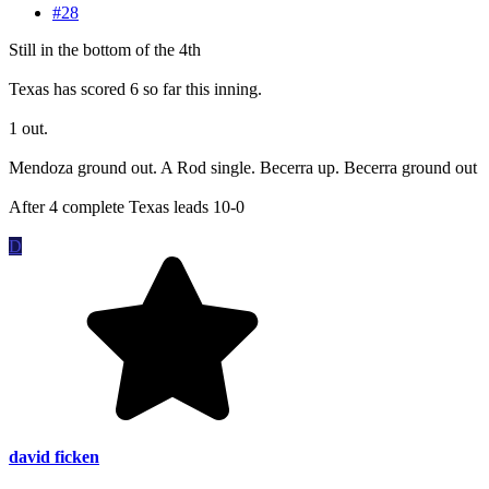
#28
Still in the bottom of the 4th
Texas has scored 6 so far this inning.
1 out.
Mendoza ground out. A Rod single. Becerra up. Becerra ground out
After 4 complete Texas leads 10-0
D
david ficken