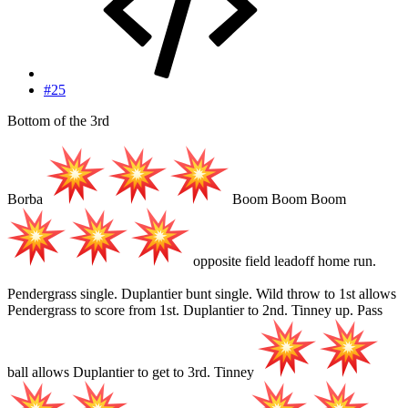
#25
Bottom of the 3rd
Borba
Boom Boom Boom
opposite field leadoff home run.
Pendergrass single. Duplantier bunt single. Wild throw to 1st allows
Pendergrass to score from 1st. Duplantier to 2nd. Tinney up. Pass
ball allows Duplantier to get to 3rd. Tinney