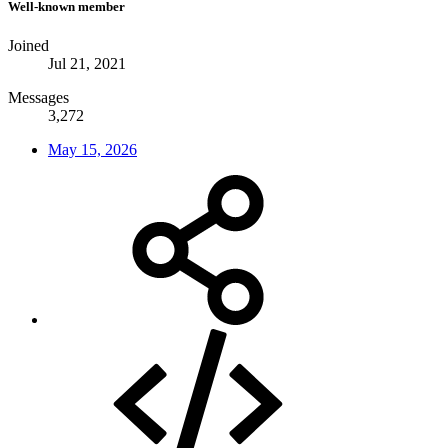
Well-known member
Joined
Jul 21, 2021
Messages
3,272
May 15, 2026