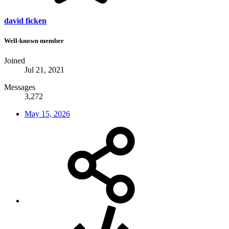
david ficken
Well-known member
Joined
Jul 21, 2021
Messages
3,272
May 15, 2026