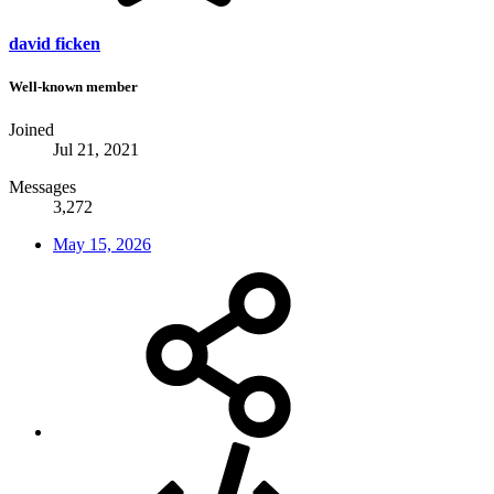
david ficken
Well-known member
Joined
Jul 21, 2021
Messages
3,272
May 15, 2026