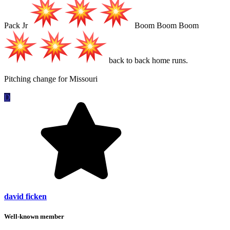
Pack Jr
Boom Boom Boom
back to back home runs.
Pitching change for Missouri
D
david ficken
Well-known member