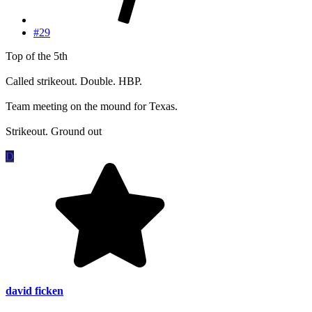
#29
Top of the 5th
Called strikeout. Double. HBP.
Team meeting on the mound for Texas.
Strikeout. Ground out
D
david ficken