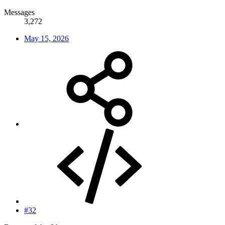
Messages
3,272
May 15, 2026
#32