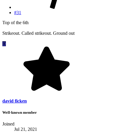
#31
Top of the 6th
Strikeout. Called strikeout. Ground out
D
david ficken
Well-known member
Joined
Jul 21, 2021