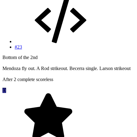
#23
Bottom of the 2nd
Mendoza fly out. A Rod strikeout. Becerra single. Larson strikeout
After 2 complete scoreless
D