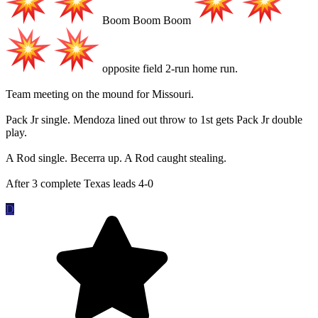
Boom Boom Boom
opposite field 2-run home run.
Team meeting on the mound for Missouri.
Pack Jr single. Mendoza lined out throw to 1st gets Pack Jr double
play.
A Rod single. Becerra up. A Rod caught stealing.
After 3 complete Texas leads 4-0
D