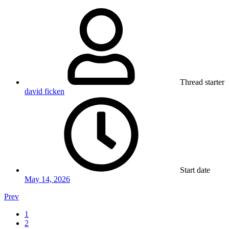
Thread starter
david ficken
Start date
May 14, 2026
Prev
1
2