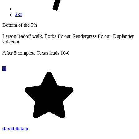
#30
Bottom of the 5th
Larson leadoff walk. Borba fly out. Pendergrass fly out. Duplantier
strikeout
After 5 complete Texas leads 10-0
D
david ficken