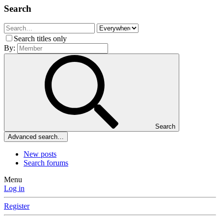
Search
Search titles only
By:
Search
Advanced search…
New posts
Search forums
Menu
Log in
Register