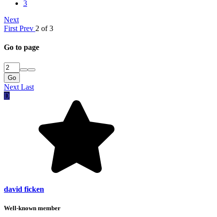
3
Next
First
Prev
2 of 3
Go to page
Go
Next
Last
D
david ficken
Well-known member