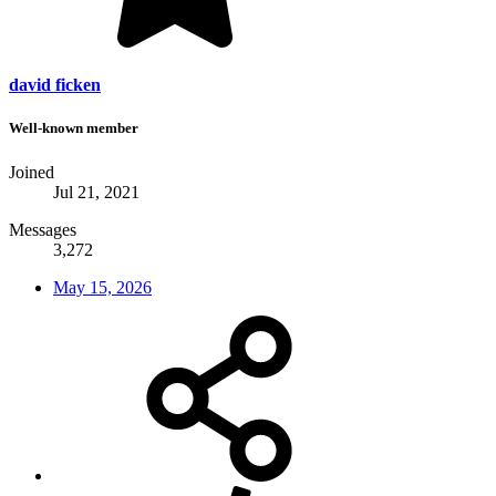
david ficken
Well-known member
Joined
Jul 21, 2021
Messages
3,272
May 15, 2026