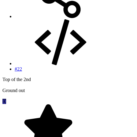
#22
Top of the 2nd
Ground out
D