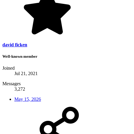
david ficken
Well-known member
Joined
Jul 21, 2021
Messages
3,272
May 15, 2026