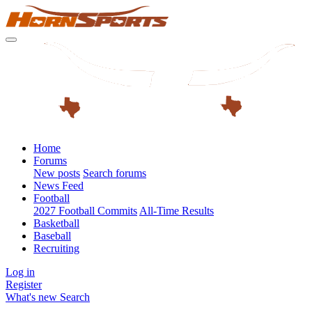
Home
Forums
New posts
Search forums
News Feed
Football
2027 Football Commits
All-Time Results
Basketball
Baseball
Recruiting
Log in
Register
What's new
Search