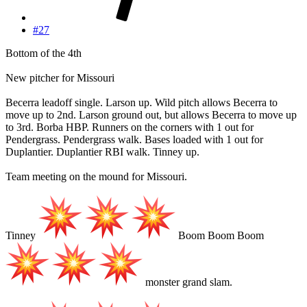
#27
Bottom of the 4th
New pitcher for Missouri
Becerra leadoff single. Larson up. Wild pitch allows Becerra to
move up to 2nd. Larson ground out, but allows Becerra to move up
to 3rd. Borba HBP. Runners on the corners with 1 out for
Pendergrass. Pendergrass walk. Bases loaded with 1 out for
Duplantier. Duplantier RBI walk. Tinney up.
Team meeting on the mound for Missouri.
Tinney
Boom Boom Boom
monster grand slam.