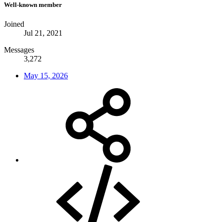
Well-known member
Joined
Jul 21, 2021
Messages
3,272
May 15, 2026