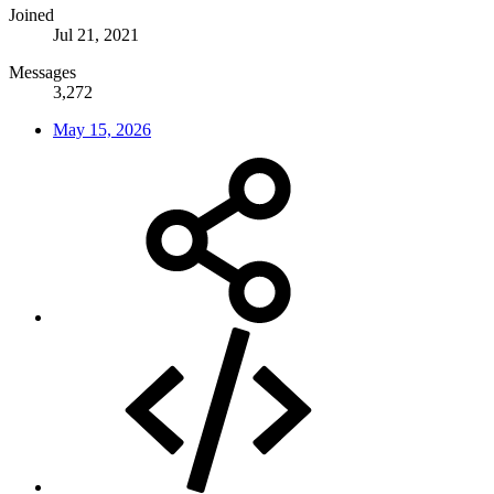
Joined
Jul 21, 2021
Messages
3,272
May 15, 2026