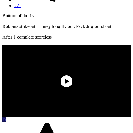
#21
Bottom of the 1st
Robbins strikeout. Tinney long fly out. Pack Jr ground out
After 1 complete scoreless
D