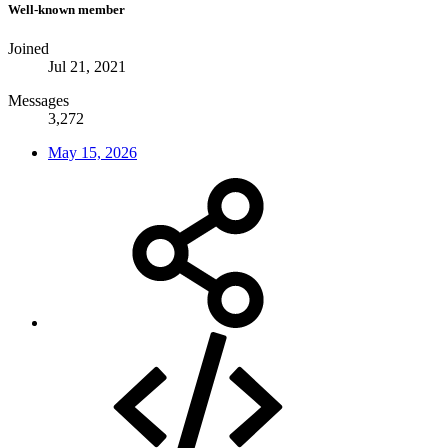
Well-known member
Joined
Jul 21, 2021
Messages
3,272
May 15, 2026