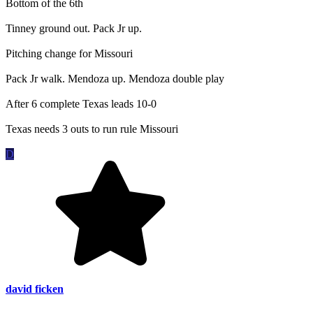
Bottom of the 6th
Tinney ground out. Pack Jr up.
Pitching change for Missouri
Pack Jr walk. Mendoza up. Mendoza double play
After 6 complete Texas leads 10-0
Texas needs 3 outs to run rule Missouri
D
david ficken