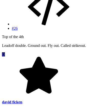
#26
Top of the 4th
Leadoff double. Ground out. Fly out. Called strikeout.
D
david ficken