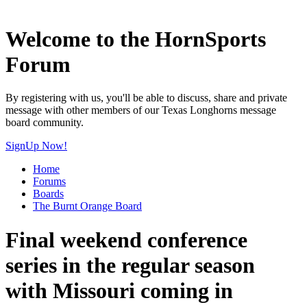
Welcome to the HornSports
Forum
By registering with us, you'll be able to discuss, share and private
message with other members of our Texas Longhorns message
board community.
SignUp Now!
Home
Forums
Boards
The Burnt Orange Board
Final weekend conference
series in the regular season
with Missouri coming in