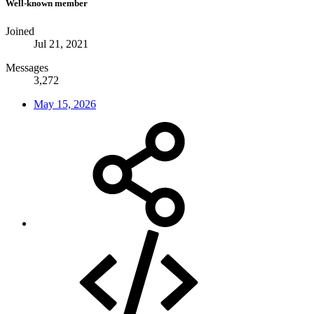
Well-known member
Joined
Jul 21, 2021
Messages
3,272
May 15, 2026