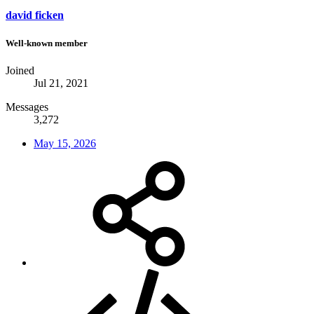
david ficken
Well-known member
Joined
Jul 21, 2021
Messages
3,272
May 15, 2026