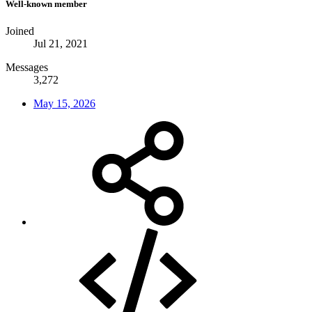
Well-known member
Joined
Jul 21, 2021
Messages
3,272
May 15, 2026