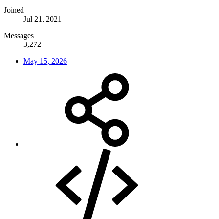
Joined
Jul 21, 2021
Messages
3,272
May 15, 2026