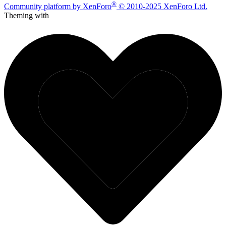
®
Community platform by XenForo
© 2010-2025 XenForo Ltd.
Theming with