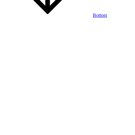
Bottom