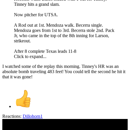
Tinney hits a grand slam.
Now pitcher for UTSA.
A Rod out at 1st. Mendoza walk. Becerra single.
Mendoza goes from 1st to 3rd. Becerra stole 2nd. Pack
Jr, who came in the top of the 8th inning for Larson,
strikeout.
After 8 complete Texas leads 11-8
Click to expand...
I watched some of the replay this morning. Tinney's HR was an
absolute bomb traveling 483 feet! You could tell the second he hit it
that it was gone!
Reactions:
Dillohorn1