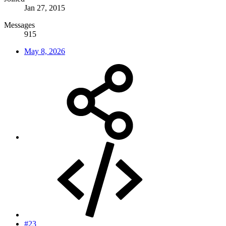
Jan 27, 2015
Messages
915
May 8, 2026
#23