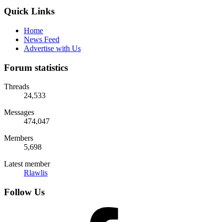
Quick Links
Home
News Feed
Advertise with Us
Forum statistics
Threads
24,533
Messages
474,047
Members
5,698
Latest member
Rlawlis
Follow Us