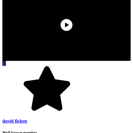
D
david ficken
Well-known member