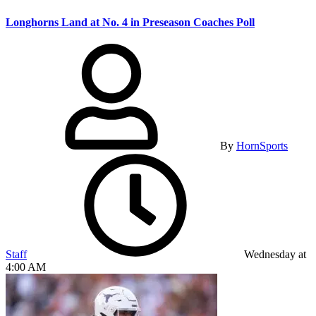
Longhorns Land at No. 4 in Preseason Coaches Poll
By
HornSports
Staff
Wednesday at
4:00 AM