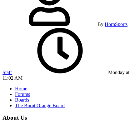
By
HornSports
Staff
Monday at
11:02 AM
Home
Forums
Boards
The Burnt Orange Board
About Us