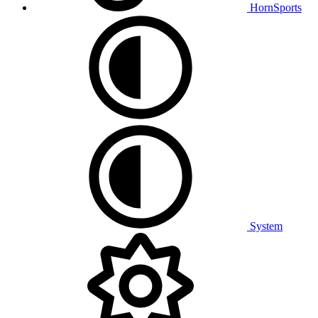
HornSports
System