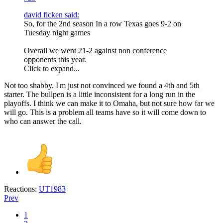
david ficken said:
So, for the 2nd season In a row Texas goes 9-2 on
Tuesday night games
Overall we went 21-2 against non conference
opponents this year.
Click to expand...
Not too shabby. I'm just not convinced we found a 4th and 5th
starter. The bullpen is a little inconsistent for a long run in the
playoffs. I think we can make it to Omaha, but not sure how far we
will go. This is a problem all teams have so it will come down to
who can answer the call.
Reactions:
UT1983
Prev
1