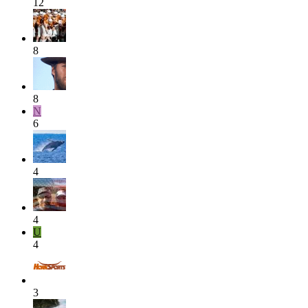
12
8
8
N
6
4
4
U
4
3