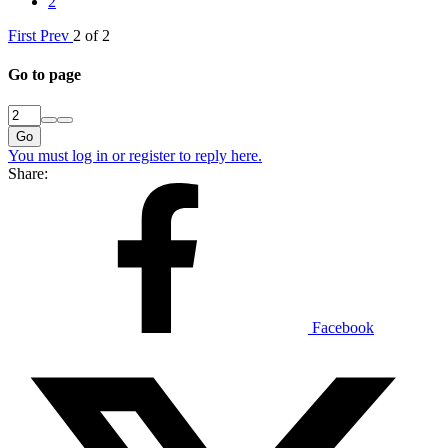
2
First
Prev
2 of 2
Go to page
Go
You must log in or register to reply here.
Share:
Facebook