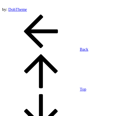
by:
DohTheme
Back
Top