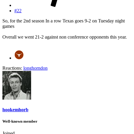
#22
So, for the 2nd season In a row Texas goes 9-2 on Tuesday night
games
Overall we went 21-2 against non conference opponents this year.
Reactions:
longhorndon
hookemhorb
Well-known member
Joined