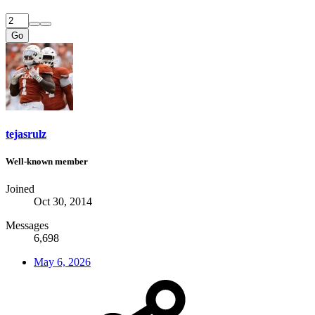
Go
tejasrulz
Well-known member
Joined
Oct 30, 2014
Messages
6,698
May 6, 2026