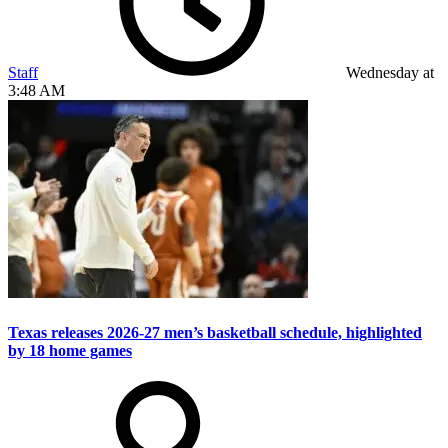
Staff
Wednesday at
3:48 AM
Texas releases 2026-27 men’s basketball schedule, highlighted
by 18 home games