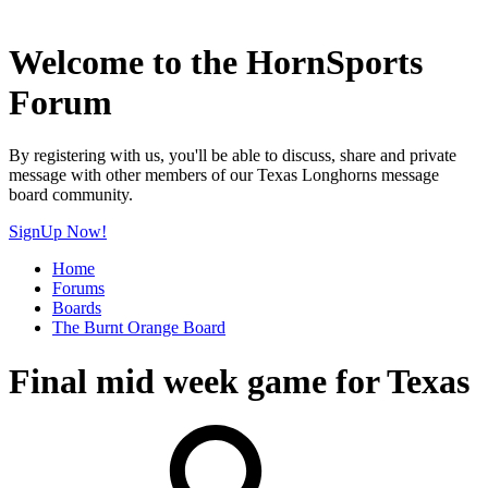
Welcome to the HornSports
Forum
By registering with us, you'll be able to discuss, share and private
message with other members of our Texas Longhorns message
board community.
SignUp Now!
Home
Forums
Boards
The Burnt Orange Board
Final mid week game for Texas