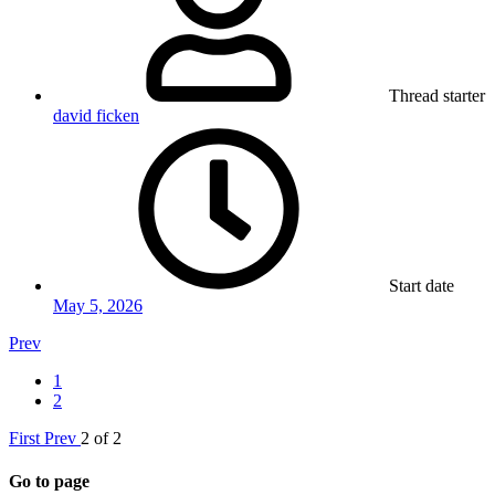
Thread starter
david ficken
Start date
May 5, 2026
Prev
1
2
First
Prev
2 of 2
Go to page