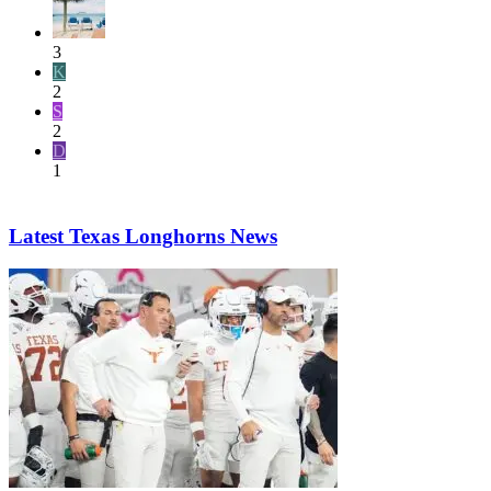
3
K
2
S
2
D
1
Latest Texas Longhorns News