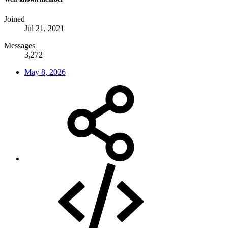
Joined
Jul 21, 2021
Messages
3,272
May 8, 2026