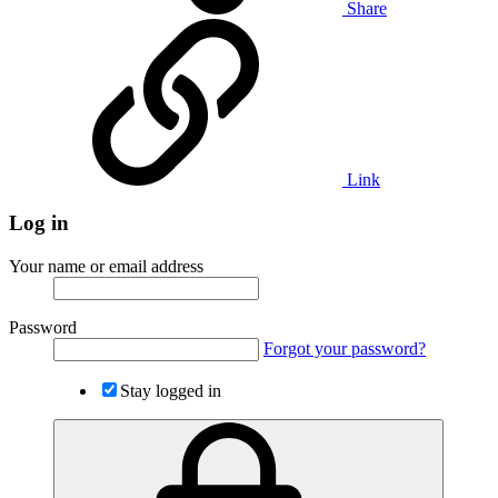
Share
Link
Log in
Your name or email address
Password
Forgot your password?
Stay logged in