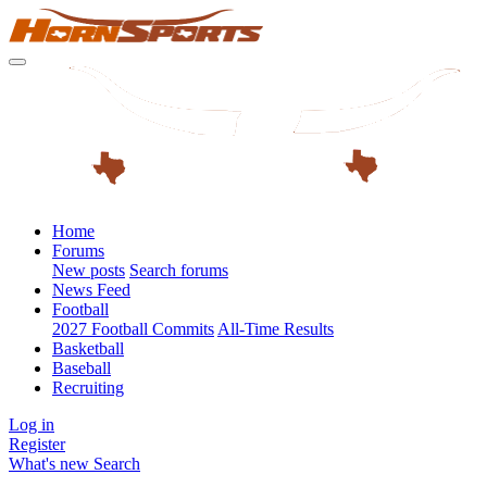
Home
Forums
New posts
Search forums
News Feed
Football
2027 Football Commits
All-Time Results
Basketball
Baseball
Recruiting
Log in
Register
What's new
Search