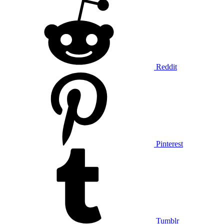
Reddit
Pinterest
Tumblr