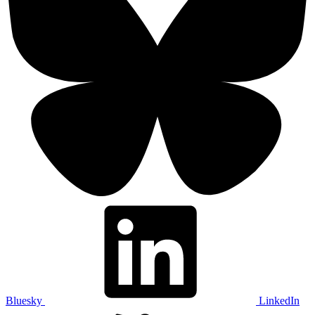
Bluesky
LinkedIn