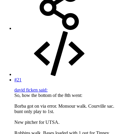
#21
david ficken said:
So, how the bottom of the 8th went:
Borba got on via error. Monsour walk. Courville sac.
bunt only play to 1st.
New pitcher for UTSA.
Robbins walk. Bases loaded with 1 out for Tinney.