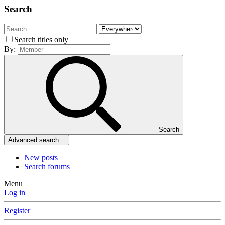
Search
Search titles only
By:
Search
Advanced search…
New posts
Search forums
Menu
Log in
Register