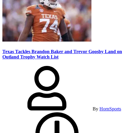
Texas Tackles Brandon Baker and Trevor Goosby Land on
Outland Trophy Watch List
By
HornSports