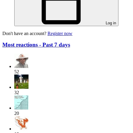
Log in
Don't have an account?
Register now
Most reactions - Past 7 days
52
32
20