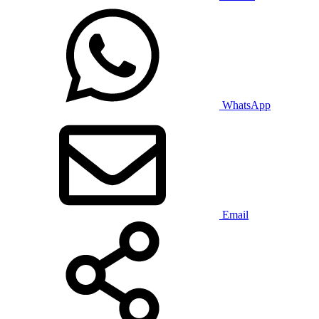
WhatsApp
Email