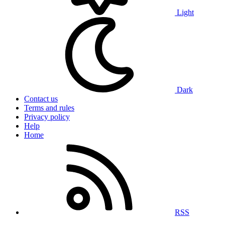
Light
Dark
Contact us
Terms and rules
Privacy policy
Help
Home
RSS