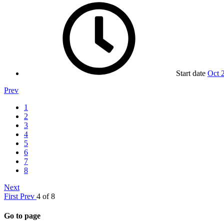
Start date
Oct 
Prev
1
2
3
4
5
6
7
8
Next
First
Prev
4 of 8
Go to page