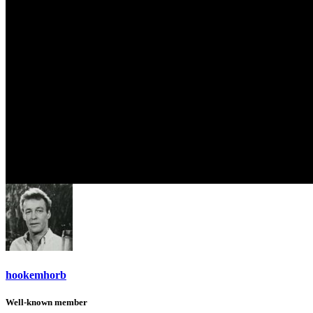
hookemhorb
Well-known member