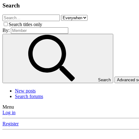
Search
Search titles only
By:
Search
Advanced 
New posts
Search forums
Menu
Log in
Register