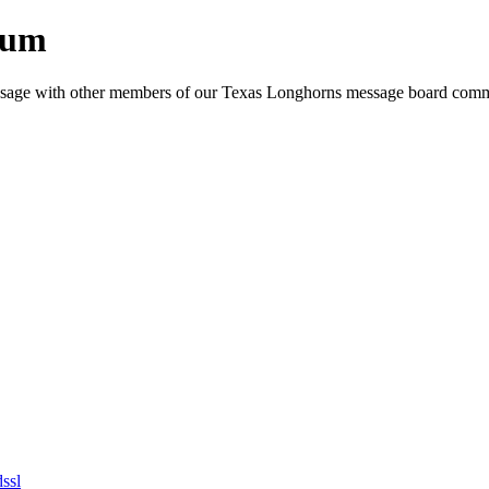
rum
e message with other members of our Texas Longhorns message board com
dssl