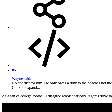
#61
Wayne said:
No conflict for him. He only owes a duty to the coaches not the
Click to expand...
As a fan of college football I disagree wholeheartedly. Agents drive t