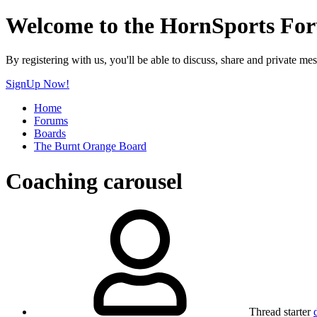
Welcome to the HornSports Fo
By registering with us, you'll be able to discuss, share and privat
SignUp Now!
Home
Forums
Boards
The Burnt Orange Board
Coaching carousel
Thread starter