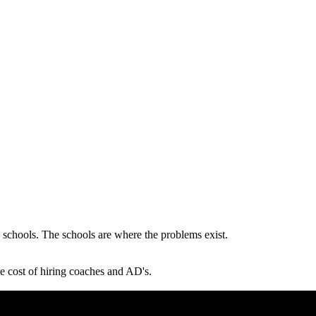
 schools. The schools are where the problems exist.
he cost of hiring coaches and AD's.