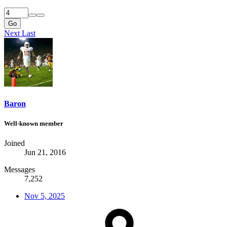
Go
Next
Last
Baron
Well-known member
Joined
Jun 21, 2016
Messages
7,252
Nov 5, 2025