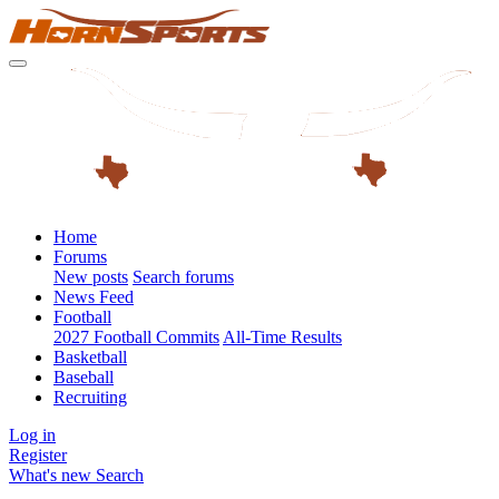
Home
Forums
New posts
Search forums
News Feed
Football
2027 Football Commits
All-Time Results
Basketball
Baseball
Recruiting
Log in
Register
What's new
Search