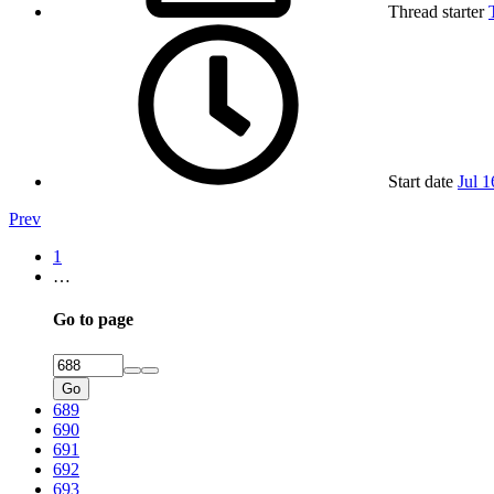
Thread starter
Start date
Jul 1
Prev
1
…
Go to page
Go
689
690
691
692
693