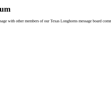
rum
e message with other members of our Texas Longhorns message board com