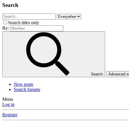
Search
Search titles only
By:
Search
Advanced 
New posts
Search forums
Menu
Log in
Register