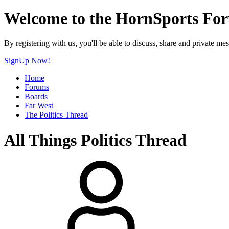
Welcome to the HornSports Fo
By registering with us, you'll be able to discuss, share and privat
SignUp Now!
Home
Forums
Boards
Far West
The Politics Thread
All Things Politics Thread