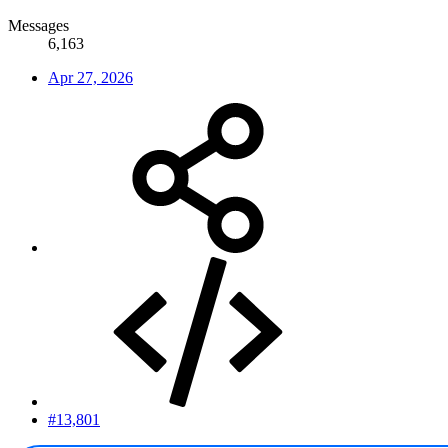
Messages
6,163
Apr 27, 2026
#13,801