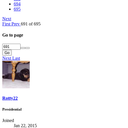
694
695
Next
First
Prev
691 of 695
Go to page
Go
Next
Last
Rotty22
Presidential
Joined
Jan 22, 2015