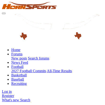
Home
Forums
New posts
Search forums
News Feed
Football
2027 Football Commits
All-Time Results
Basketball
Baseball
Recruiting
Log in
Register
What's new
Search