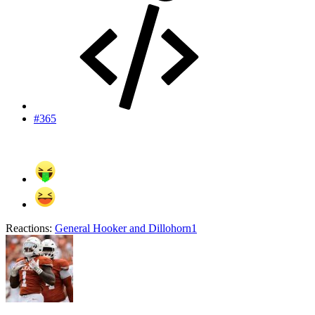
#365
Reactions:
General Hooker
and
Dillohorn1