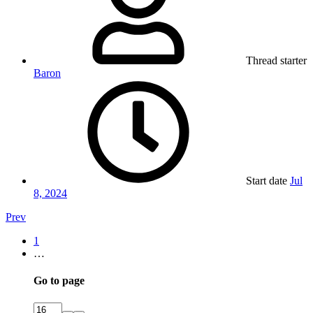
Thread starter
Baron
Start date
Jul
8, 2024
Prev
1
…
Go to page