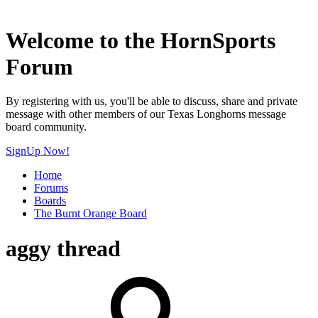
Welcome to the HornSports
Forum
By registering with us, you'll be able to discuss, share and private
message with other members of our Texas Longhorns message
board community.
SignUp Now!
Home
Forums
Boards
The Burnt Orange Board
aggy thread