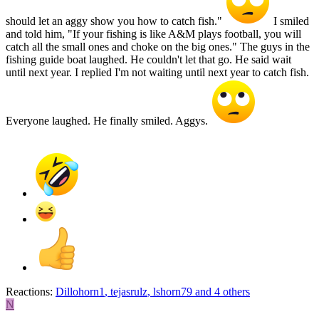
should let an aggy show you how to catch fish."
I smiled
and told him, "If your fishing is like A&M plays football, you will
catch all the small ones and choke on the big ones." The guys in the
fishing guide boat laughed. He couldn't let that go. He said wait
until next year. I replied I'm not waiting until next year to catch fish.
Everyone laughed. He finally smiled. Aggys.
Reactions:
Dillohorn1
,
tejasrulz
,
lshorn79
and 4 others
N