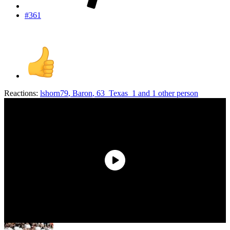
#361
Reactions:
lshorn79
,
Baron
,
63_Texas_1
and 1 other person