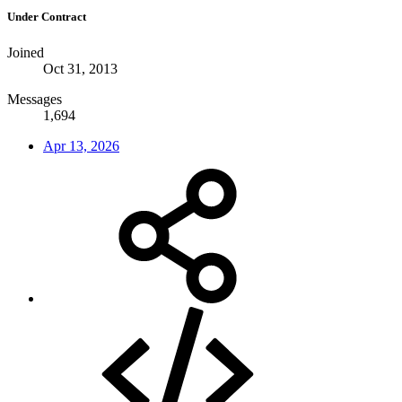
Under Contract
Joined
Oct 31, 2013
Messages
1,694
Apr 13, 2026