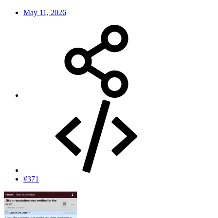
May 11, 2026
#371