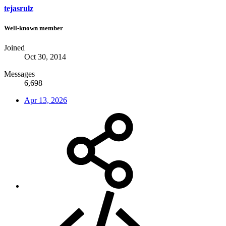
tejasrulz
Well-known member
Joined
Oct 30, 2014
Messages
6,698
Apr 13, 2026