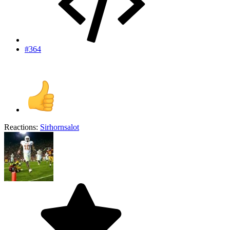
#364
Reactions:
Sirhornsalot