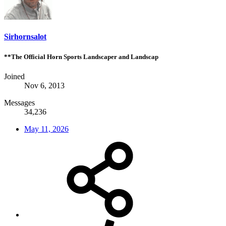
Sirhornsalot
**The Official Horn Sports Landscaper and Landscap
Joined
Nov 6, 2013
Messages
34,236
May 11, 2026