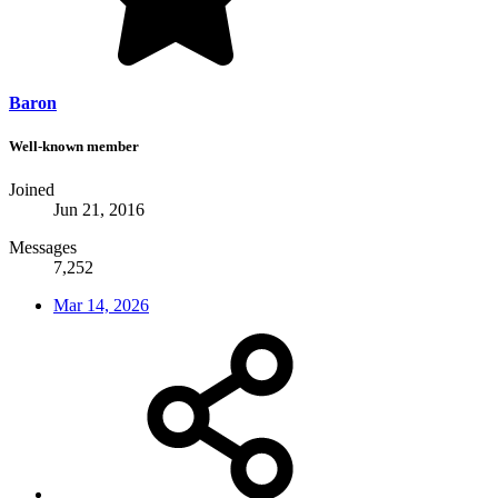
Baron
Well-known member
Joined
Jun 21, 2016
Messages
7,252
Mar 14, 2026