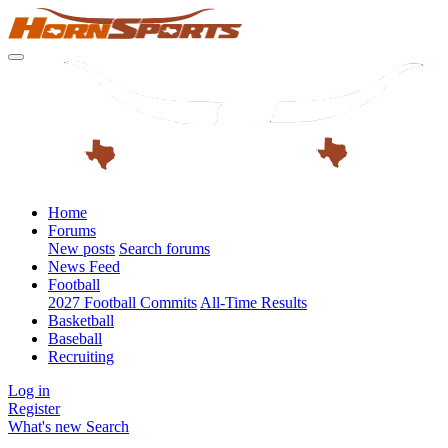
Home
Forums
New posts
Search forums
News Feed
Football
2027 Football Commits
All-Time Results
Basketball
Baseball
Recruiting
Log in
Register
What's new
Search