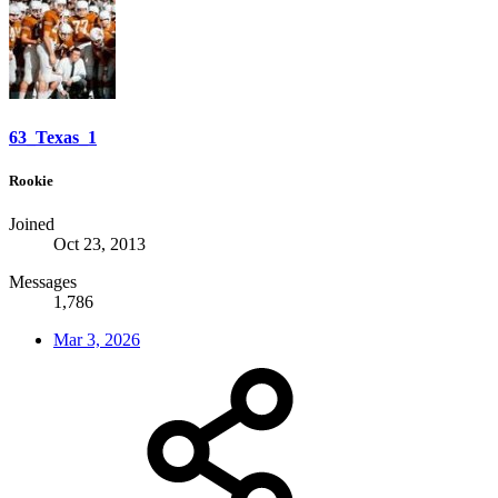
63_Texas_1
Rookie
Joined
Oct 23, 2013
Messages
1,786
Mar 3, 2026