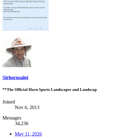
Sirhornsalot
**The Official Horn Sports Landscaper and Landscap
Joined
Nov 6, 2013
Messages
34,236
May 11, 2026