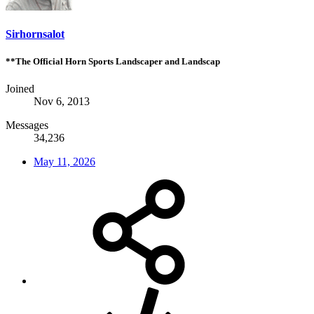
Sirhornsalot
**The Official Horn Sports Landscaper and Landscap
Joined
Nov 6, 2013
Messages
34,236
May 11, 2026