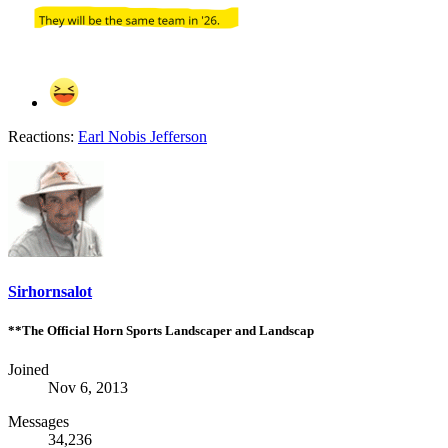
Reactions:
Earl Nobis Jefferson
Sirhornsalot
**The Official Horn Sports Landscaper and Landscap
Joined
Nov 6, 2013
Messages
34,236