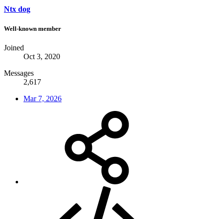
Ntx dog
Well-known member
Joined
Oct 3, 2020
Messages
2,617
Mar 7, 2026