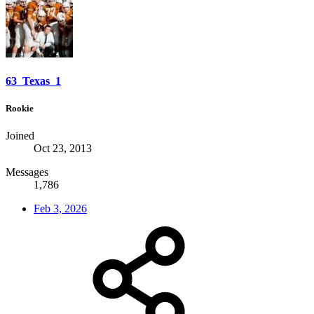
63_Texas_1
Rookie
Joined
Oct 23, 2013
Messages
1,786
Feb 3, 2026