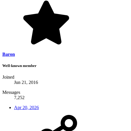
Baron
Well-known member
Joined
Jun 21, 2016
Messages
7,252
Apr 20, 2026