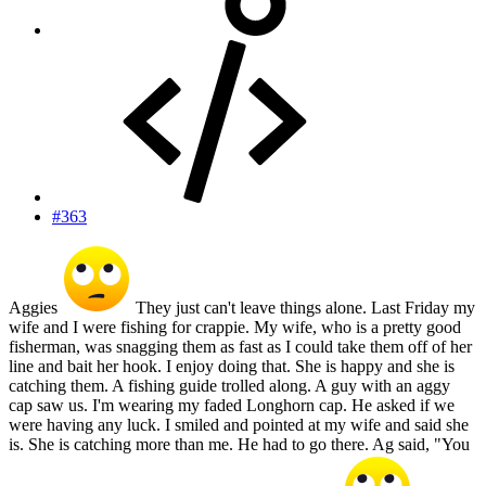
#363
Aggies
They just can't leave things alone. Last Friday my
wife and I were fishing for crappie. My wife, who is a pretty good
fisherman, was snagging them as fast as I could take them off of her
line and bait her hook. I enjoy doing that. She is happy and she is
catching them. A fishing guide trolled along. A guy with an aggy
cap saw us. I'm wearing my faded Longhorn cap. He asked if we
were having any luck. I smiled and pointed at my wife and said she
is. She is catching more than me. He had to go there. Ag said, "You