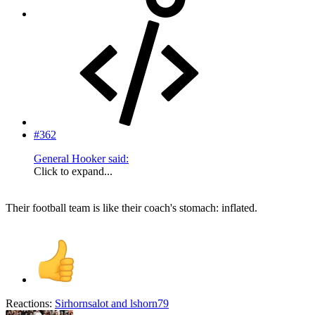
#362
General Hooker said:
Click to expand...
Their football team is like their coach's stomach: inflated.
Reactions:
Sirhornsalot
and
lshorn79