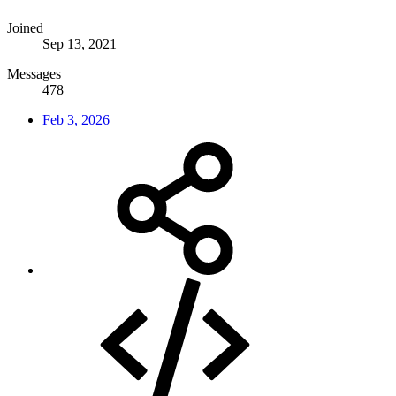
Joined
Sep 13, 2021
Messages
478
Feb 3, 2026