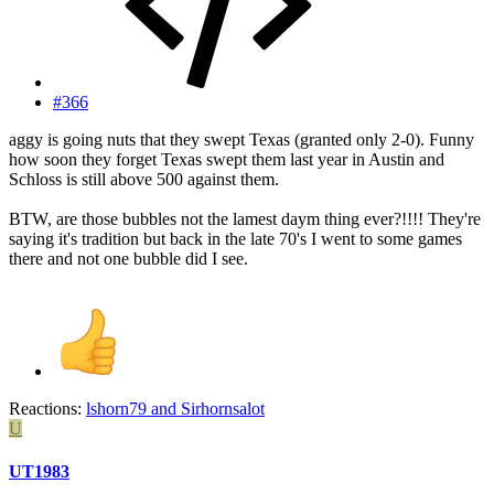
#366
aggy is going nuts that they swept Texas (granted only 2-0). Funny
how soon they forget Texas swept them last year in Austin and
Schloss is still above 500 against them.
BTW, are those bubbles not the lamest daym thing ever?!!!! They're
saying it's tradition but back in the late 70's I went to some games
there and not one bubble did I see.
Reactions:
lshorn79
and
Sirhornsalot
U
UT1983