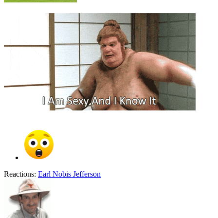
Reactions:
Earl Nobis Jefferson