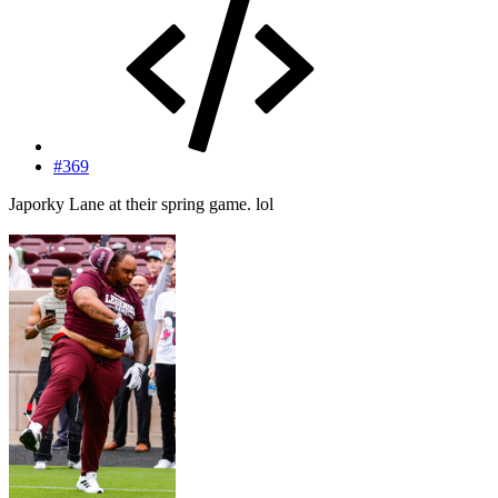
#369
Japorky Lane at their spring game. lol