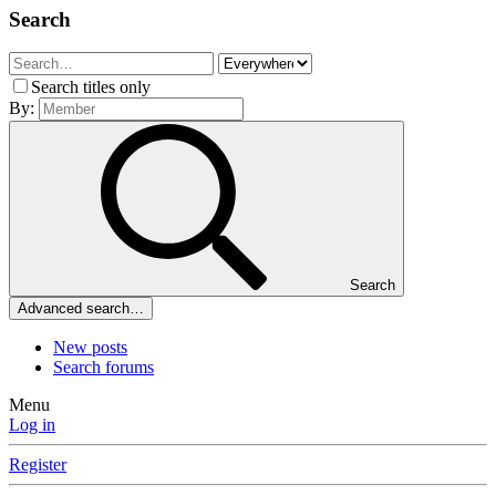
Search
Search titles only
By:
Search
Advanced search…
New posts
Search forums
Menu
Log in
Register