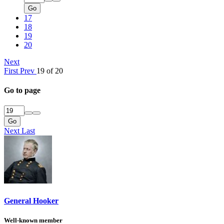
Go
17
18
19
20
Next
First
Prev
19 of 20
Go to page
Go
Next
Last
General Hooker
Well-known member