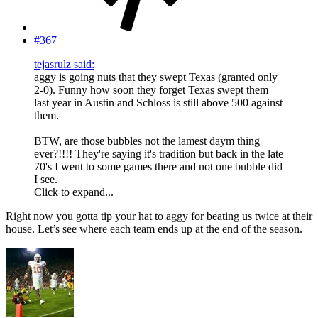
#367
tejasrulz said:
aggy is going nuts that they swept Texas (granted only
2-0). Funny how soon they forget Texas swept them
last year in Austin and Schloss is still above 500 against
them.
BTW, are those bubbles not the lamest daym thing
ever?!!!! They're saying it's tradition but back in the late
70's I went to some games there and not one bubble did
I see.
Click to expand...
Right now you gotta tip your hat to aggy for beating us twice at their
house. Let’s see where each team ends up at the end of the season.