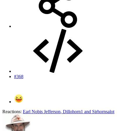
#368
Reactions:
Earl Nobis Jefferson
,
Dillohorn1
and
Sirhornsalot