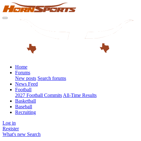
Home
Forums
New posts
Search forums
News Feed
Football
2027 Football Commits
All-Time Results
Basketball
Baseball
Recruiting
Log in
Register
What's new
Search