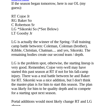
If the season began tomorrow, here is our OL (my
guess):
RT Cojoe Jr
RG Baker So
C Robertson Sr
LG *Sikorski So (*See Below)
LT Goosby Jr
LG is actually the winner of the Spring / Fall training
camp battle between: Coleman, Coleman (brother),
Kibble, Christian, Chatman.... and yes, Sikorski. The
remaining bodies create our second team / depth.
LG is the problem spot, otherwise, the starting lineup is
very good. Remember, Cojoe very-well may have
started this past season at RT if not for his fall-camp
injury. There was a real battle between he and Baker
for RT. Sikorski was a nice addition, but I don't think
the master-plan is for him to start this season. The plan
was likely for him to be quality depth and to compete
for a starting spot next season.
Portal additions would most likely change RT and LG
above.