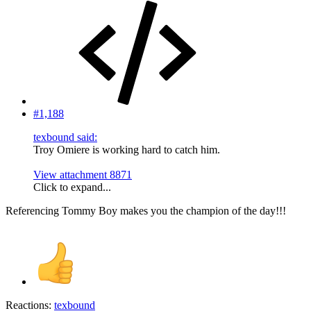
#1,188
texbound said:
Troy Omiere is working hard to catch him.
View attachment 8871
Click to expand...
Referencing Tommy Boy makes you the champion of the day!!!
Reactions:
texbound