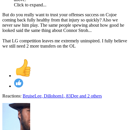
Click to expand...
But do you really want to trust your offenses success on Cojoe
coming back fully healthy from that injury so quickly? Also we
never saw him play. The same people spewing about how good he
looked said the same thing about Connor Stroh...
That LG competition leaves me extremely uninspired. I fully believe
we still need 2 more transfers on the OL
Reactions:
BruiseLee
,
Dillohorn1
,
83Dee
and 2 others