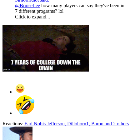
@BruiseLee
how many players can say they've been in
7 different programs? lol
Click to expand...
Reactions:
Earl Nobis Jefferson
,
Dillohorn1
,
Baron
and 2 others