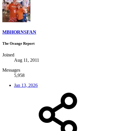
MBHORNSFAN
The Orange Report
Joined
Aug 11, 2011
Messages
5,958
Jan 13, 2026