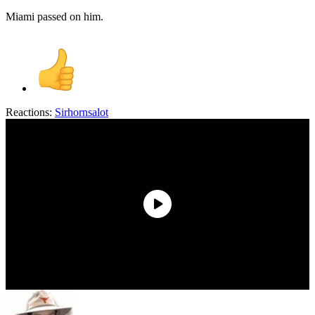
Miami passed on him.
Reactions:
Sirhornsalot