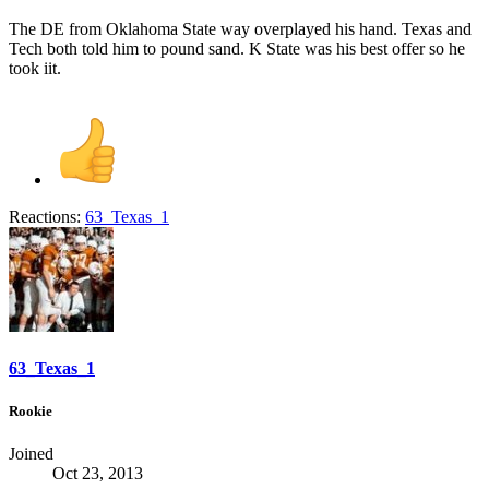
The DE from Oklahoma State way overplayed his hand. Texas and
Tech both told him to pound sand. K State was his best offer so he
took iit.
Reactions:
63_Texas_1
63_Texas_1
Rookie
Joined
Oct 23, 2013