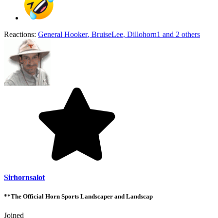
Reactions:
General Hooker
,
BruiseLee
,
Dillohorn1
and 2 others
Sirhornsalot
**The Official Horn Sports Landscaper and Landscap
Joined