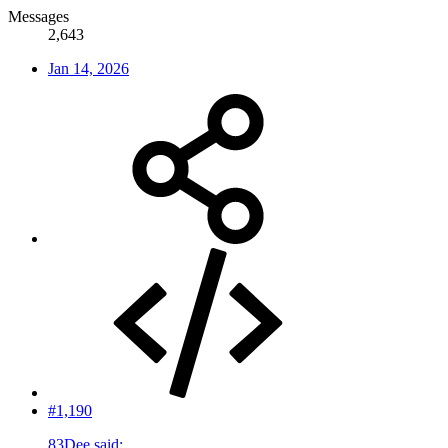
Messages
2,643
Jan 14, 2026
#1,190
83Dee said: