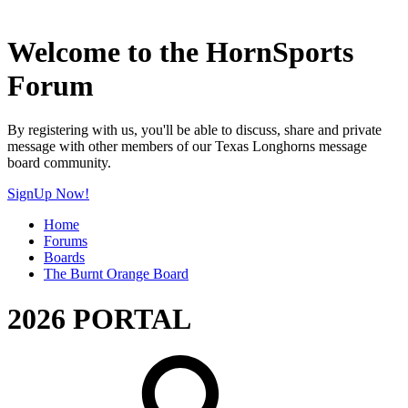
Welcome to the HornSports
Forum
By registering with us, you'll be able to discuss, share and private
message with other members of our Texas Longhorns message
board community.
SignUp Now!
Home
Forums
Boards
The Burnt Orange Board
2026 PORTAL