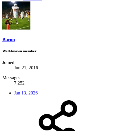
Baron
Well-known member
Joined
Jun 21, 2016
Messages
7,252
Jan 13, 2026