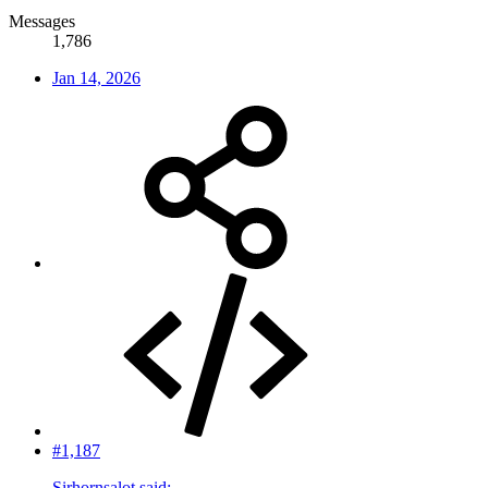
Messages
1,786
Jan 14, 2026
#1,187
Sirhornsalot said: