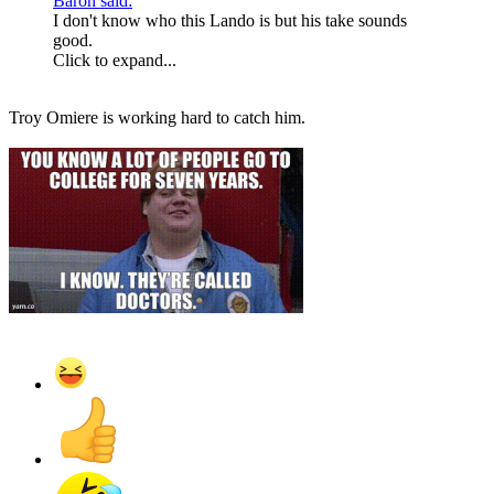
Baron said:
I don't know who this Lando is but his take sounds
good.
Click to expand...
Troy Omiere is working hard to catch him.