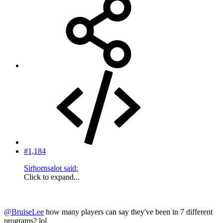
#1,184
Sirhornsalot said:
Click to expand...
@BruiseLee
how many players can say they've been in 7 different
programs? lol