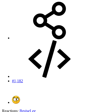
#1,182
Reactions:
BruiseLee