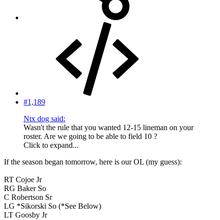
#1,189
Ntx dog said:
Wasn't the rule that you wanted 12-15 lineman on your
roster. Are we going to be able to field 10 ?
Click to expand...
If the season began tomorrow, here is our OL (my guess):
RT Cojoe Jr
RG Baker So
C Robertson Sr
LG *Sikorski So (*See Below)
LT Goosby Jr