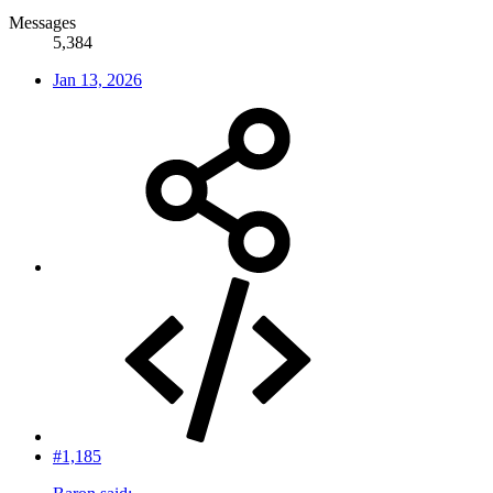
Messages
5,384
Jan 13, 2026
#1,185