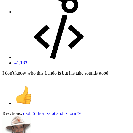
#1,183
I don't know who this Lando is but his take sounds good.
Reactions:
dssl
,
Sirhornsalot
and
lshorn79