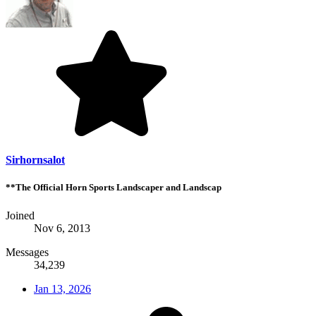
Sirhornsalot
**The Official Horn Sports Landscaper and Landscap
Joined
Nov 6, 2013
Messages
34,239
Jan 13, 2026