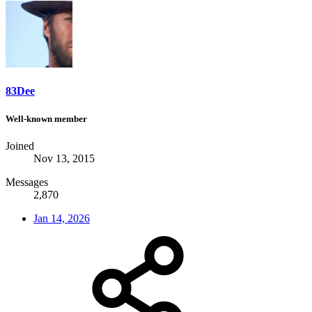
83Dee
Well-known member
Joined
Nov 13, 2015
Messages
2,870
Jan 14, 2026