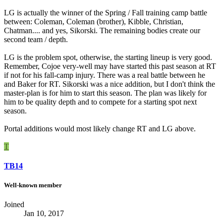
LG is actually the winner of the Spring / Fall training camp battle
between: Coleman, Coleman (brother), Kibble, Christian,
Chatman.... and yes, Sikorski. The remaining bodies create our
second team / depth.
LG is the problem spot, otherwise, the starting lineup is very good.
Remember, Cojoe very-well may have started this past season at RT
if not for his fall-camp injury. There was a real battle between he
and Baker for RT. Sikorski was a nice addition, but I don't think the
master-plan is for him to start this season. The plan was likely for
him to be quality depth and to compete for a starting spot next
season.
Portal additions would most likely change RT and LG above.
T
TB14
Well-known member
Joined
Jan 10, 2017