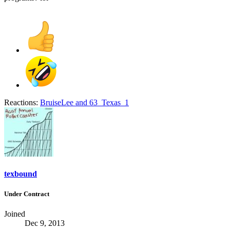
Reactions:
BruiseLee
and
63_Texas_1
texbound
Under Contract
Joined
Dec 9, 2013