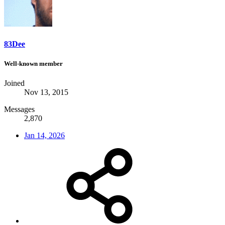
83Dee
Well-known member
Joined
Nov 13, 2015
Messages
2,870
Jan 14, 2026