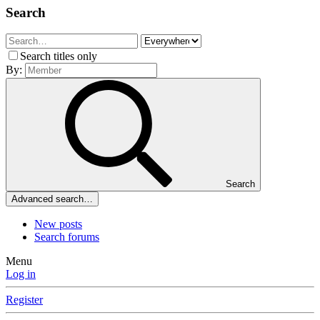
Search
Search titles only
By:
Search
Advanced search…
New posts
Search forums
Menu
Log in
Register