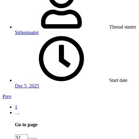
Thread starter
Sirhornsalot
Start date
Dec 5, 2025
Prev
1
…
Go to page