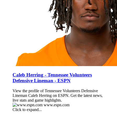
Caleb Herring - Tennessee Volunteers
Defensive Lineman - ESPN
View the profile of Tennessee Volunteers Defensive
Lineman Caleb Herring on ESPN. Get the latest news,
live stats and game highlights.
www.espn.com
Click to expand...