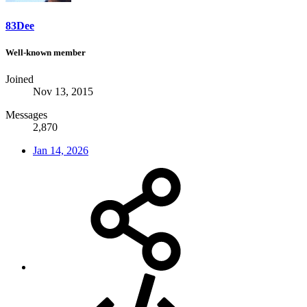
83Dee
Well-known member
Joined
Nov 13, 2015
Messages
2,870
Jan 14, 2026