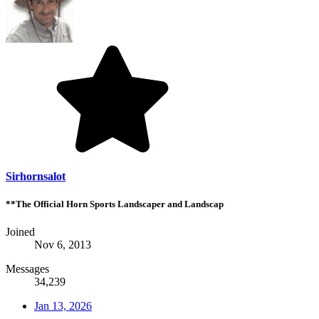
Sirhornsalot
**The Official Horn Sports Landscaper and Landscap
Joined
Nov 6, 2013
Messages
34,239
Jan 13, 2026