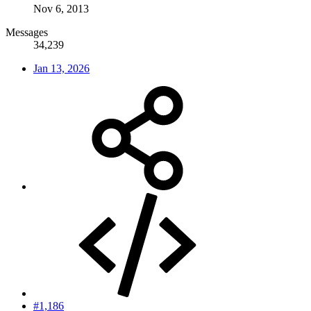
Nov 6, 2013
Messages
34,239
Jan 13, 2026
#1,186