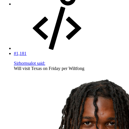
#1,181
Sirhornsalot said:
Will visit Texas on Friday per Wiltfong