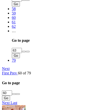
Go
58
59
60
61
62
…
Go to page
Go
79
Next
First
Prev
60 of 79
Go to page
Go
Next
Last