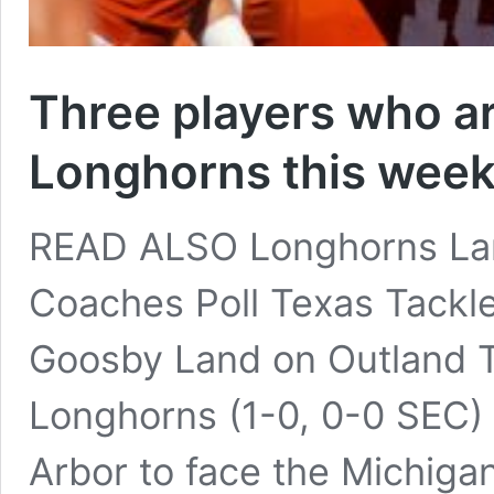
Three players who ar
Longhorns this week
READ ALSO Longhorns Lan
Coaches Poll Texas Tackl
Goosby Land on Outland T
Longhorns (1-0, 0-0 SEC) 
Arbor to face the Michigan