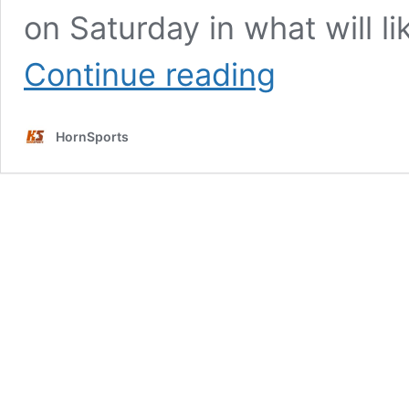
on Saturday in what will l
Three
Continue reading
players
who
are
HornSports
X-
factors
for
the
Longhorns
this
week
in
Ann
Arbor