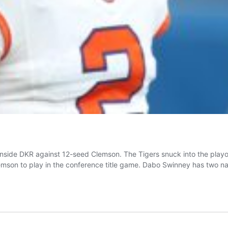
n inside DKR against 12-seed Clemson. The Tigers snuck into the pla
mson to play in the conference title game. Dabo Swinney has two n