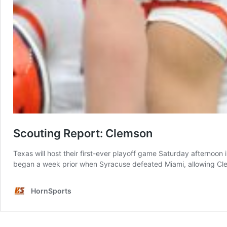
Scouting Report: Clemson
Texas will host their first-ever playoff game Saturday afternoo
began a week prior when Syracuse defeated Miami, allowing Cle
HornSports