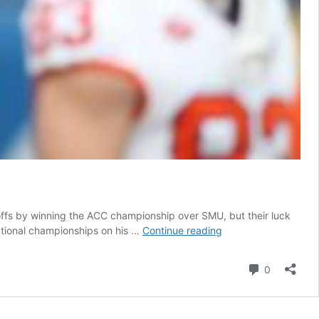
yoffs by winning the ACC championship over SMU, but their luck
Scouting
ational championships on his …
Continue reading
Report:
Clemson
Comment
0