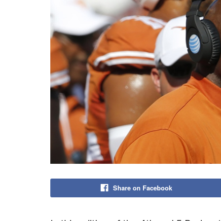
Share on Facebook