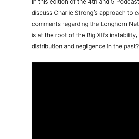
In this edition of the 4th and 5 Podca
discuss Charlie Strong’s approach to e
comments regarding the Longhorn Netwo
is at the root of the Big XII’s instabili
distribution and negligence in the past?