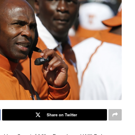
Share on Twitter