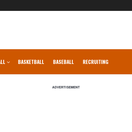
LL
BASKETBALL
BASEBALL
RECRUITING
ADVERTISEMENT