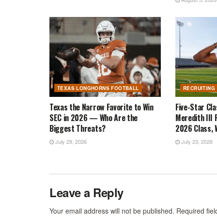
TEXAS LONGHORNS FOOTBALL
RECRUITING
Texas the Narrow Favorite to Win
Five-Star Cl
SEC in 2026 — Who Are the
Meredith III 
Biggest Threats?
2026 Class, W
July 29, 2026
July 23, 2026
Leave a Reply
Your email address will not be published.
Required fie