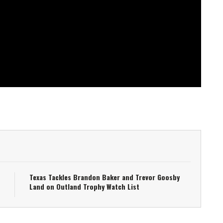
Texas Tackles Brandon Baker and Trevor Goosby
Land on Outland Trophy Watch List