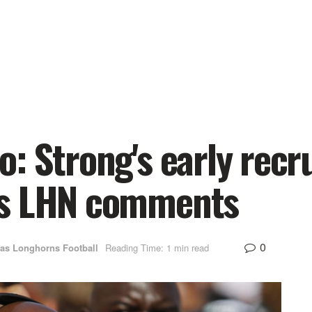
: Strong's early recr
's LHN comments
0
as Longhorns Football
Reading Time: 1 min read