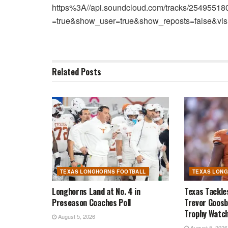
https%3A//api.soundcloud.com/tracks/2549551
=true&show_user=true&show_reposts=false&vis
Related
Posts
TEXAS LONGHORNS FOOTBALL
TEXAS LON
Longhorns Land at No. 4 in
Texas Tackle
Preseason Coaches Poll
Trevor Goosb
Trophy Watch
August 5, 2026
August 5, 2026