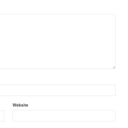
Website