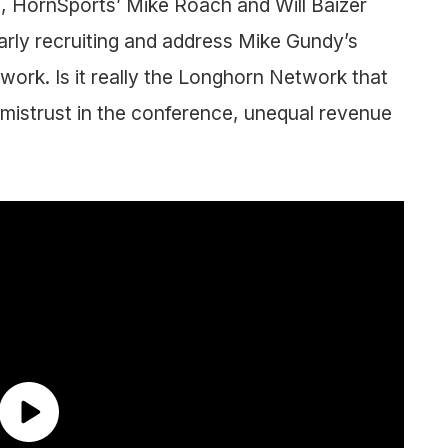
st, HornSports’ Mike Roach and Will Baizer
arly recruiting and address Mike Gundy’s
rk. Is it really the Longhorn Network that
ty, mistrust in the conference, unequal revenue