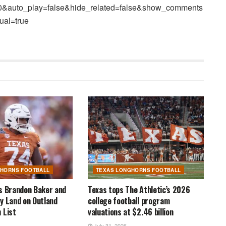
80&auto_play=false&hide_related=false&show_comments
ual=true
GHORNS FOOTBALL
TEXAS LONGHORNS FOOTBALL
s Brandon Baker and
Texas tops The Athletic’s 2026
y Land on Outland
college football program
 List
valuations at $2.46 billion
July 31, 2026