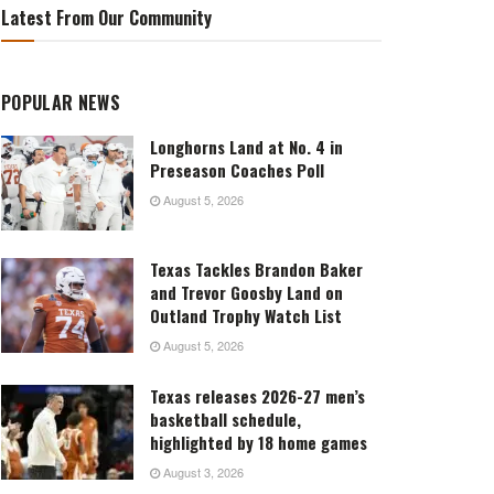
Latest From Our Community
POPULAR NEWS
Longhorns Land at No. 4 in
Preseason Coaches Poll
August 5, 2026
Texas Tackles Brandon Baker
and Trevor Goosby Land on
Outland Trophy Watch List
August 5, 2026
Texas releases 2026-27 men’s
basketball schedule,
highlighted by 18 home games
August 3, 2026