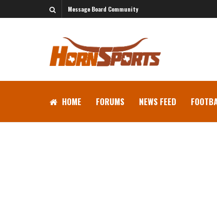
Message Board Community
HOME
FORUMS
NEWS FEED
FOOTBA