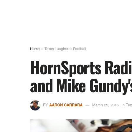
Home
Texas Longhorns Football
HornSports Radio
and Mike Gundy
BY
AARON CARRARA
March 25, 2016
in
Tex