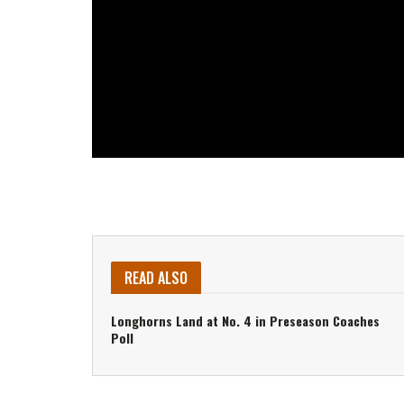
READ ALSO
Longhorns Land at No. 4 in Preseason Coaches
Poll