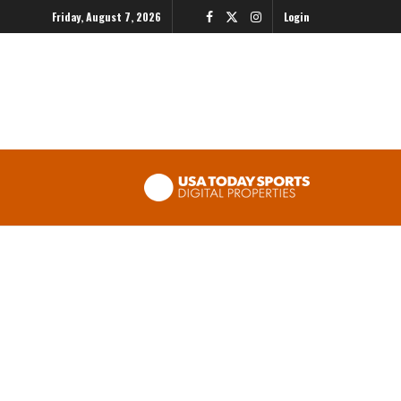
Friday, August 7, 2026
Login