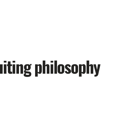
uiting philosophy