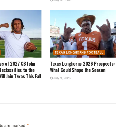
TEXAS LONGHORNS FOOTBALL
ass of 2027 CB John
Texas Longhorns 2026 Prospects:
Reclassifies to the
What Could Shape the Season
ill Join Texas This Fall
July 9, 2026
lds are marked
*