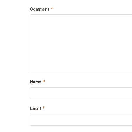
Comment
*
Name
*
Email
*