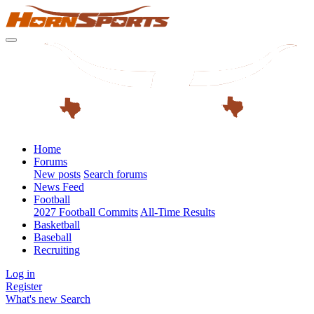
Home
Forums
New posts
Search forums
News Feed
Football
2027 Football Commits
All-Time Results
Basketball
Baseball
Recruiting
Log in
Register
What's new
Search