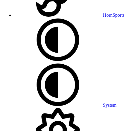
HornSports
System