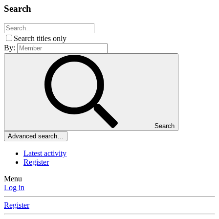
Search
Search titles only
By:
Search
Advanced search…
Latest activity
Register
Menu
Log in
Register