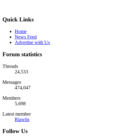
Quick Links
Home
News Feed
Advertise with Us
Forum statistics
Threads
24,533
Messages
474,047
Members
5,698
Latest member
Rlawlis
Follow Us