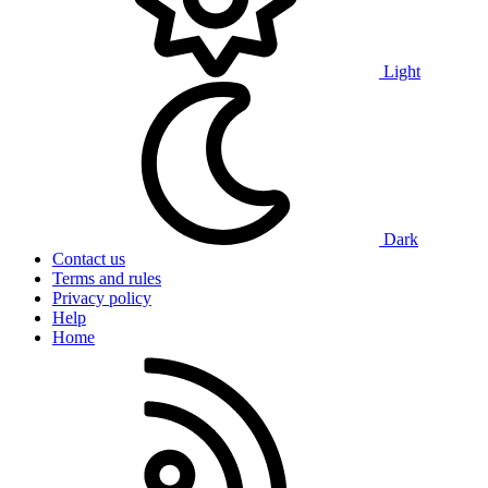
Light
Dark
Contact us
Terms and rules
Privacy policy
Help
Home