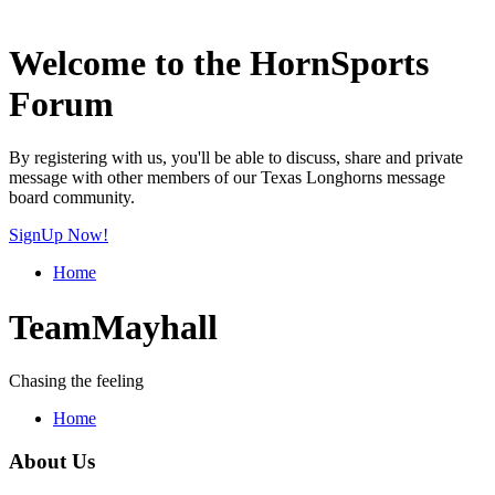
Welcome to the HornSports
Forum
By registering with us, you'll be able to discuss, share and private
message with other members of our Texas Longhorns message
board community.
SignUp Now!
Home
TeamMayhall
Chasing the feeling
Home
About Us