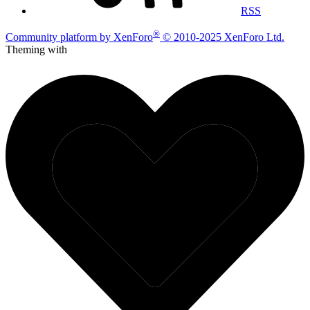
RSS
®
Community platform by XenForo
© 2010-2025 XenForo Ltd.
Theming with