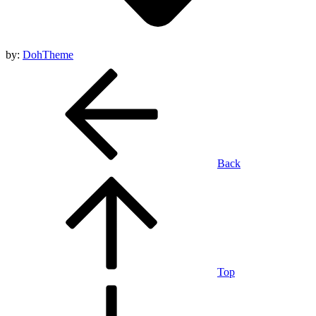
by:
DohTheme
Back
Top