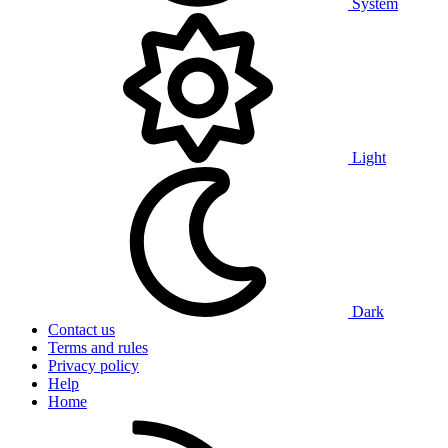
System
Light
Dark
Contact us
Terms and rules
Privacy policy
Help
Home