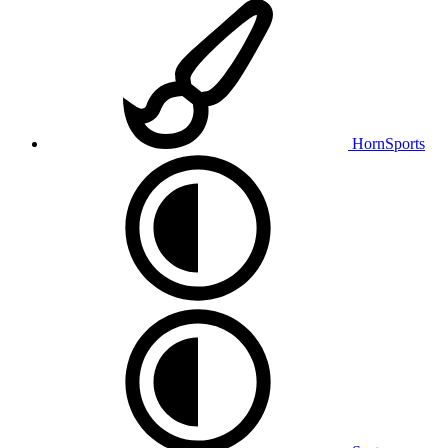
HornSports