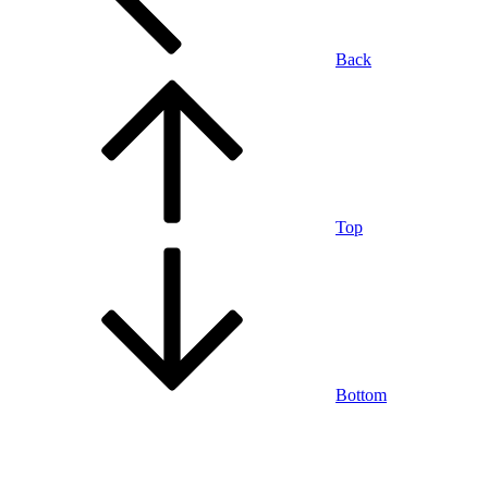
Back
Top
Bottom