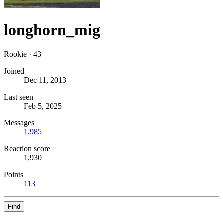
longhorn_mig
Rookie
·
43
Joined
Dec 11, 2013
Last seen
Feb 5, 2025
Messages
1,985
Reaction score
1,930
Points
113
Find