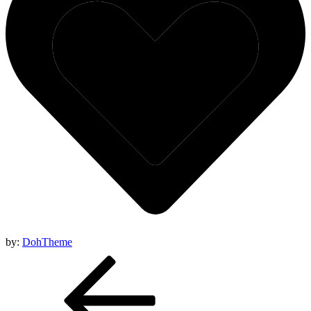
by:
DohTheme