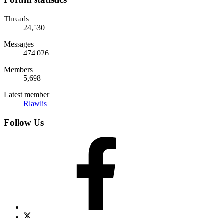
Threads
24,530
Messages
474,026
Members
5,698
Latest member
Rlawlis
Follow Us