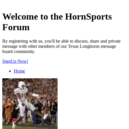
Welcome to the HornSports
Forum
By registering with us, you'll be able to discuss, share and private
message with other members of our Texas Longhorns message
board community.
SignUp Now!
Home