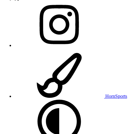
HornSports