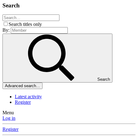
Search
Search titles only
By:
Search
Advanced search…
Latest activity
Register
Menu
Log in
Register