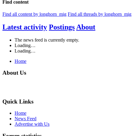
Find content
Find all content by longhorn_mig
Find all threads by longhorn_mig
Latest activity
Postings
About
The news feed is currently empty.
Loading…
Loading…
Home
About Us
Quick Links
Home
News Feed
Advertise with Us
Forum statistics