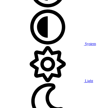
System
Light