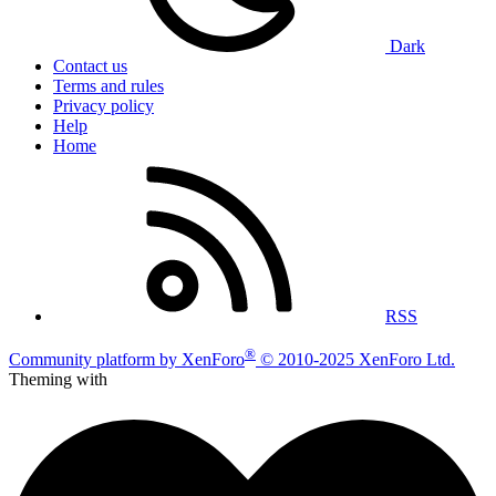
Dark
Contact us
Terms and rules
Privacy policy
Help
Home
RSS
®
Community platform by XenForo
© 2010-2025 XenForo Ltd.
Theming with