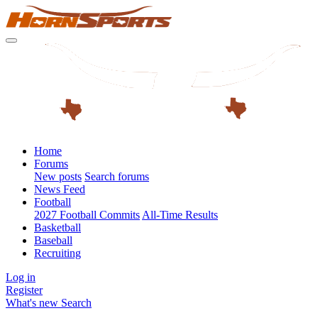
Home
Forums
New posts
Search forums
News Feed
Football
2027 Football Commits
All-Time Results
Basketball
Baseball
Recruiting
Log in
Register
What's new
Search