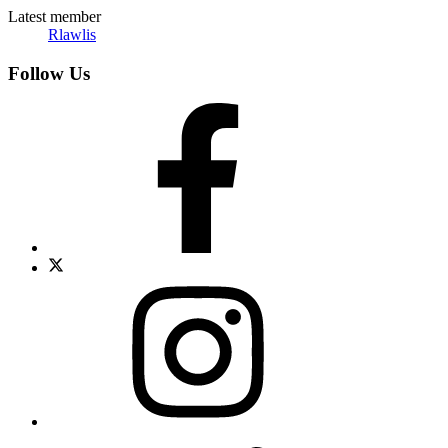
Latest member
Rlawlis
Follow Us