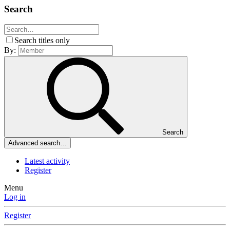
Search
Search titles only
By:
Search
Advanced search…
Latest activity
Register
Menu
Log in
Register