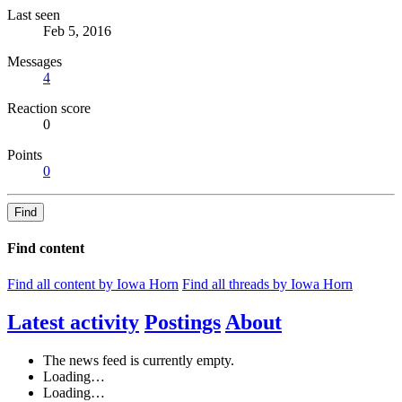
Last seen
Feb 5, 2016
Messages
4
Reaction score
0
Points
0
Find
Find content
Find all content by Iowa Horn
Find all threads by Iowa Horn
Latest activity
Postings
About
The news feed is currently empty.
Loading…
Loading…