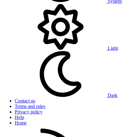
System
Light
Dark
Contact us
Terms and rules
Privacy policy
Help
Home