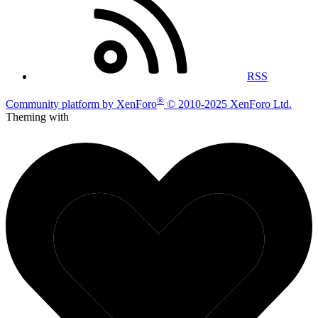
RSS
®
Community platform by XenForo
© 2010-2025 XenForo Ltd.
Theming with