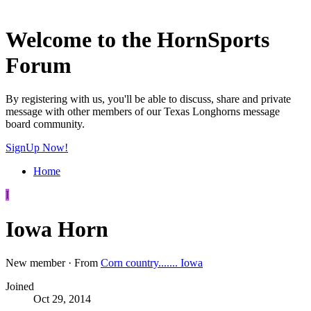
Welcome to the HornSports
Forum
By registering with us, you'll be able to discuss, share and private
message with other members of our Texas Longhorns message
board community.
SignUp Now!
Home
I
Iowa Horn
New member
·
From
Corn country....... Iowa
Joined
Oct 29, 2014