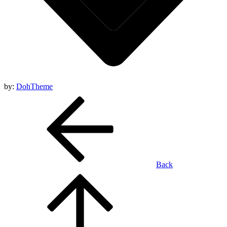
by:
DohTheme
Back