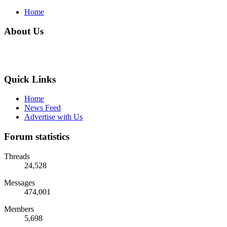
Home
About Us
Quick Links
Home
News Feed
Advertise with Us
Forum statistics
Threads
24,528
Messages
474,001
Members
5,698