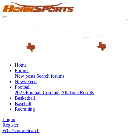
Home
Forums
New posts
Search forums
News Feed
Football
2027 Football Commits
All-Time Results
Basketball
Baseball
Recruiting
Log in
Register
What's new
Search