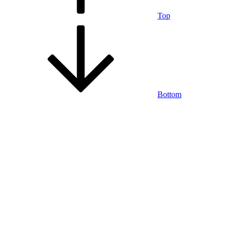
Top
Bottom