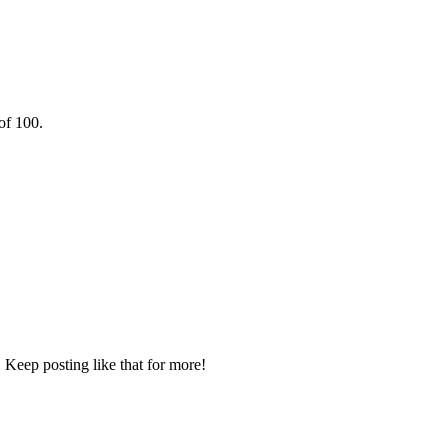
of 100.
 Keep posting like that for more!