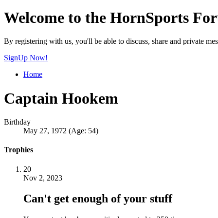
Welcome to the HornSports Fo
By registering with us, you'll be able to discuss, share and privat
SignUp Now!
Home
Captain Hookem
Birthday
May 27, 1972 (Age: 54)
Trophies
20
Nov 2, 2023
Can't get enough of your stuff