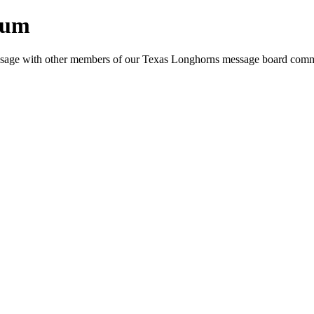
rum
e message with other members of our Texas Longhorns message board com