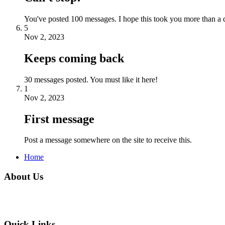
You've posted 100 messages. I hope this took you more than a 
5
Nov 2, 2023
Keeps coming back
30 messages posted. You must like it here!
1
Nov 2, 2023
First message
Post a message somewhere on the site to receive this.
Home
About Us
Quick Links