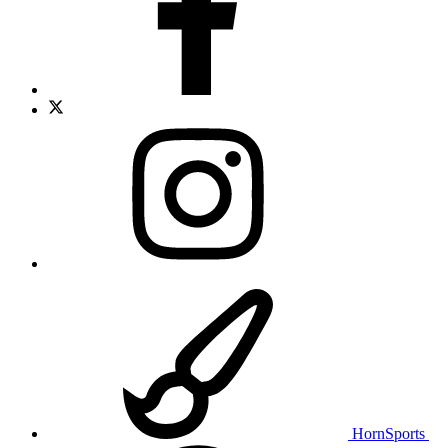
HornSports