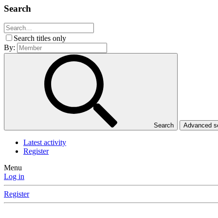
Search
Search titles only
By:
Search
Advanced 
Latest activity
Register
Menu
Log in
Register