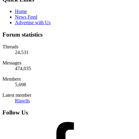
Home
News Feed
Advertise with Us
Forum statistics
Threads
24,531
Messages
474,035
Members
5,698
Latest member
Rlawlis
Follow Us