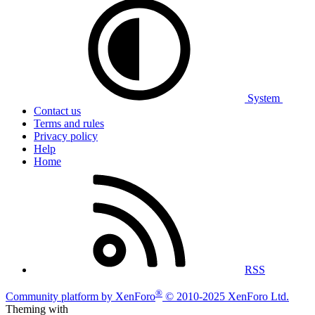
System
Contact us
Terms and rules
Privacy policy
Help
Home
RSS
®
Community platform by XenForo
© 2010-2025 XenForo Ltd.
Theming with