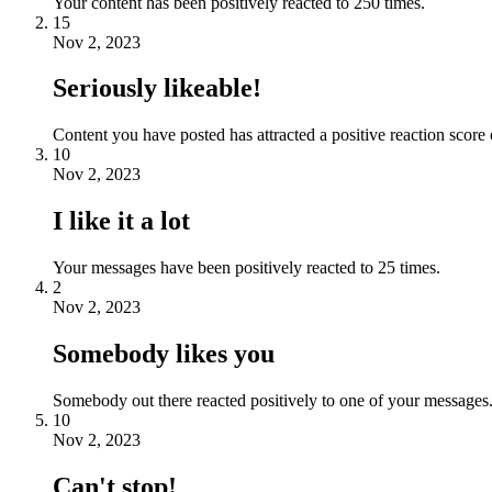
Your content has been positively reacted to 250 times.
15
Nov 2, 2023
Seriously likeable!
Content you have posted has attracted a positive reaction score 
10
Nov 2, 2023
I like it a lot
Your messages have been positively reacted to 25 times.
2
Nov 2, 2023
Somebody likes you
Somebody out there reacted positively to one of your messages.
10
Nov 2, 2023
Can't stop!