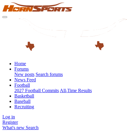
Home
Forums
New posts
Search forums
News Feed
Football
2027 Football Commits
All-Time Results
Basketball
Baseball
Recruiting
Log in
Register
What's new
Search