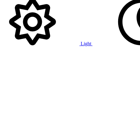
Light