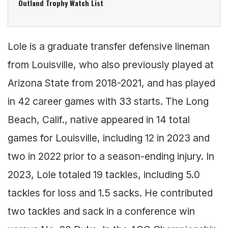
Outland Trophy Watch List
Lole is a graduate transfer defensive lineman
from Louisville, who also previously played at
Arizona State from 2018-2021, and has played
in 42 career games with 33 starts. The Long
Beach, Calif., native appeared in 14 total
games for Louisville, including 12 in 2023 and
two in 2022 prior to a season-ending injury. In
2023, Lole totaled 19 tackles, including 5.0
tackles for loss and 1.5 sacks. He contributed
two tackles and sack in a conference win