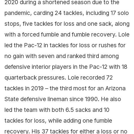
2020 during a shortened season due to the
pandemic, carding 24 tackles, including 17 solo
stops, five tackles for loss and one sack, along
with a forced fumble and fumble recovery. Lole
led the Pac-12 in tackles for loss or rushes for
no gain with seven and ranked third among
defensive interior players in the Pac-12 with 18
quarterback pressures. Lole recorded 72
tackles in 2019 – the third most for an Arizona
State defensive lineman since 1990. He also
led the team with both 6.5 sacks and 10
tackles for loss, while adding one fumble
recovery. His 37 tackles for either a loss or no