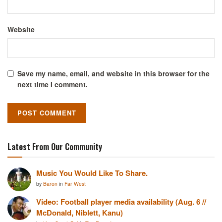
Website
Save my name, email, and website in this browser for the
next time I comment.
Latest From Our Community
Music You Would Like To Share.
by
Baron
in
Far West
Video: Football player media availability (Aug. 6 //
McDonald, Niblett, Kanu)