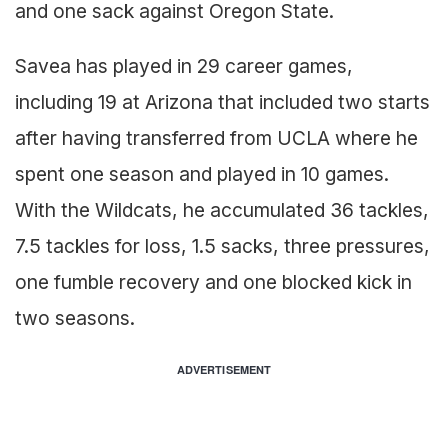
and one sack against Oregon State.
Savea has played in 29 career games,
including 19 at Arizona that included two starts
after having transferred from UCLA where he
spent one season and played in 10 games.
With the Wildcats, he accumulated 36 tackles,
7.5 tackles for loss, 1.5 sacks, three pressures,
one fumble recovery and one blocked kick in
two seasons.
ADVERTISEMENT