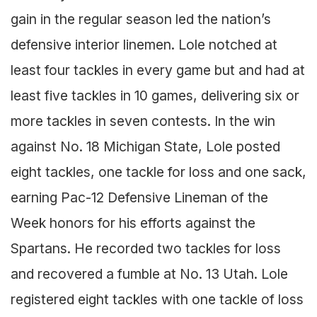
gain in the regular season led the nation’s
defensive interior linemen. Lole notched at
least four tackles in every game but and had at
least five tackles in 10 games, delivering six or
more tackles in seven contests. In the win
against No. 18 Michigan State, Lole posted
eight tackles, one tackle for loss and one sack,
earning Pac-12 Defensive Lineman of the
Week honors for his efforts against the
Spartans. He recorded two tackles for loss
and recovered a fumble at No. 13 Utah. Lole
registered eight tackles with one tackle of loss