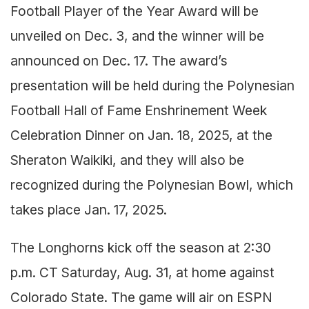
Football Player of the Year Award will be
unveiled on Dec. 3, and the winner will be
announced on Dec. 17. The award’s
presentation will be held during the Polynesian
Football Hall of Fame Enshrinement Week
Celebration Dinner on Jan. 18, 2025, at the
Sheraton Waikiki, and they will also be
recognized during the Polynesian Bowl, which
takes place Jan. 17, 2025.
The Longhorns kick off the season at 2:30
p.m. CT Saturday, Aug. 31, at home against
Colorado State. The game will air on ESPN