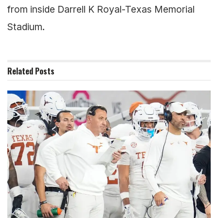
from inside Darrell K Royal-Texas Memorial
Stadium.
Related
Posts