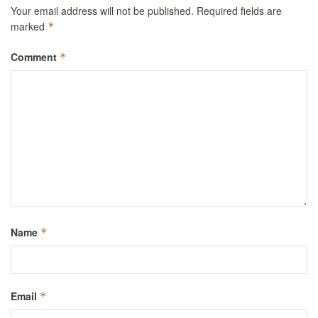
Your email address will not be published.
Required fields are
marked
*
Comment
*
Name
*
Email
*