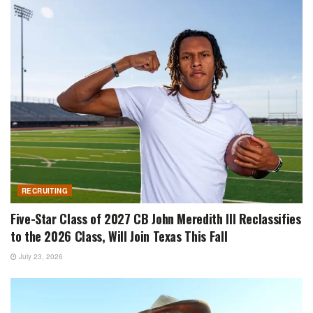
RECRUITING
Five-Star Class of 2027 CB John Meredith III Reclassifies
to the 2026 Class, Will Join Texas This Fall
July 23, 2026