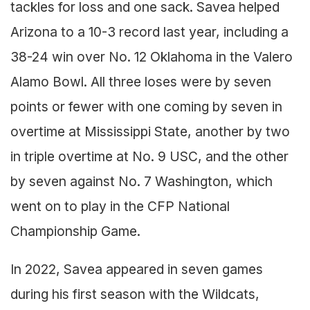
tackles for loss and one sack. Savea helped
Arizona to a 10-3 record last year, including a
38-24 win over No. 12 Oklahoma in the Valero
Alamo Bowl. All three loses were by seven
points or fewer with one coming by seven in
overtime at Mississippi State, another by two
in triple overtime at No. 9 USC, and the other
by seven against No. 7 Washington, which
went on to play in the CFP National
Championship Game.
In 2022, Savea appeared in seven games
during his first season with the Wildcats,