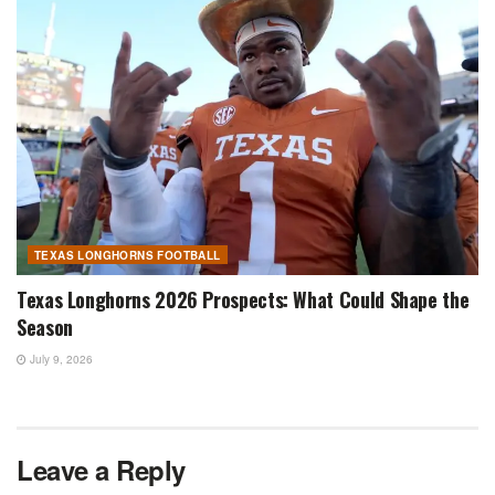
TEXAS LONGHORNS FOOTBALL
Texas Longhorns 2026 Prospects: What Could Shape the
Season
July 9, 2026
Leave a Reply