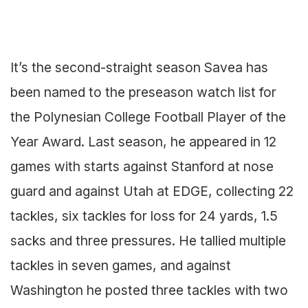
It’s the second-straight season Savea has
been named to the preseason watch list for
the Polynesian College Football Player of the
Year Award. Last season, he appeared in 12
games with starts against Stanford at nose
guard and against Utah at EDGE, collecting 22
tackles, six tackles for loss for 24 yards, 1.5
sacks and three pressures. He tallied multiple
tackles in seven games, and against
Washington he posted three tackles with two