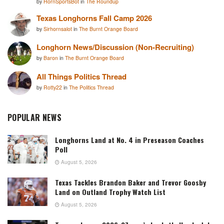
by
HornSportsBot
in
The Roundup
Texas Longhorns Fall Camp 2026
by
Sirhornsalot
in
The Burnt Orange Board
Longhorn News/Discussion (Non-Recruiting)
by
Baron
in
The Burnt Orange Board
All Things Politics Thread
by
Rotty22
in
The Politics Thread
POPULAR NEWS
Longhorns Land at No. 4 in Preseason Coaches
Poll
August 5, 2026
Texas Tackles Brandon Baker and Trevor Goosby
Land on Outland Trophy Watch List
August 5, 2026