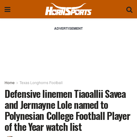
ADVERTISEMENT
Home
Texas Longhorns Football
Defensive linemen Tiaoallii Savea
and Jermayne Lole named to
Polynesian College Football Player
of the Year watch list