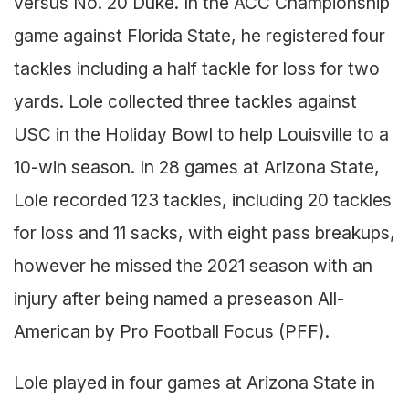
versus No. 20 Duke. In the ACC Championship
game against Florida State, he registered four
tackles including a half tackle for loss for two
yards. Lole collected three tackles against
USC in the Holiday Bowl to help Louisville to a
10-win season. In 28 games at Arizona State,
Lole recorded 123 tackles, including 20 tackles
for loss and 11 sacks, with eight pass breakups,
however he missed the 2021 season with an
injury after being named a preseason All-
American by Pro Football Focus (PFF).
Lole played in four games at Arizona State in