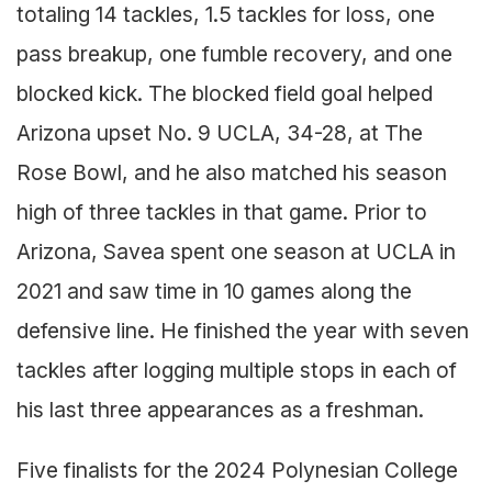
totaling 14 tackles, 1.5 tackles for loss, one
pass breakup, one fumble recovery, and one
blocked kick. The blocked field goal helped
Arizona upset No. 9 UCLA, 34-28, at The
Rose Bowl, and he also matched his season
high of three tackles in that game. Prior to
Arizona, Savea spent one season at UCLA in
2021 and saw time in 10 games along the
defensive line. He finished the year with seven
tackles after logging multiple stops in each of
his last three appearances as a freshman.
Five finalists for the 2024 Polynesian College