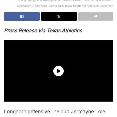
Mandatory Credit: Sara Diggins-USA Today Sports via American Statesman
Press Release via Texas Athletics
Longhorn defensive line duo Jermayne Lole