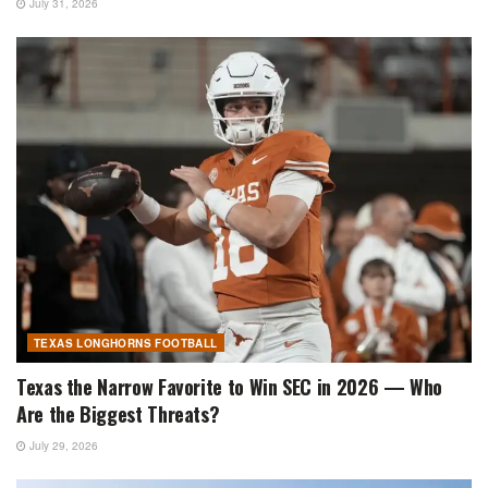
July 31, 2026
TEXAS LONGHORNS FOOTBALL
Texas the Narrow Favorite to Win SEC in 2026 — Who
Are the Biggest Threats?
July 29, 2026