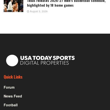
Texas releases 2026-27 men’s basketball schedule,
highlighted by 18 home games
August 3, 2026
Quick Links
Forum
News Feed
Football