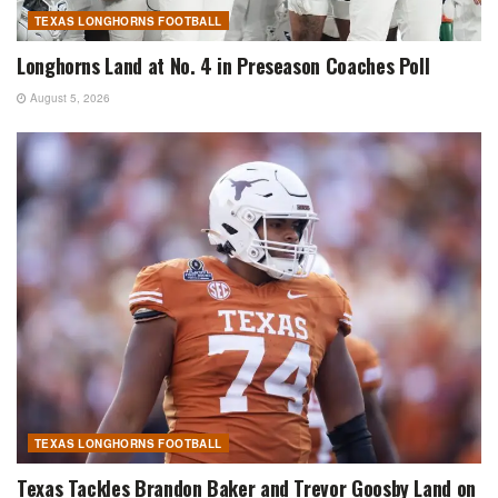
TEXAS LONGHORNS FOOTBALL
Longhorns Land at No. 4 in Preseason Coaches Poll
August 5, 2026
TEXAS LONGHORNS FOOTBALL
Texas Tackles Brandon Baker and Trevor Goosby Land on