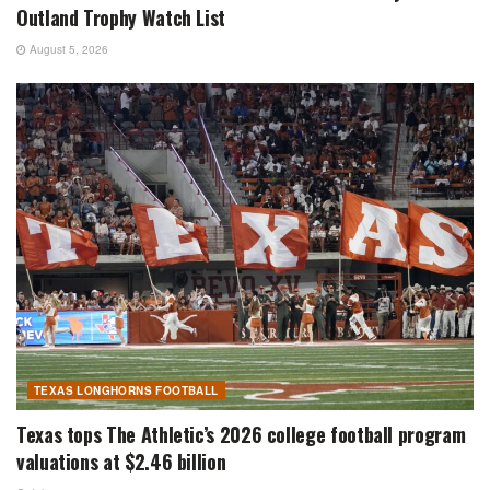
Outland Trophy Watch List
August 5, 2026
TEXAS LONGHORNS FOOTBALL
Texas tops The Athletic’s 2026 college football program
valuations at $2.46 billion