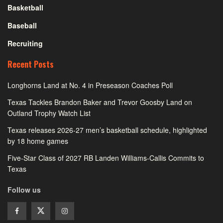
Basketball
Baseball
Recruiting
Recent Posts
Longhorns Land at No. 4 in Preseason Coaches Poll
Texas Tackles Brandon Baker and Trevor Goosby Land on
Outland Trophy Watch List
Texas releases 2026-27 men’s basketball schedule, highlighted
by 18 home games
Five-Star Class of 2027 RB Landen Williams-Callis Commits to
Texas
Follow us