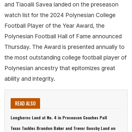
and Tiaoalii Savea landed on the preseason
watch list for the 2024 Polynesian College
Football Player of the Year Award, the
Polynesian Football Hall of Fame announced
Thursday. The Award is presented annually to
the most outstanding college football player of
Polynesian ancestry that epitomizes great
ability and integrity.
READ ALSO
Longhorns Land at No. 4 in Preseason Coaches Poll
Texas Tackles Brandon Baker and Trevor Goosby Land on