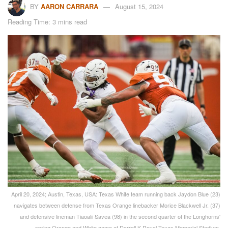
BY
AARON CARRARA
August 15, 2024
Reading Time: 3 mins read
April 20, 2024; Austin, Texas, USA: Texas White team running back Jaydon Blue (23)
navigates between defense from Texas Orange linebacker Morice Blackwell Jr. (37)
and defensive lineman Tiaoalii Savea (98) in the second quarter of the Longhorns'
spring Orange and White game at Darrell K Royal Texas Memorial Stadium.