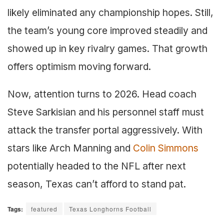
likely eliminated any championship hopes. Still,
the team’s young core improved steadily and
showed up in key rivalry games. That growth
offers optimism moving forward.
Now, attention turns to 2026. Head coach
Steve Sarkisian and his personnel staff must
attack the transfer portal aggressively. With
stars like Arch Manning and
Colin Simmons
potentially headed to the NFL after next
season, Texas can’t afford to stand pat.
Tags:
featured
Texas Longhorns Football