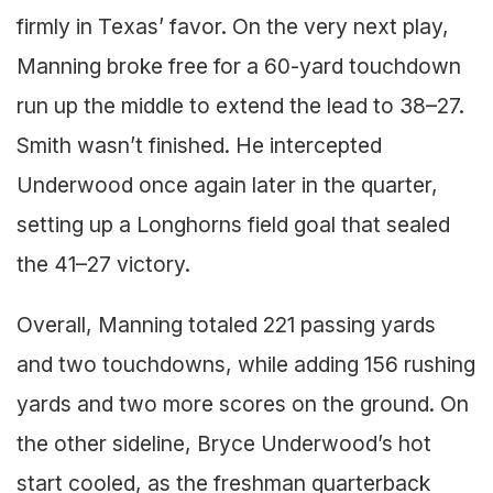
firmly in Texas’ favor. On the very next play,
Manning broke free for a 60-yard touchdown
run up the middle to extend the lead to 38–27.
Smith wasn’t finished. He intercepted
Underwood once again later in the quarter,
setting up a Longhorns field goal that sealed
the 41–27 victory.
Overall, Manning totaled 221 passing yards
and two touchdowns, while adding 156 rushing
yards and two more scores on the ground. On
the other sideline, Bryce Underwood’s hot
start cooled, as the freshman quarterback