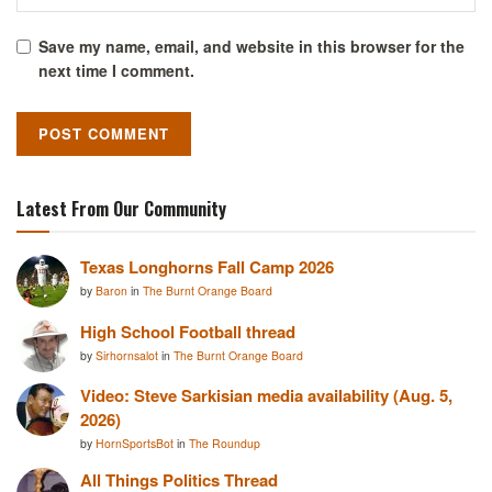
Save my name, email, and website in this browser for the
next time I comment.
Latest From Our Community
Texas Longhorns Fall Camp 2026
by
Baron
in
The Burnt Orange Board
High School Football thread
by
Sirhornsalot
in
The Burnt Orange Board
Video: Steve Sarkisian media availability (Aug. 5,
2026)
by
HornSportsBot
in
The Roundup
All Things Politics Thread