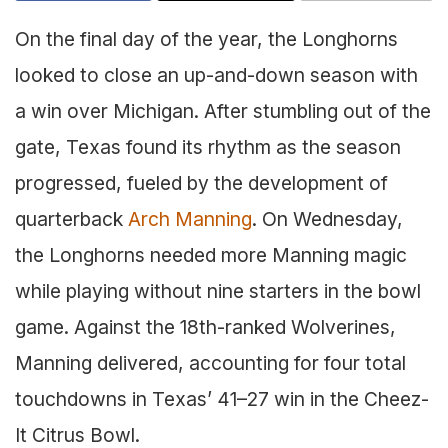
On the final day of the year, the Longhorns
looked to close an up-and-down season with
a win over Michigan. After stumbling out of the
gate, Texas found its rhythm as the season
progressed, fueled by the development of
quarterback
Arch Manning
. On Wednesday,
the Longhorns needed more Manning magic
while playing without nine starters in the bowl
game. Against the 18th-ranked Wolverines,
Manning delivered, accounting for four total
touchdowns in Texas’ 41–27 win in the Cheez-
It Citrus Bowl.