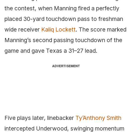
the contest, when Manning fired a perfectly
placed 30-yard touchdown pass to freshman
wide receiver
Kaliq Lockett
. The score marked
Manning’s second passing touchdown of the
game and gave Texas a 31–27 lead.
ADVERTISEMENT
Five plays later, linebacker
Ty’Anthony Smith
intercepted Underwood, swinging momentum