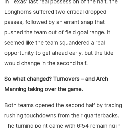
In Texas’ last real possession of the half, the
Longhorns suffered two critical dropped
passes, followed by an errant snap that
pushed the team out of field goal range. It
seemed like the team squandered a real
opportunity to get ahead early, but the tide
would change in the second half.
So what changed? Turnovers – and Arch
Manning taking over the game.
Both teams opened the second half by trading
rushing touchdowns from their quarterbacks.
The turning point came with 6:54 remaining in