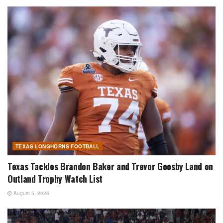
TEXAS LONGHORNS FOOTBALL
Texas Tackles Brandon Baker and Trevor Goosby Land on
Outland Trophy Watch List
August 5, 2026