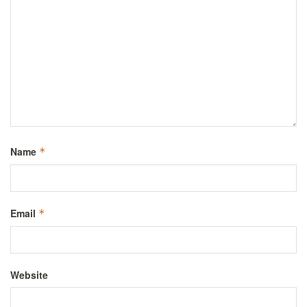
Name
*
Email
*
Website