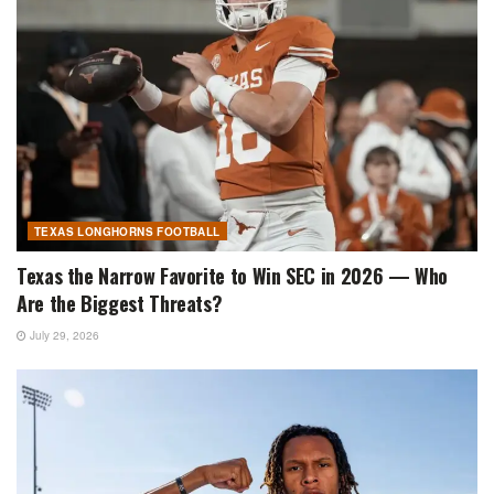
TEXAS LONGHORNS FOOTBALL
Texas the Narrow Favorite to Win SEC in 2026 — Who
Are the Biggest Threats?
July 29, 2026