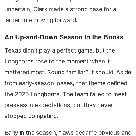
uncertain, Clark made a strong case for a
larger role moving forward.
An Up-and-Down Season in the Books
Texas didn’t play a perfect game, but the
Longhorns rose to the moment when it
mattered most. Sound familiar? It should. Aside
from early-season losses, that theme defined
the 2025 Longhorns. The team failed to meet
preseason expectations, but they never
stopped competing.
Early in the season, flaws became obvious and