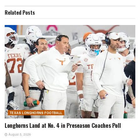
Related
Posts
TEXAS LONGHORNS FOOTBALL
Longhorns Land at No. 4 in Preseason Coaches Poll
August 5, 2026