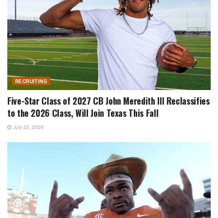
RECRUITING
Five-Star Class of 2027 CB John Meredith III Reclassifies
to the 2026 Class, Will Join Texas This Fall
July 23, 2026