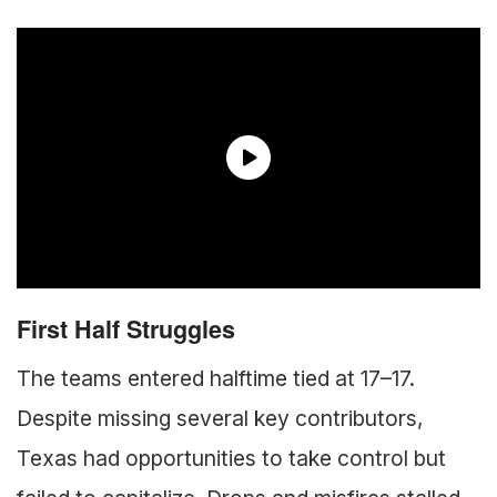
First Half Struggles
The teams entered halftime tied at 17–17.
Despite missing several key contributors,
Texas had opportunities to take control but