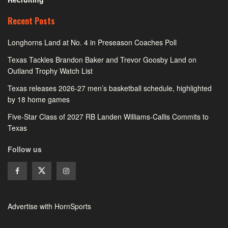
Recent Posts
Longhorns Land at No. 4 in Preseason Coaches Poll
Texas Tackles Brandon Baker and Trevor Goosby Land on
Outland Trophy Watch List
Texas releases 2026-27 men’s basketball schedule, highlighted
by 18 home games
Five-Star Class of 2027 RB Landen Williams-Callis Commits to
Texas
Follow us
Advertise with HornSports