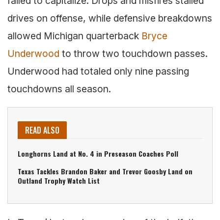
failed to capitalize. Drops and misfires stalled
drives on offense, while defensive breakdowns
allowed Michigan quarterback
Bryce
Underwood
to throw two touchdown passes.
Underwood had totaled only nine passing
touchdowns all season.
READ ALSO
Longhorns Land at No. 4 in Preseason Coaches Poll
Texas Tackles Brandon Baker and Trevor Goosby Land on
Outland Trophy Watch List