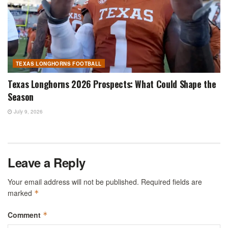
TEXAS LONGHORNS FOOTBALL
Texas Longhorns 2026 Prospects: What Could Shape the
Season
July 9, 2026
Leave a Reply
Your email address will not be published.
Required fields are
marked
*
Comment
*