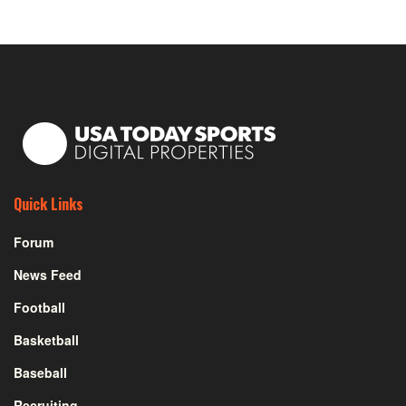
Quick Links
Forum
News Feed
Football
Basketball
Baseball
Recruiting