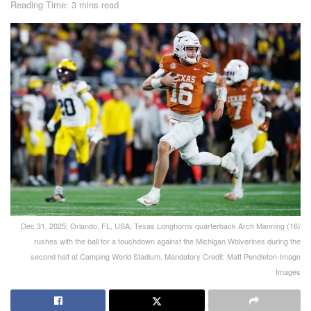
Reading Time: 3 mins read
Dec 31, 2025; Orlando, FL, USA; Texas Longhorns quarterback Arch Manning (16)
rushes with the ball for a touchdown against the Michigan Wolverines during the
second half at Camping World Stadium. Mandatory Credit: Matt Pendleton-Imagn
Images