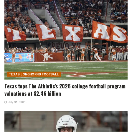
TEXAS LONGHORNS FOOTBALL
Texas tops The Athletic’s 2026 college football program
valuations at $2.46 billion
July 31, 2026