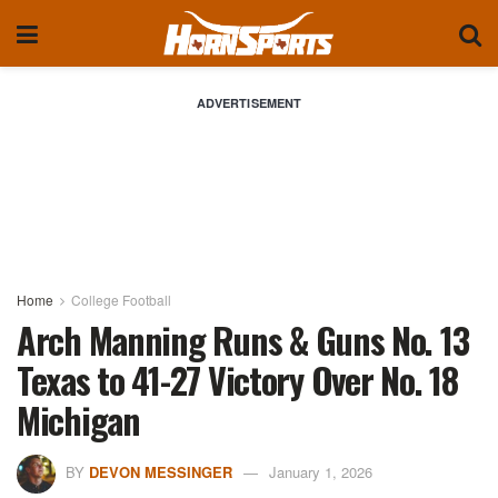
ADVERTISEMENT
Home
College Football
Arch Manning Runs & Guns No. 13
Texas to 41-27 Victory Over No. 18
Michigan
BY
DEVON MESSINGER
January 1, 2026