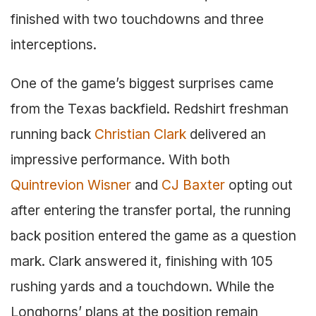
finished with two touchdowns and three
interceptions.
One of the game’s biggest surprises came
from the Texas backfield. Redshirt freshman
running back
Christian Clark
delivered an
impressive performance. With both
Quintrevion Wisner
and
CJ Baxter
opting out
after entering the transfer portal, the running
back position entered the game as a question
mark. Clark answered it, finishing with 105
rushing yards and a touchdown. While the
Longhorns’ plans at the position remain