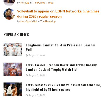
by
Rotty22
in
The Politics Thread
Volleyball to appear on ESPN Networks nine times
during 2026 regular season
by
HornSportsBot
in
The Roundup
POPULAR NEWS
Longhorns Land at No. 4 in Preseason Coaches
Poll
August 5, 2026
Texas Tackles Brandon Baker and Trevor Goosby
Land on Outland Trophy Watch List
August 5, 2026
Texas releases 2026-27 men’s basketball schedule,
highlighted by 18 home games
August 3, 2026